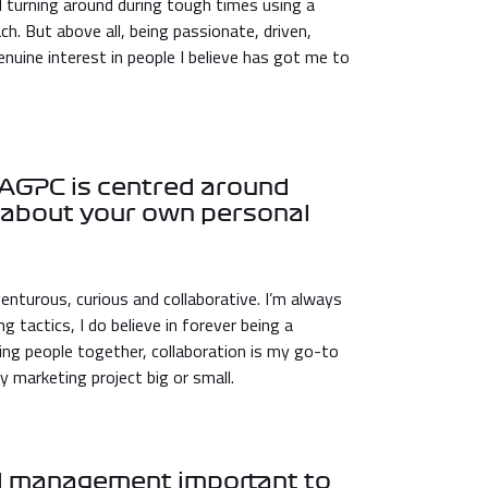
 turning around during tough times using a
h. But above all, being passionate, driven,
enuine interest in people I believe has got me to
t AGPC is centred around
us about your own personal
enturous, curious and collaborative. I’m always
 tactics, I do believe in forever being a
ging people together, collaboration is my go-to
y marketing project big or small.
nd management important to