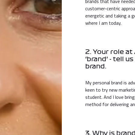
brands that have needed
customer-centric approac
energetic and taking a g
where I am today.
2. Your role a
‘brand’ - tell 
brand.
My personal brand is adv
keen to try new marketing
student. And I love brin
method for delivering an
3. Why is bra