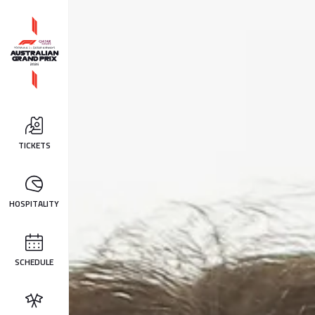
TICKETS
HOSPITALITY
SCHEDULE