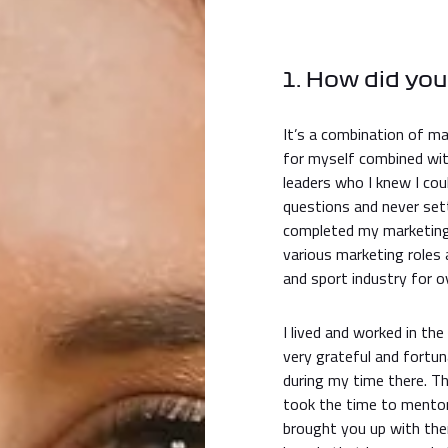
1. How did you
It’s a combination of ma
for myself combined wi
leaders who I knew I cou
questions and never sett
completed my marketing 
various marketing roles
and sport industry for 
I lived and worked in th
very grateful and fortun
during my time there. Th
took the time to mentor
brought you up with the