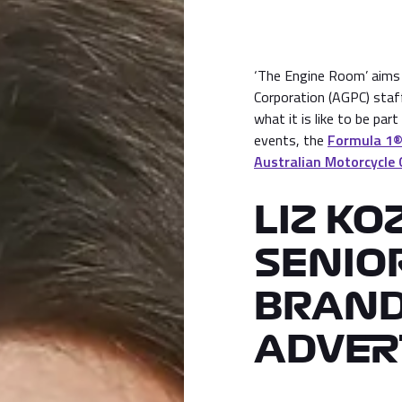
‘The Engine Room’ aims t
Corporation (AGPC) staf
what it is like to be par
events, the
Formula 1® 
Australian Motorcycle 
LIZ KO
SENIO
BRAND
ADVER