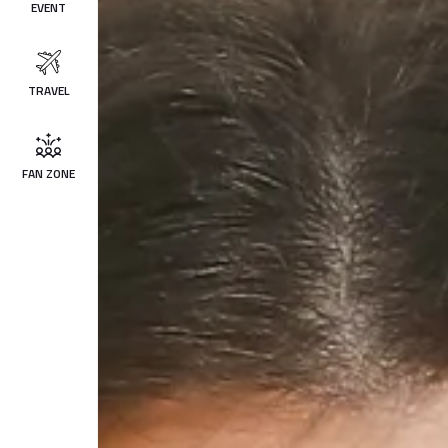
EVENT
TRAVEL
FAN ZONE