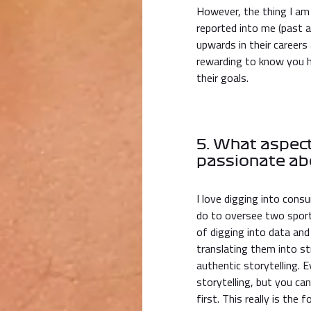
However, the thing I am
reported into me (past
upwards in their careers 
rewarding to know you 
their goals.
5. What aspect
passionate ab
I love digging into consu
do to oversee two sporti
of digging into data and
translating them into str
authentic storytelling
storytelling, but you c
first. This really is the