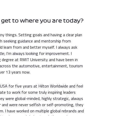
 get to where you are today?
ny things. Setting goals and having a clear plan
th seeking guidance and mentorship from
ld learn from and better myself. I always ask
le; I’m always looking for improvement. I
degree at RMIT University and have been in
 across the automotive, entertainment, tourism
over 13 years now.
e USA for five years at Hilton Worldwide and feel
ate to work for some truly inspiring leaders
ey were global-minded, highly strategic, always
 and were never selfish or self-promoting, they
m. I have worked on multiple global rebrands and