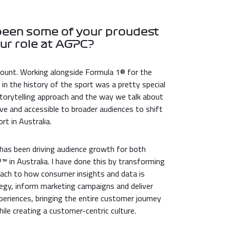
been some of your proudest
ur role at AGPC?
ount. Working alongside Formula 1® for the
 in the history of the sport was a pretty special
orytelling approach and the way we talk about
ve and accessible to broader audiences to shift
t in Australia.
as been driving audience growth for both
in Australia. I have done this by transforming
ach to how consumer insights and data is
tegy, inform marketing campaigns and deliver
eriences, bringing the entire customer journey
while creating a customer-centric culture.