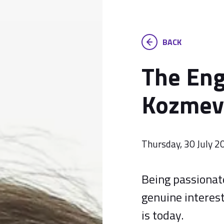
BACK
The Eng
Kozmev
Thursday, 30 July 2
Being passionate
genuine interest
is today.