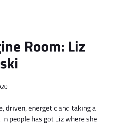
ine Room: Liz
ski
020
, driven, energetic and taking a
 in people has got Liz where she