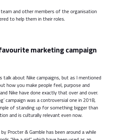
y team and other members of the organisation
red to help them in their roles.
 favourite marketing campaign
rs talk about Nike campaigns, but as I mentioned
 about how you make people feel, purpose and
and Nike have done exactly that over and over.
ng’ campaign was a controversial one in 2018,
ample of standing up for something bigger than
ion and is culturally relevant even now.
 by Procter & Gamble has been around a while
ords “like a girl” which have been used as an