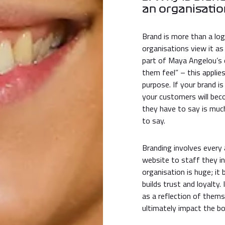
an organisati
Brand is more than a log
organisations view it as
part of Maya Angelou’s 
them feel” – this applie
purpose. If your brand i
your customers will beco
they have to say is muc
to say.
Branding involves every
website to staff they i
organisation is huge; it
builds trust and loyalty
as a reflection of thems
ultimately impact the bo