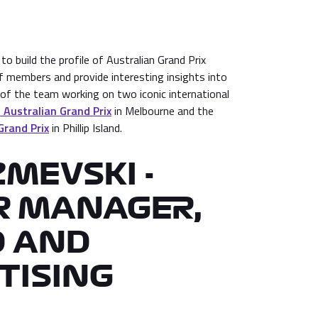
o build the profile of Australian Grand Prix
f members and provide interesting insights into
t of the team working on two iconic international
Australian Grand Prix
in Melbourne and the
Grand Prix
in Phillip Island.
ZMEVSKI -
R MANAGER,
 AND
TISING