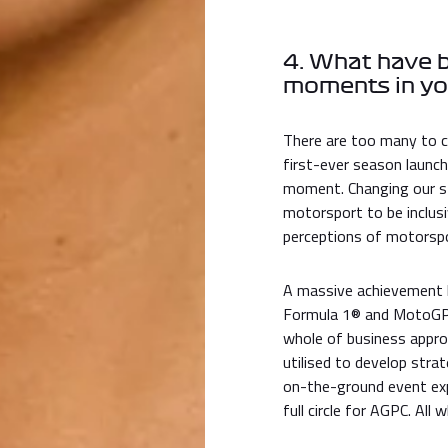
4. What have 
moments in yo
There are too many to c
first-ever season launch
moment. Changing our st
motorsport to be inclusi
perceptions of motorspor
A massive achievement h
Formula 1® and MotoGP™ 
whole of business appro
utilised to develop stra
on-the-ground event exp
full circle for AGPC. All 