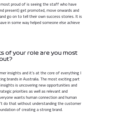
 most proud of is seeing the staff who have
 and present) get promoted, move onwards and
and go on to tell their own success stories. It is
have in some way helped someone else achieve
s of your role are you most
out?
mer insights and it’s at the core of everything I
ng brands in Australia. The most exciting part
 insights is uncovering new opportunities and
ategic priorities as well as relevant and
. Everyone wants human connection and human
an’t do that without understanding the customer
 foundation of creating a strong brand.