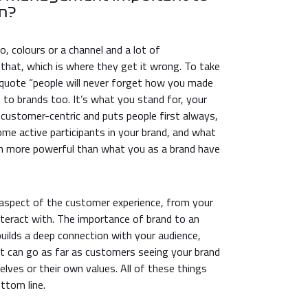
on?
o, colours or a channel and a lot of
 that, which is where they get it wrong. To take
quote “people will never forget how you made
s to brands too. It’s what you stand for, your
s customer-centric and puts people first always,
me active participants in your brand, and what
h more powerful than what you as a brand have
 aspect of the customer experience, from your
nteract with. The importance of brand to an
 builds a deep connection with your audience,
. It can go as far as customers seeing your brand
elves or their own values. All of these things
ttom line.