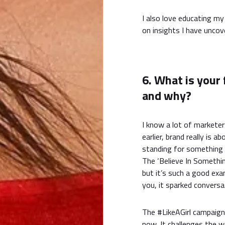
I also love educating m
on insights I have uncove
6. What is your
and why?
I know a lot of markete
earlier, brand really is
standing for something 
The ‘Believe In Somethi
but it’s such a good ex
you, it sparked conversat
The #LikeAGirl campaign
now. It challenges the w