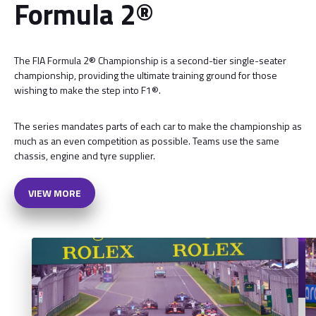
Formula 2®
The FIA Formula 2® Championship is a second-tier single-seater
championship, providing the ultimate training ground for those
wishing to make the step into F1®.
The series mandates parts of each car to make the championship as
much as an even competition as possible. Teams use the same
chassis, engine and tyre supplier.
VIEW MORE