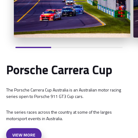
Porsche Carrera Cup
The Porsche Carrera Cup Australia is an Australian motor racing
series open to Porsche 911 GT3 Cup cars.
The series races across the country at some of the larges
motorsport events in Australia.
VIEW MORE