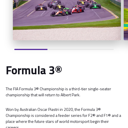
Formula 3®
The FIA Formula 3® Championship is a third-tier single-seater
championship that will return to Albert Park.
Won by Australian Oscar Piastri in 2020, the Formula 3®
Championship is considered a feeder series for F2® and F1® and a
place where the future stars of world motorsport begin their
careers.