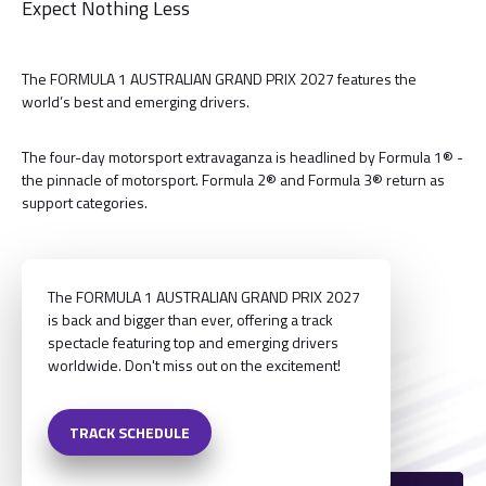
Expect Nothing Less
The FORMULA 1 AUSTRALIAN GRAND PRIX 2027 features the
world’s best and emerging drivers.
The four-day motorsport extravaganza is headlined by Formula 1® -
the pinnacle of motorsport. Formula 2® and Formula 3® return as
support categories.
The FORMULA 1 AUSTRALIAN GRAND PRIX 2027
is back and bigger than ever, offering a track
spectacle featuring top and emerging drivers
worldwide. Don't miss out on the excitement!
TRACK SCHEDULE