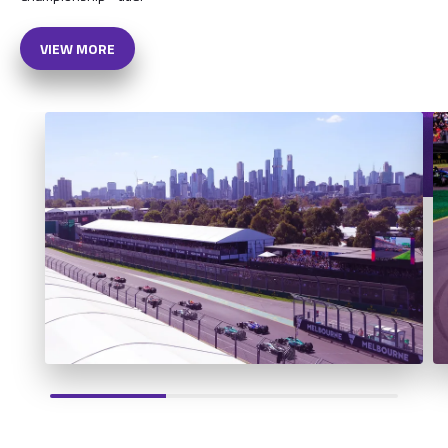
VIEW MORE