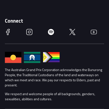
Careers
Discover Melbourne
Merchandise
Supporters
Schools
Getting Here
Connect
Race Officials
Facebook
Instagram
Spotify
Twitter
YouTube
Accessibility
Media Hub
Families
Annual Report
Lost Property
Procurement Management
The Australian Grand Prix Corporation acknowledges the Bunurong
Security
People, the Traditional Custodians of the land and waterways on
which we meet and race. We pay our respects to Elders, past and
Child Safety
Conditions
present.
We respect and welcome people of all backgrounds, genders,
Contact Us
sexualities, abilities and cultures.