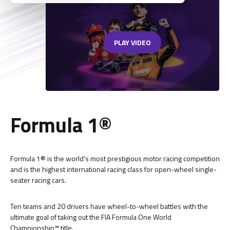
PLAY VIDEO
Formula 1®
Formula 1® is the world’s most prestigious motor racing competition
and is the highest international racing class for open-wheel single-
seater racing cars.
Ten teams and 20 drivers have wheel-to-wheel battles with the
ultimate goal of taking out the FIA Formula One World
Championship™ title.