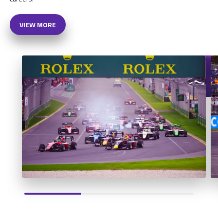
VIEW MORE