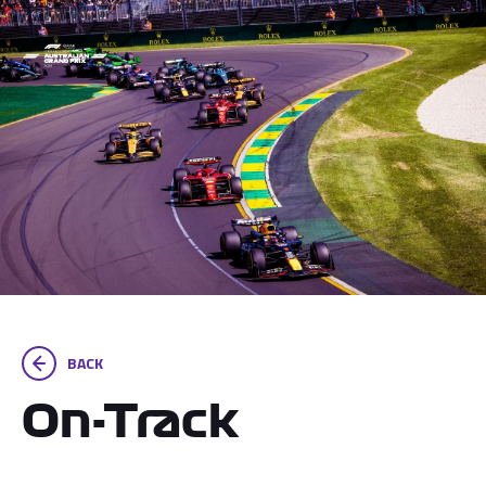
BACK
On-Track