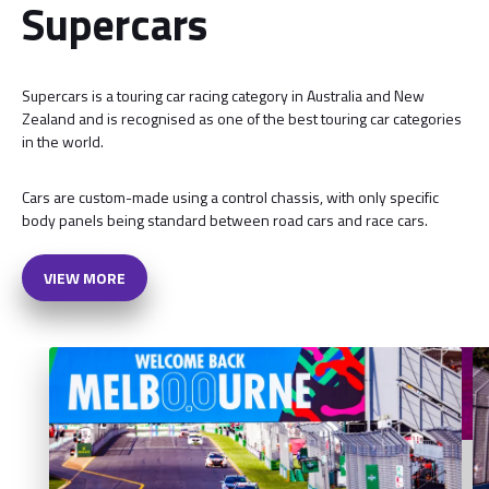
Supercars
Supercars is a touring car racing category in Australia and New
Zealand and is recognised as one of the best touring car categories
in the world.
Cars are custom-made using a control chassis, with only specific
body panels being standard between road cars and race cars.
VIEW MORE