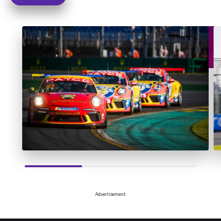
Advertisement