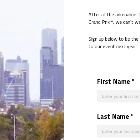
After all the adrenaline-
Grand Prix™, we can't wa
Sign up below to be the 
to our event next year.