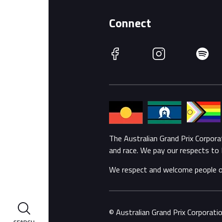
Connect
Facebook
Instagram
Spotify
The Australian Grand Prix Corpor
and race. We pay our respects to 
We respect and welcome people of a
© Australian Grand Prix Corporat