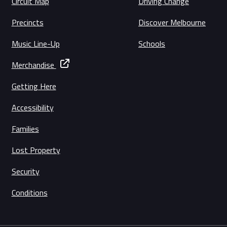
Circuit Map
Driving Change
Precincts
Discover Melbourne
Music Line-Up
Schools
Merchandise
Getting Here
Accessibility
Families
Lost Property
Security
Conditions