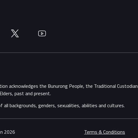
Twitter
YouTube
ation acknowledges the Bunurong People, the Traditional Custodi
Elders, past and present.
ll backgrounds, genders, sexualities, abilities and cultures.
ion 2026
Terms & Conditions