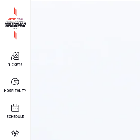
TICKETS
HOSPITALITY
SCHEDULE