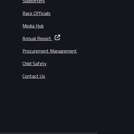
Supporters
Race Officials
Media Hub
Annual Report
Procurement Management
Child Safety
Contact Us