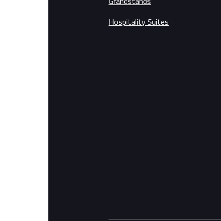
Grandstands
Hospitality Suites