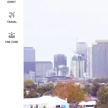
EVENT
TRAVEL
FAN ZONE