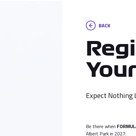
BACK
Regi
Your
Expect Nothing 
Be there when
FORMULA
Albert Park in 2027.