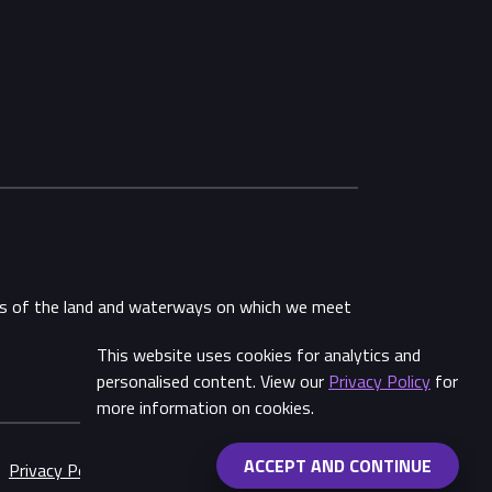
ans of the land and waterways on which we meet
This website uses cookies for analytics and
Share
personalised content. View our
Privacy Policy
for
more information on cookies.
ACCEPT AND CONTINUE
Privacy Policy
Made by
Wongdoody