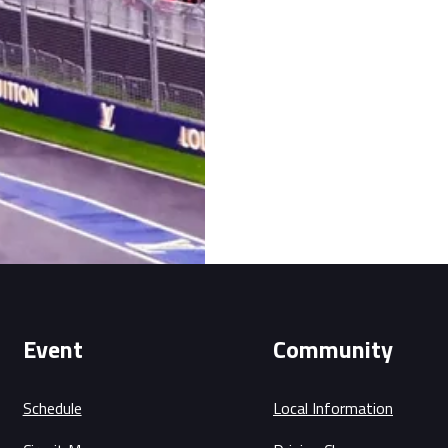
Event
Community
Schedule
Local Information