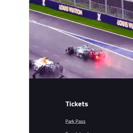
Tickets
Park Pass