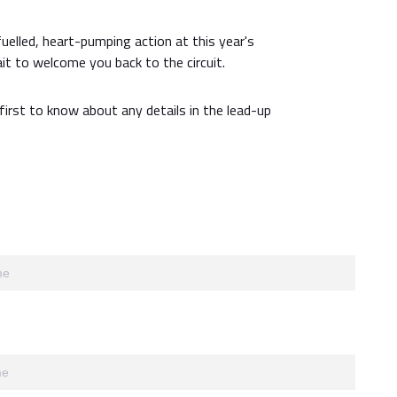
fuelled, heart-pumping action at this year's
it to welcome you back to the circuit.
first to know about any details in the lead-up