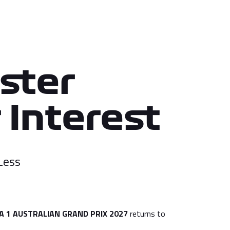
ster
 Interest
Less
 1 AUSTRALIAN GRAND PRIX 2027
returns to