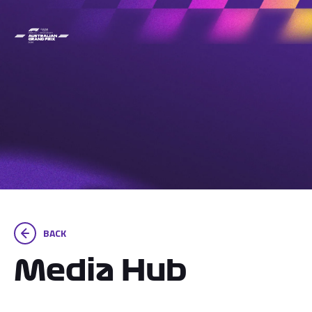
BACK
Media Hub