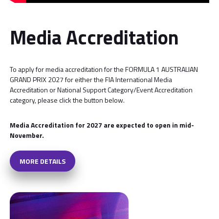
Media Accreditation
To apply for media accreditation for the FORMULA 1 AUSTRALIAN
GRAND PRIX 2027 for either the FIA International Media
Accreditation or National Support Category/Event Accreditation
category, please click the button below.
Media Accreditation for 2027 are expected to open in mid-
November.
MORE DETAILS