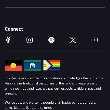
Music Line-Up
Careers
Discover Melbourne
Merchandise
Supporters
Schools
Getting Here
Connect
Race Officials
Facebook
Instagram
Spotify
Twitter
YouTube
Accessibility
Media Hub
Families
Annual Report
Lost Property
Procurement Management
The Australian Grand Prix Corporation acknowledges the Bunurong
Security
People, the Traditional Custodians of the land and waterways on
which we meet and race. We pay our respects to Elders, past and
Child Safety
Conditions
present.
We respect and welcome people of all backgrounds, genders,
Contact Us
sexualities, abilities and cultures.