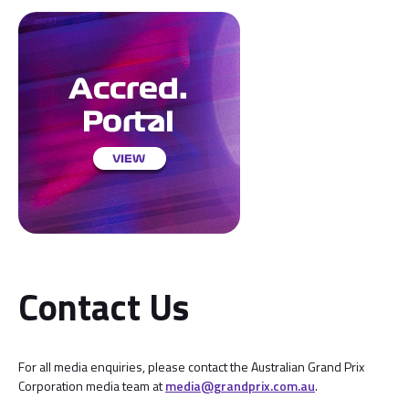
Contact Us
For all media enquiries, please contact the Australian Grand Prix
Corporation media team at
media@grandprix.com.au
.