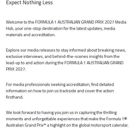
Expect Nothing Less
Welcome to the FORMULA 1 AUSTRALIAN GRAND PRIX 2027 Media
Hub, your one-stop destination for the latest updates, media
materials and accreditation.
Explore our media releases to stay informed about breaking news,
exclusive interviews, and behind-the-scenes insights from the
lead-up to and action during the FORMULA 1 AUSTRALIAN GRAND
PRIX 2027.
For media professionals seeking accreditation, find detailed
information on how to join us trackside and cover the action
firsthand.
We look forward to having you join us in capturing the thrilling
moments and unforgettable experiences that make the Formula 1®
Australian Grand Prix™ a highlight on the global motorsport calendar.