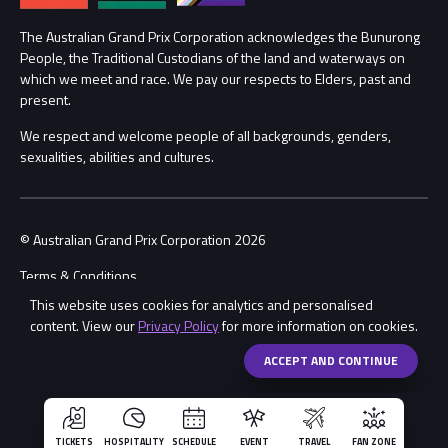
Annual Report
Lost Property
The Australian Grand Prix Corporation acknowledges the Bunurong
People, the Traditional Custodians of the land and waterways on
Procurement Management
Security
which we meet and race. We pay our respects to Elders, past and
present.
Child Safety
Conditions
We respect and welcome people of all backgrounds, genders,
sexualities, abilities and cultures.
Contact Us
© Australian Grand Prix Corporation 2026
Terms & Conditions
This website uses cookies for analytics and personalised
Privacy Policy
content. View our
Privacy Policy
for more information on cookies.
Made by
Wongdoody
ACCEPT AND CONTINUE
TICKETS
HOSPITALITY
SCHEDULE
EVENT
TRAVEL
FAN ZONE