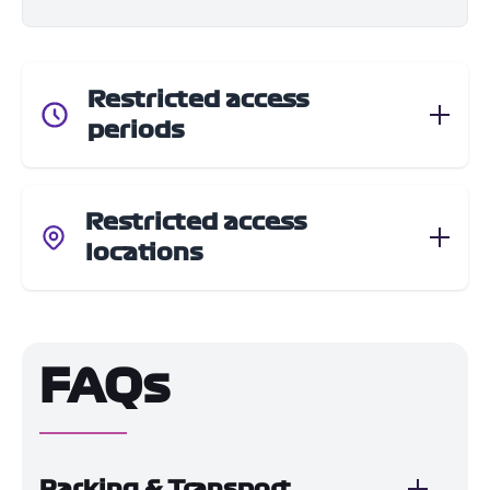
Restricted access
periods
Restricted access
locations
FAQs
Parking & Transport