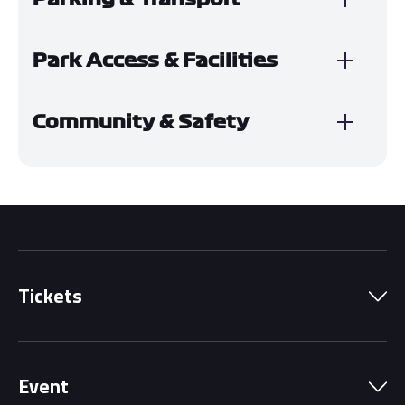
Park Access & Facilities
Community & Safety
Tickets
Park Pass
Event
Grandstands