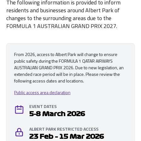
The following information is provided to inform
residents and businesses around Albert Park of
changes to the surrounding areas due to the
FORMULA 1 AUSTRALIAN GRAND PRIX 2027.
From 2026, access to Albert Park will change to ensure
public safety during the FORMULA 1 QATAR AIRWAYS
AUSTRALIAN GRAND PRIX 2026. Due to new legislation, an
extended race period will be in place. Please review the
following access dates and locations.
Public access area declaration
EVENT DATES
5-8 March 2026
ALBERT PARK RESTRICTED ACCESS
23 Feb – 15 Mar 2026