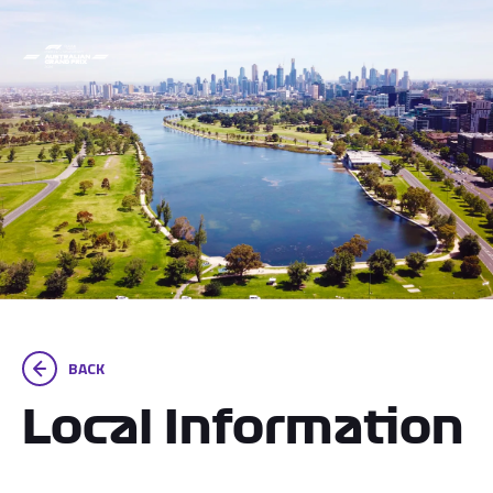
BACK
Local Information