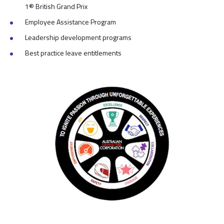
1® British Grand Prix
Employee Assistance Program
Leadership development programs
Best practice leave entitlements