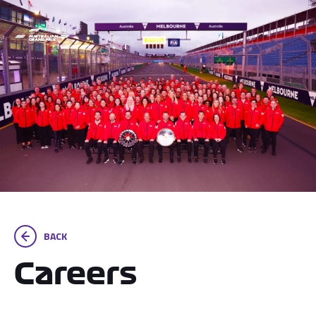
BACK
Careers