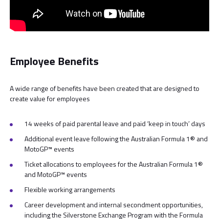
Employee Benefits
A wide range of benefits have been created that are designed to
create value for employees
14 weeks of paid parental leave and paid ‘keep in touch’ days
Additional event leave following the Australian Formula 1® and
MotoGP™ events
Ticket allocations to employees for the Australian Formula 1®
and MotoGP™ events
Flexible working arrangements
Career development and internal secondment opportunities,
including the Silverstone Exchange Program with the Formula