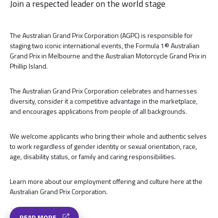
Join a respected leader on the world stage
The Australian Grand Prix Corporation (AGPC) is responsible for
staging two iconic international events, the Formula 1® Australian
Grand Prix in Melbourne and the Australian Motorcycle Grand Prix in
Phillip Island.
The Australian Grand Prix Corporation celebrates and harnesses
diversity, consider it a competitive advantage in the marketplace,
and encourages applications from people of all backgrounds.
We welcome applicants who bring their whole and authentic selves
to work regardless of gender identity or sexual orientation, race,
age, disability status, or family and caring responsibilities.
Learn more about our employment offering and culture here at the
Australian Grand Prix Corporation.
READ MORE