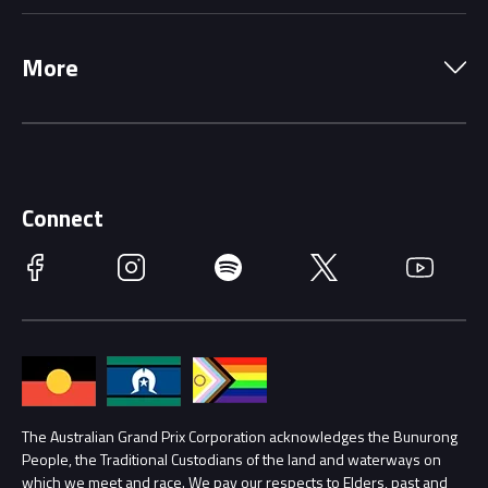
Local Information
Precincts
More
Driving Change
Music Line-Up
Careers
Discover Melbourne
Merchandise
Supporters
Schools
Getting Here
Connect
Race Officials
Facebook
Instagram
Spotify
Twitter
YouTube
Accessibility
Media Hub
Families
Annual Report
Lost Property
Procurement Management
The Australian Grand Prix Corporation acknowledges the Bunurong
Security
People, the Traditional Custodians of the land and waterways on
which we meet and race. We pay our respects to Elders, past and
Child Safety