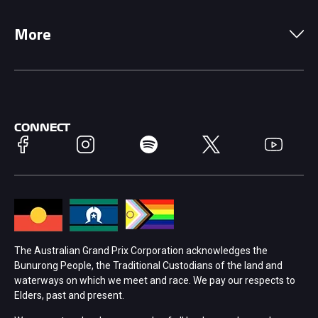
Local Information
Precincts
More
Driving Change
Music Line-Up
Careers
Discover Melbourne
Merchandise
Supporters
Schools
Getting Here
CONNECT
Facebook
Instagram
Spotify
Twitter
YouTube
Race Officials
Accessibility
Media Hub
Families
Annual Report
Lost Property
The Australian Grand Prix Corporation acknowledges the
Bunurong People, the Traditional Custodians of the land and
Procurement Management
Security
waterways on which we meet and race. We pay our respects to
Elders, past and present.
Child Safety