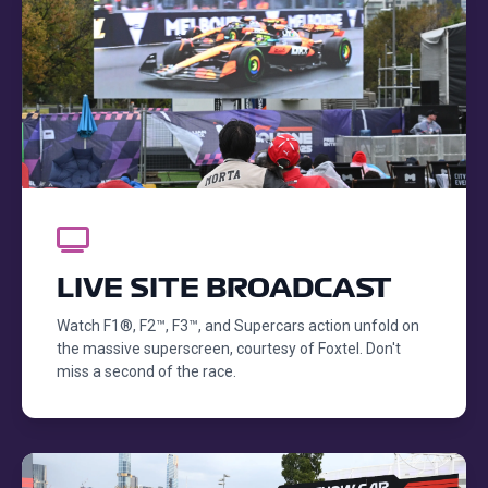
LIVE SITE BROADCAST
Watch F1®, F2™, F3™, and Supercars action unfold on
the massive superscreen, courtesy of Foxtel. Don't
miss a second of the race.