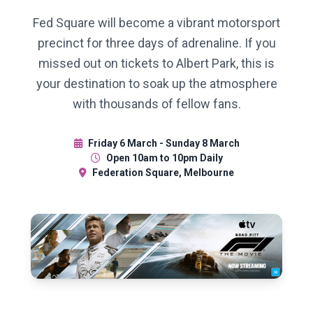
Fed Square will become a vibrant motorsport
precinct for three days of adrenaline. If you
missed out on tickets to Albert Park, this is
your destination to soak up the atmosphere
with thousands of fellow fans.
Friday 6 March - Sunday 8 March
Open 10am to 10pm Daily
Federation Square, Melbourne