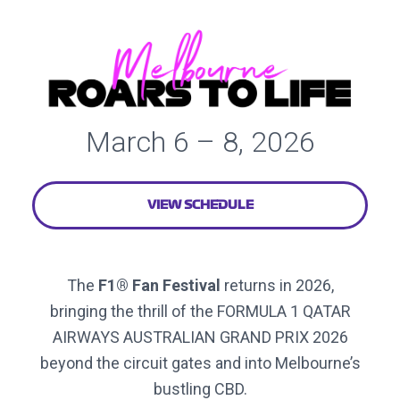
March 6 – 8, 2026
VIEW SCHEDULE
The
F1® Fan Festival
returns in 2026,
bringing the thrill of the FORMULA 1 QATAR
AIRWAYS AUSTRALIAN GRAND PRIX 2026
beyond the circuit gates and into Melbourne’s
bustling CBD.