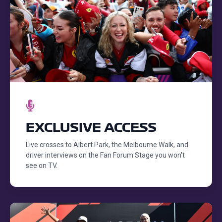
EXCLUSIVE ACCESS
Live crosses to Albert Park, the Melbourne Walk, and
driver interviews on the Fan Forum Stage you won't
see on TV.