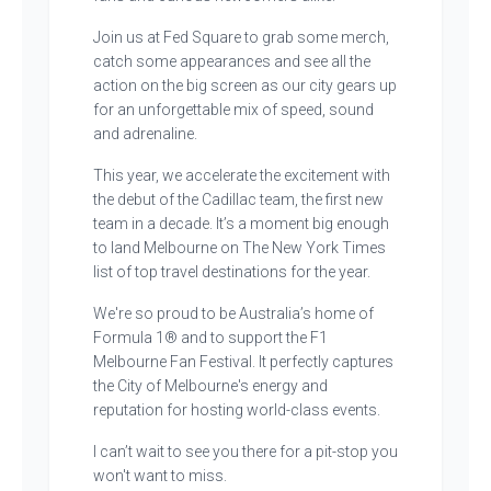
Join us at Fed Square to grab some merch,
catch some appearances and see all the
action on the big screen as our city gears up
for an unforgettable mix of speed, sound
and adrenaline.
This year, we accelerate the excitement with
the debut of the Cadillac team, the first new
team in a decade. It’s a moment big enough
to land Melbourne on The New York Times
list of top travel destinations for the year.
We're so proud to be Australia’s home of
Formula 1® and to support the F1
Melbourne Fan Festival. It perfectly captures
the City of Melbourne's energy and
reputation for hosting world-class events.
I can’t wait to see you there for a pit-stop you
won't want to miss.