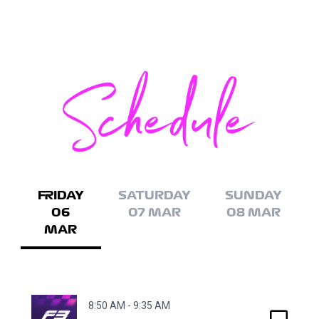
FRIDAY
SATURDAY
SUNDAY
06
07 MAR
08 MAR
MAR
8:50 AM - 9:35 AM