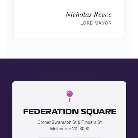
Nicholas Reece
LORD MAYOR
FEDERATION SQUARE
Corner Swanston St & Flinders St
Melbourne VIC 3000