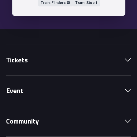
Train: Flinders St
Tram: Stop 1
Tickets
Park Pass
Event
Grandstands
Schedule
Hospitality Suites
Community
Circuit Map