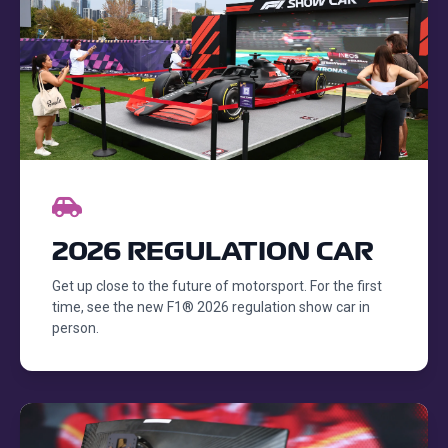
2026 REGULATION CAR
Get up close to the future of motorsport. For the first
time, see the new F1® 2026 regulation show car in
person.