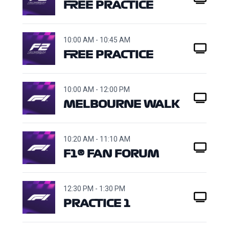
FREE PRACTICE
10:00 AM - 10:45 AM
FREE PRACTICE
10:00 AM - 12:00 PM
MELBOURNE WALK
10:20 AM - 11:10 AM
F1® FAN FORUM
12:30 PM - 1:30 PM
PRACTICE 1