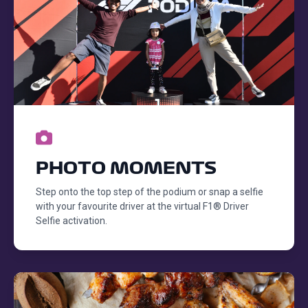
PHOTO MOMENTS
Step onto the top step of the podium or snap a selfie
with your favourite driver at the virtual F1® Driver
Selfie activation.