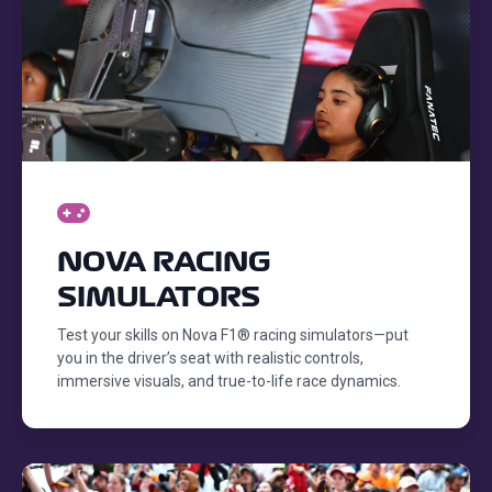
NOVA RACING
SIMULATORS
Test your skills on Nova F1® racing simulators—put
you in the driver’s seat with realistic controls,
immersive visuals, and true-to-life race dynamics.