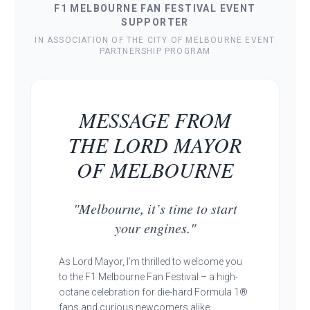
F1 MELBOURNE FAN FESTIVAL EVENT
SUPPORTER
IN ASSOCIATION OF THE CITY OF MELBOURNE EVENT
PARTNERSHIP PROGRAM
MESSAGE FROM
THE LORD MAYOR
OF MELBOURNE
"Melbourne, it’s time to start
your engines."
As Lord Mayor, I’m thrilled to welcome you
to the F1 Melbourne Fan Festival – a high-
octane celebration for die-hard Formula 1®
fans and curious newcomers alike.