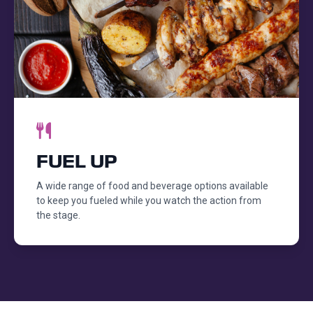
FUEL UP
A wide range of food and beverage options available
to keep you fueled while you watch the action from
the stage.