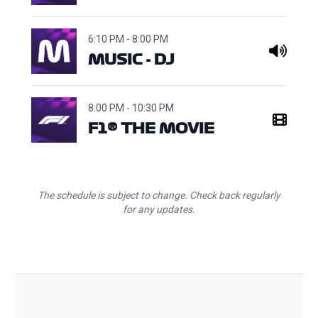
6:10 PM - 8:00 PM
MUSIC - DJ
8:00 PM - 10:30 PM
F1® THE MOVIE
The schedule is subject to change. Check back regularly
for any updates.