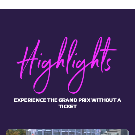
EXPERIENCE THE GRAND PRIX WITHOUT A
TICKET