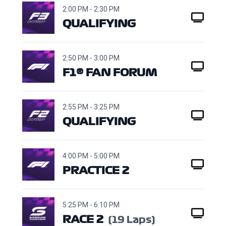
2:00 PM - 2:30 PM
QUALIFYING
2:50 PM - 3:00 PM
F1® FAN FORUM
2:55 PM - 3:25 PM
QUALIFYING
4:00 PM - 5:00 PM
PRACTICE 2
5:25 PM - 6:10 PM
RACE 2
(19 Laps)