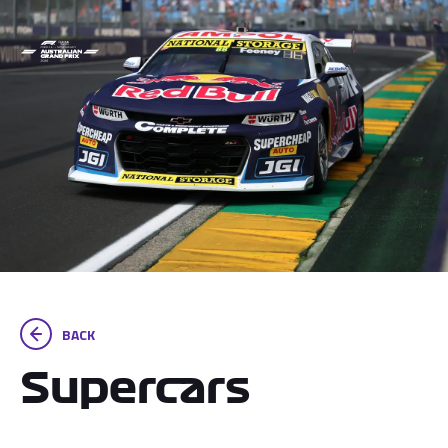
BACK
Supercars