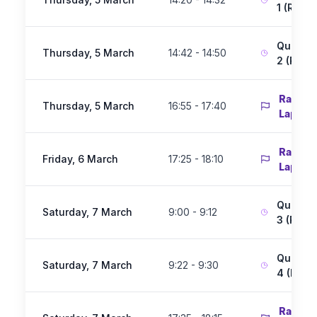
1 (Race 
Qualify
Thursday, 5 March
14:42 - 14:50
2 (Race
Race 1 
Thursday, 5 March
16:55 - 17:40
Laps)
Race 2 
Friday, 6 March
17:25 - 18:10
Laps)
Qualify
Saturday, 7 March
9:00 - 9:12
3 (Race
Qualify
Saturday, 7 March
9:22 - 9:30
4 (Race
Race 3 