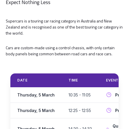
Expect Nothing Less
Supercars is a touring car racing category in Australia and New
Zealand and is recognised as one of the best touring car category in
the world.
Cars are custom-made using a control chassis, with only certain
body panels being common between road cars and race cars.
DATE
TIME
EVENT
Thursday, 5 March
10:35 - 11:05
Practi
Thursday, 5 March
12:25 - 12:55
Practi
Qualify
Thursday, 5 March
14:20 - 14:32