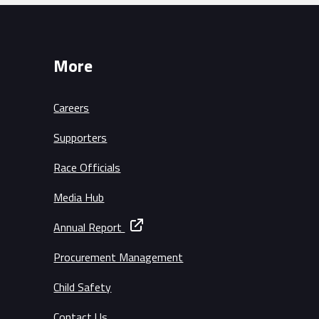
More
Careers
Supporters
Race Officials
Media Hub
Annual Report
Procurement Management
Child Safety
Contact Us