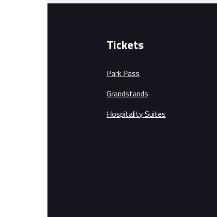
Tickets
Park Pass
Grandstands
Hospitality Suites