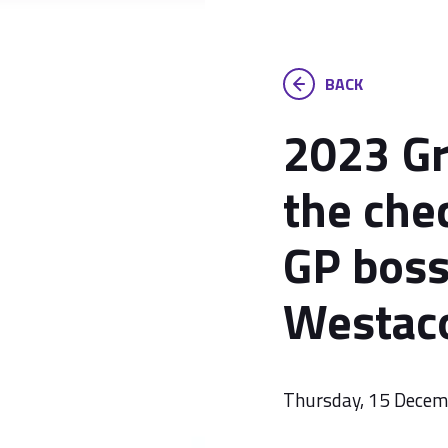
BACK
2023 Gr
the che
GP bos
Westac
Thursday, 15 Dece