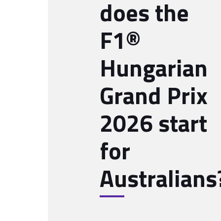
does the
F1®
Hungarian
Grand Prix
2026 start
for
Australians