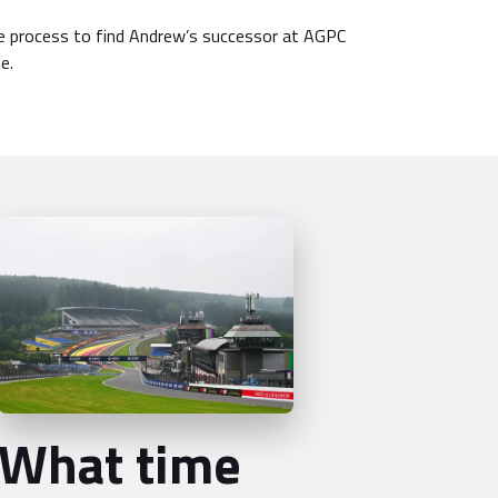
 process to find Andrew’s successor at AGPC
e.
What time