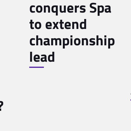
conquers Spa
to extend
championship
lead
?