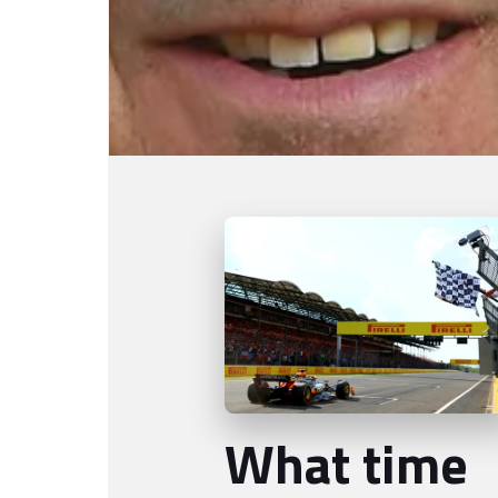
What time