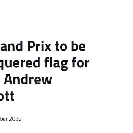
and Prix to be
quered flag for
s Andrew
ott
mber 2022