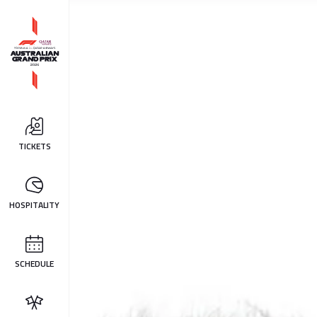
TICKETS
HOSPITALITY
SCHEDULE