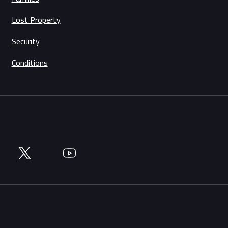
Lost Property
Security
Conditions
Twitter
YouTube