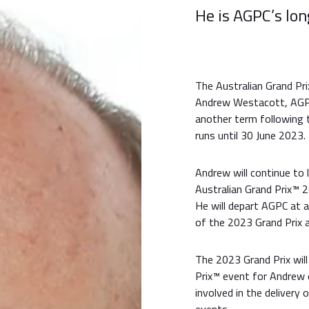
He is AGPC’s lo
The Australian Grand Pr
Andrew Westacott, AGPC’
another term following t
runs until 30 June 2023.
Andrew will continue to 
Australian Grand Prix™ 2
He will depart AGPC at 
of the 2023 Grand Prix 
The 2023 Grand Prix will
Prix™ event for Andrew 
involved in the delivery 