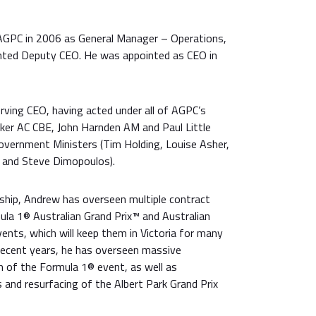
PC in 2006 as General Manager – Operations,
inted Deputy CEO. He was appointed as CEO in
rving CEO, having acted under all of AGPC’s
ker AC CBE, John Harnden AM and Paul Little
Government Ministers (Tim Holding, Louise Asher,
a and Steve Dimopoulos).
hip, Andrew has overseen multiple contract
ula 1® Australian Grand Prix™ and Australian
ents, which will keep them in Victoria for many
recent years, he has overseen massive
of the Formula 1® event, as well as
s and resurfacing of the Albert Park Grand Prix