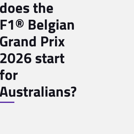
does the
F1® Belgian
Grand Prix
2026 start
for
Australians?