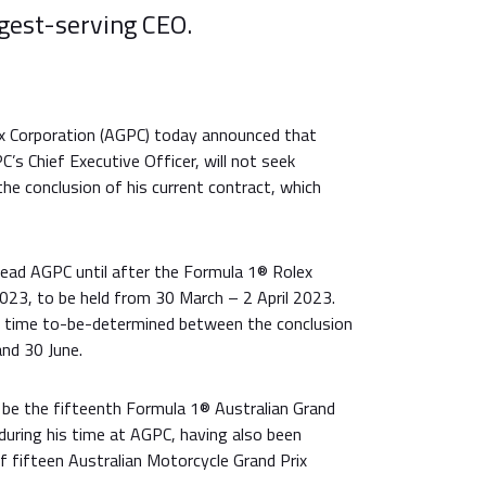
ngest-serving CEO.
ix Corporation (AGPC) today announced that
s Chief Executive Officer, will not seek
he conclusion of his current contract, which
lead AGPC until after the Formula 1® Rolex
023, to be held from 30 March – 2 April 2023.
a time to-be-determined between the conclusion
and 30 June.
 be the fifteenth Formula 1® Australian Grand
during his time at AGPC, having also been
of fifteen Australian Motorcycle Grand Prix