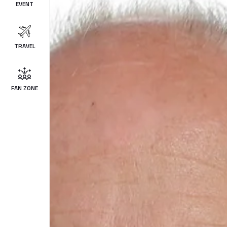
EVENT
TRAVEL
FAN ZONE