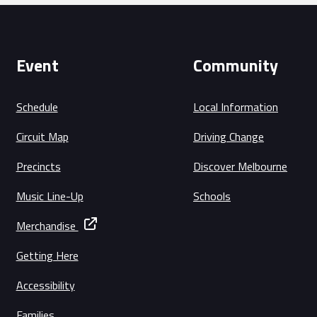
Event
Community
Schedule
Local Information
Circuit Map
Driving Change
Precincts
Discover Melbourne
Music Line-Up
Schools
Merchandise
Getting Here
Accessibility
Families