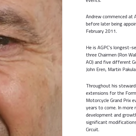
events.
Andrew commenced at AG
before later being appo
February 2011.
He is AGPC’s longest-se
three Chairmen (Ron Wal
AO) and five different 
John Eren, Martin Pakul
Throughout his stewards
extensions for the Form
Motorcycle Grand Prix ev
years to come. In more 
development and growth 
significant modification
Circuit.