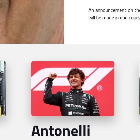
An announcement on the
will be made in due cours
Antonelli