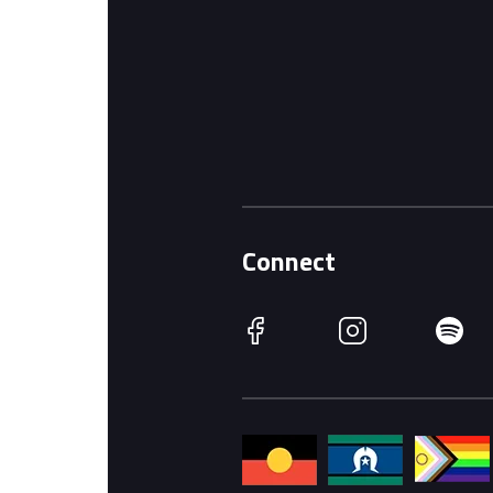
Connect
Facebook
Instagram
Spotify