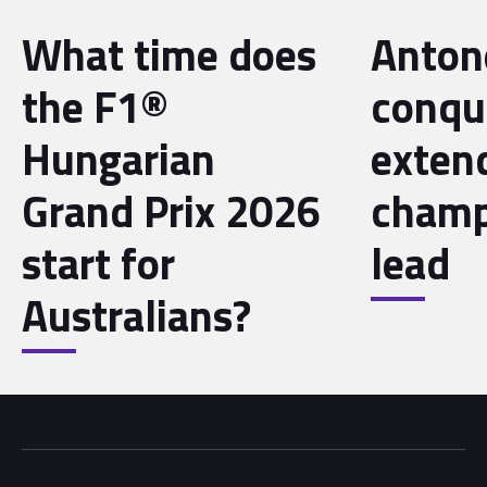
What time does
Antone
the F1®
conqu
Hungarian
exten
Grand Prix 2026
champ
start for
lead
Australians?