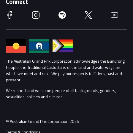
Connect
Race Officials
Facebook
Instagram
Spotify
Twitter
YouTube
Accessibility
Media Hub
Families
Annual Report
Lost Property
Procurement Management
The Australian Grand Prix Corporation acknowledges the Bunurong
Security
People, the Traditional Custodians of the land and waterways on
which we meet and race. We pay our respects to Elders, past and
Child Safety
Conditions
present.
We respect and welcome people of all backgrounds, genders,
Contact Us
sexualities, abilities and cultures.
© Australian Grand Prix Corporation 2026
Terms & Conditions