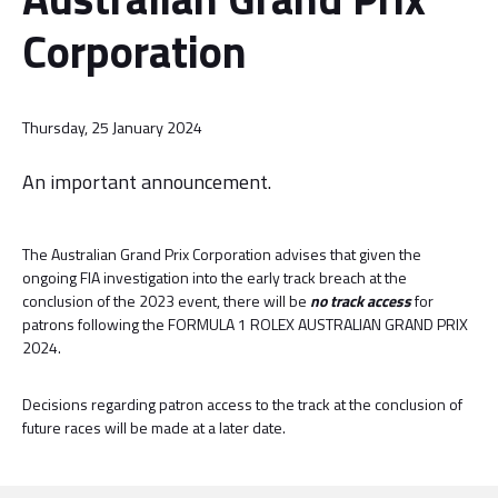
Corporation
Thursday, 25 January 2024
An important announcement.
The Australian Grand Prix Corporation advises that given the
ongoing FIA investigation into the early track breach at the
conclusion of the 2023 event, there will be
no track access
for
patrons following the FORMULA 1 ROLEX AUSTRALIAN GRAND PRIX
2024.
Decisions regarding patron access to the track at the conclusion of
future races will be made at a later date.