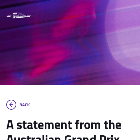
BACK
A statement from the
Australian Grand Prix