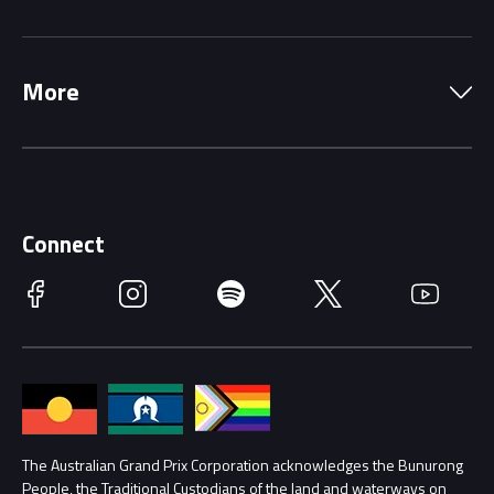
Local Information
Precincts
More
Driving Change
Music Line-Up
Careers
Discover Melbourne
Merchandise
Supporters
Schools
Getting Here
Connect
Race Officials
Facebook
Instagram
Spotify
Twitter
YouTube
Accessibility
Media Hub
Families
Annual Report
Lost Property
Procurement Management
The Australian Grand Prix Corporation acknowledges the Bunurong
Security
People, the Traditional Custodians of the land and waterways on