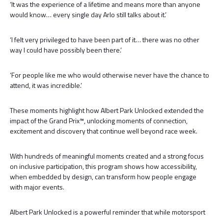
‘It was the experience of a lifetime and means more than anyone
would know… every single day Arlo still talks about it.’
‘I felt very privileged to have been part of it… there was no other
way I could have possibly been there.’
‘For people like me who would otherwise never have the chance to
attend, it was incredible.’
These moments highlight how Albert Park Unlocked extended the
impact of the Grand Prix™, unlocking moments of connection,
excitement and discovery that continue well beyond race week.
With hundreds of meaningful moments created and a strong focus
on inclusive participation, this program shows how accessibility,
when embedded by design, can transform how people engage
with major events.
Albert Park Unlocked is a powerful reminder that while motorsport