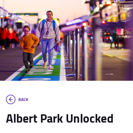
BACK
Albert Park Unlocked