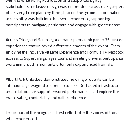
with the What Ability Foundation and supported by key
stakeholders, inclusive design was embedded across every aspect
of delivery. From planning through to on-the-ground coordination,
accessibility was built into the event experience, supporting
participants to navigate, participate and engage with greater ease.
Across Friday and Saturday, 471 participants took part in 36 curated
experiences that unlocked different elements of the event. From
enjoying the Inclusive Pit Lane Experience and Formula 1® Paddock
access, to Supercars garages tour and meeting drivers, participants
were immersed in moments often only experienced from afar
Albert Park Unlocked demonstrated how major events can be
intentionally designed to open up access. Dedicated infrastructure
and collaborative support ensured participants could explore the
event safely, comfortably and with confidence.
The impact of the program is best reflected in the voices of those
who experienced it: