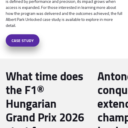
is defined by performance and precision, its impact grows when
access is expanded. For those interested in learning more about
how the program was delivered and the outcomes achieved, the full
Albert Park Unlocked case study is available to explore in more
detail.
CASE STUDY
What time does
Antone
the F1®
conqu
Hungarian
exten
Grand Prix 2026
champ