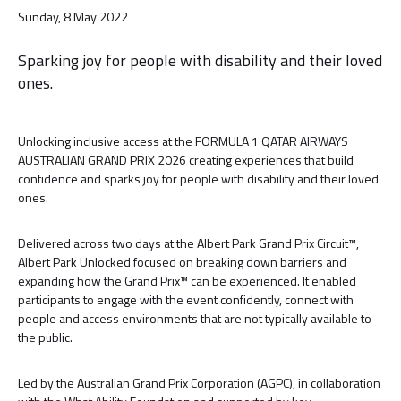
Sunday, 8 May 2022
Sparking joy for people with disability and their loved
ones.
Unlocking inclusive access at the FORMULA 1 QATAR AIRWAYS
AUSTRALIAN GRAND PRIX 2026 creating experiences that build
confidence and sparks joy for people with disability and their loved
ones.
Delivered across two days at the Albert Park Grand Prix Circuit™,
Albert Park Unlocked focused on breaking down barriers and
expanding how the Grand Prix™ can be experienced. It enabled
participants to engage with the event confidently, connect with
people and access environments that are not typically available to
the public.
Led by the Australian Grand Prix Corporation (AGPC), in collaboration