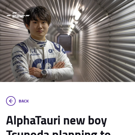
BACK
AlphaTauri new boy
Tsunoda planning to