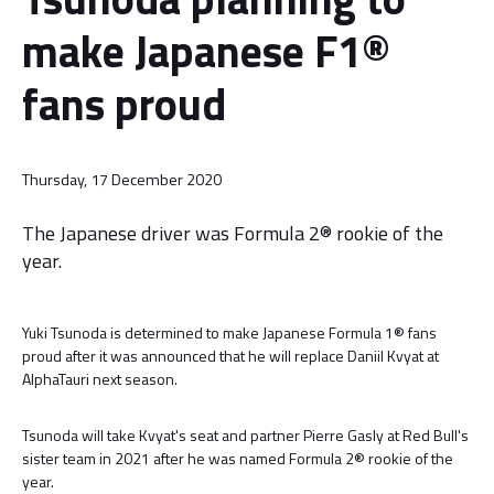
make Japanese F1®
fans proud
Thursday, 17 December 2020
The Japanese driver was Formula 2® rookie of the
year.
Yuki Tsunoda is determined to make Japanese Formula 1® fans
proud after it was announced that he will replace Daniil Kvyat at
AlphaTauri next season.
Tsunoda will take Kvyat's seat and partner Pierre Gasly at Red Bull's
sister team in 2021 after he was named Formula 2® rookie of the
year.