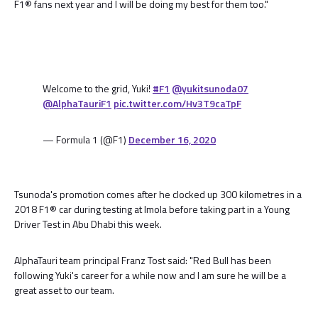
F1® fans next year and I will be doing my best for them too."
Welcome to the grid, Yuki!
#F1
@yukitsunoda07
@AlphaTauriF1
pic.twitter.com/Hv3T9caTpF
— Formula 1 (@F1)
December 16, 2020
Tsunoda's promotion comes after he clocked up 300 kilometres in a
2018 F1® car during testing at Imola before taking part in a Young
Driver Test in Abu Dhabi this week.
AlphaTauri team principal Franz Tost said: "Red Bull has been
following Yuki's career for a while now and I am sure he will be a
great asset to our team.