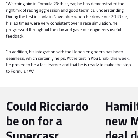
"Watching him in Formula 2® this year, he has demonstrated the
right mix of racing aggression and good technical understanding.
During the test in Imola in November when he drove our 2018 car,
his lap times were very consistent over a race simulation, he
progressed throughout the day and gave our engineers useful
feedback.
"In addition, his integration with the Honda engineers has been
seamless, which certainly helps. At the test in Abu Dhabi this week,
he proved to be a fast learner and that he is ready to make the step
to Formula 1®."
Could Ricciardo
Hamil
be on for a
new M
Supercasr
deal 