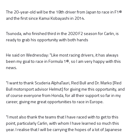
The 20-year-old will be the 18th driver from Japan to race in F1®
and the first since Kamui Kobayashi in 2014.
Tsunoda, who finished third in the 2020 F2 season for Carlin, is
ready to grab his opportunity with both hands
He said on Wednesday: "Like most racing drivers, it has always
been my goal to race in Formula 1®, so I am very happy with this
news.
"I want to thank Scuderia AlphaTauri, Red Bull and Dr. Marko [Red
Bull motorsport advisor Helmut] for giving me this opportunity, and
of course everyone from Honda, for all their support so far in my
career, giving me great opportunities to race in Europe.
"I must also thank the teams that I have raced with to get to this
point, particularly Carlin, with whom I have learned so much this
year. I realise that I will be carrying the hopes of a lot of Japanese