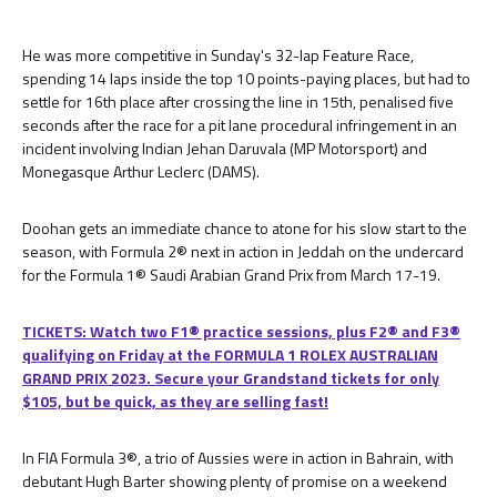
He was more competitive in Sunday's 32-lap Feature Race,
spending 14 laps inside the top 10 points-paying places, but had to
settle for 16th place after crossing the line in 15th, penalised five
seconds after the race for a pit lane procedural infringement in an
incident involving Indian Jehan Daruvala (MP Motorsport) and
Monegasque Arthur Leclerc (DAMS).
Doohan gets an immediate chance to atone for his slow start to the
season, with Formula 2® next in action in Jeddah on the undercard
for the Formula 1® Saudi Arabian Grand Prix from March 17-19.
TICKETS: Watch two F1® practice sessions, plus F2® and F3®
qualifying on Friday at the FORMULA 1 ROLEX AUSTRALIAN
GRAND PRIX 2023. Secure your Grandstand tickets for only
$105, but be quick, as they are selling fast!
In FIA Formula 3®, a trio of Aussies were in action in Bahrain, with
debutant Hugh Barter showing plenty of promise on a weekend