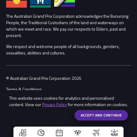
Lost Property
Procurement Management
The Australian Grand Prix Corporation acknowledges the Bunurong
Security
People, the Traditional Custodians of the land and waterways on
which we meet and race. We pay our respects to Elders, past and
Child Safety
Conditions
present.
We respect and welcome people of all backgrounds, genders,
Contact Us
sexualities, abilities and cultures.
© Australian Grand Prix Corporation 2026
Terms & Conditions
This website uses cookies for analytics and personalised
Privacy Policy
content. View our
Privacy Policy
for more information on cookies.
Made by
Wongdoody
Share
ACCEPT AND CONTINUE