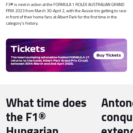
F3® is next in action at the FORMULA 1 ROLEX AUSTRALIAN GRAND
PRIX 2023 from March 30-April 2, with the Aussie trio getting to race
in front of their home fans at Albert Park for the first time in the
category's history.
What time does
Antone
the F1®
conqu
Hungarian
exten