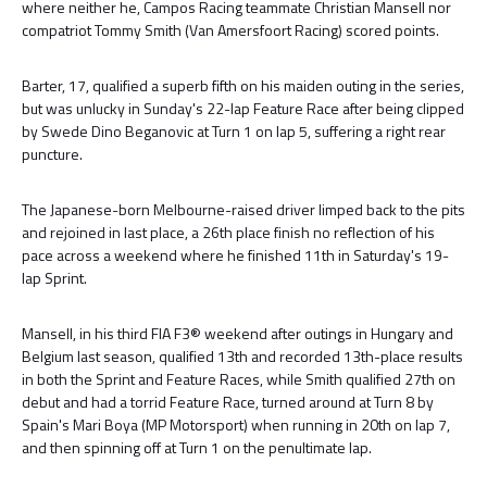
where neither he, Campos Racing teammate Christian Mansell nor
compatriot Tommy Smith (Van Amersfoort Racing) scored points.
Barter, 17, qualified a superb fifth on his maiden outing in the series,
but was unlucky in Sunday's 22-lap Feature Race after being clipped
by Swede Dino Beganovic at Turn 1 on lap 5, suffering a right rear
puncture.
The Japanese-born Melbourne-raised driver limped back to the pits
and rejoined in last place, a 26th place finish no reflection of his
pace across a weekend where he finished 11th in Saturday's 19-
lap Sprint.
Mansell, in his third FIA F3® weekend after outings in Hungary and
Belgium last season, qualified 13th and recorded 13th-place results
in both the Sprint and Feature Races, while Smith qualified 27th on
debut and had a torrid Feature Race, turned around at Turn 8 by
Spain's Mari Boya (MP Motorsport) when running in 20th on lap 7,
and then spinning off at Turn 1 on the penultimate lap.