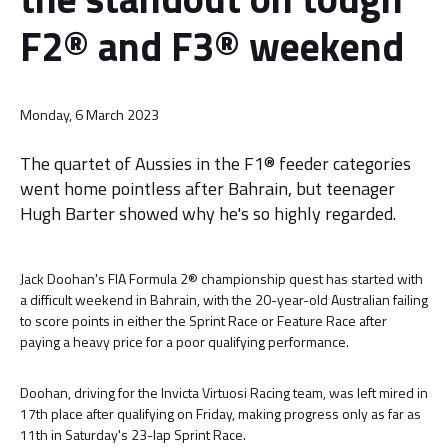
F2® and F3® weekend
Monday, 6 March 2023
The quartet of Aussies in the F1® feeder categories
went home pointless after Bahrain, but teenager
Hugh Barter showed why he's so highly regarded.
Jack Doohan's FIA Formula 2® championship quest has started with
a difficult weekend in Bahrain, with the 20-year-old Australian failing
to score points in either the Sprint Race or Feature Race after
paying a heavy price for a poor qualifying performance.
Doohan, driving for the Invicta Virtuosi Racing team, was left mired in
17th place after qualifying on Friday, making progress only as far as
11th in Saturday's 23-lap Sprint Race.