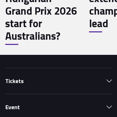
Grand Prix 2026
champ
start for
lead
Australians?
Tickets
Park Pass
Event
Grandstands