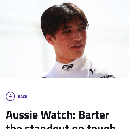
BACK
Aussie Watch: Barter
the standout on tough