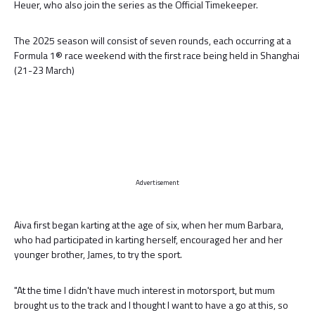
Heuer, who also join the series as the Official Timekeeper.
The 2025 season will consist of seven rounds, each occurring at a
Formula 1® race weekend with the first race being held in Shanghai
(21-23 March)
Advertisement
Aiva first began karting at the age of six, when her mum Barbara,
who had participated in karting herself, encouraged her and her
younger brother, James, to try the sport.
"At the time I didn't have much interest in motorsport, but mum
brought us to the track and I thought I want to have a go at this, so