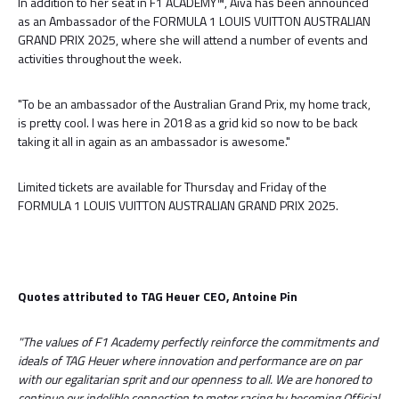
In addition to her seat in F1 ACADEMY™, Aiva has been announced
as an Ambassador of the FORMULA 1 LOUIS VUITTON AUSTRALIAN
GRAND PRIX 2025, where she will attend a number of events and
activities throughout the week.
"To be an ambassador of the Australian Grand Prix, my home track,
is pretty cool. I was here in 2018 as a grid kid so now to be back
taking it all in again as an ambassador is awesome."
Limited tickets are available for Thursday and Friday of the
FORMULA 1 LOUIS VUITTON AUSTRALIAN GRAND PRIX 2025.
Quotes attributed to TAG Heuer CEO, Antoine Pin
"The values of F1 Academy perfectly reinforce the commitments and
ideals of TAG Heuer where innovation and performance are on par
with our egalitarian sprit and our openness to all. We are honored to
continue our indelible connection to motor racing by becoming Official