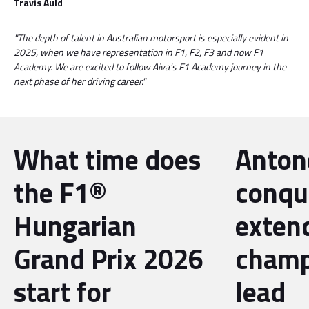
Travis Auld
"The depth of talent in Australian motorsport is especially evident in
2025, when we have representation in F1, F2, F3 and now F1
Academy. We are excited to follow Aiva's F1 Academy journey in the
next phase of her driving career."
What time does
Antone
the F1®
conqu
Hungarian
exten
Grand Prix 2026
champ
start for
lead