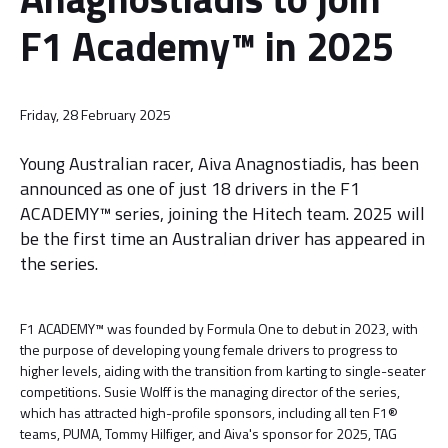
F1 Academy™ in 2025
Friday, 28 February 2025
Young Australian racer, Aiva Anagnostiadis, has been
announced as one of just 18 drivers in the F1
ACADEMY™ series, joining the Hitech team. 2025 will
be the first time an Australian driver has appeared in
the series.
F1 ACADEMY™ was founded by Formula One to debut in 2023, with
the purpose of developing young female drivers to progress to
higher levels, aiding with the transition from karting to single-seater
competitions. Susie Wolff is the managing director of the series,
which has attracted high-profile sponsors, including all ten F1®
teams, PUMA, Tommy Hilfiger, and Aiva's sponsor for 2025, TAG