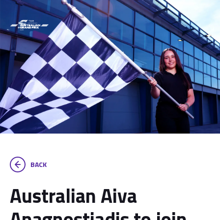
BACK
Australian Aiva
Anagnostiadis to join