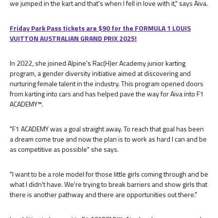
we jumped in the kart and that's when I fell in love with it," says Aiva.
Friday Park Pass tickets are $90 for the FORMULA 1 LOUIS
VUITTON AUSTRALIAN GRAND PRIX 2025!
In 2022, she joined Alpine's Rac(H)er Academy junior karting
program, a gender diversity initiative aimed at discovering and
nurturing female talent in the industry. This program opened doors
from karting into cars and has helped pave the way for Aiva into F1
ACADEMY™.
"F1 ACADEMY was a goal straight away. To reach that goal has been
a dream come true and now the plan is to work as hard I can and be
as competitive as possible" she says.
"I want to be a role model for those little girls coming through and be
what I didn't have. We're trying to break barriers and show girls that
there is another pathway and there are opportunities out there."