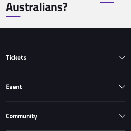
Australians?
Tickets
Park Pass
Event
Grandstands
Schedule
Hospitality Suites
Community
Circuit Map