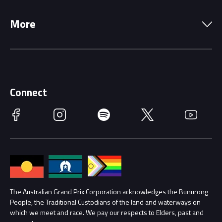
Local Information
Precincts
More
Driving Change
Music Line-Up
Careers
Discover Melbourne
Merchandise
Supporters
Schools
Getting Here
Connect
Race Officials
Facebook
Instagram
Spotify
Twitter
YouTube
Accessibility
Media Hub
Families
Annual Report
Lost Property
Procurement Management
The Australian Grand Prix Corporation acknowledges the Bunurong
Security
People, the Traditional Custodians of the land and waterways on
which we meet and race. We pay our respects to Elders, past and
Child Safety