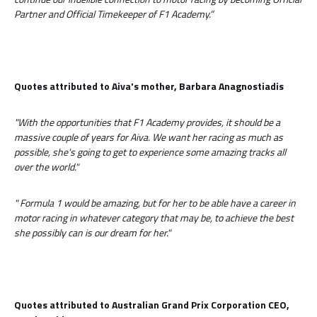
Partner and Official Timekeeper of F1 Academy.”
Quotes attributed to Aiva's mother, Barbara Anagnostiadis
"With the opportunities that F1 Academy provides, it should be a
massive couple of years for Aiva. We want her racing as much as
possible, she's going to get to experience some amazing tracks all
over the world."
"
Formula 1 would be amazing, but for her to be able have a career in
motor racing in whatever category that may be, to achieve the best
she possibly can is our dream for her."
Quotes attributed to Australian Grand Prix Corporation CEO,