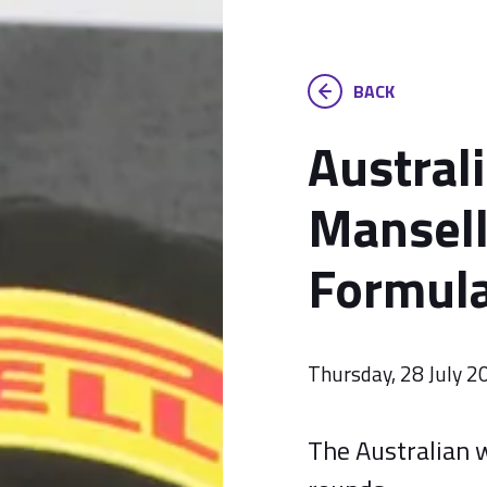
BACK
Austral
Mansell
Formula
Thursday, 28 July 2
The Australian w