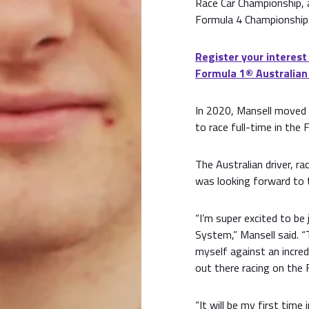
Race Car Championship, a
Formula 4 Championship
Register your interest
Formula 1®️ Australian
In 2020, Mansell moved
to race full-time in the 
The Australian driver, rac
was looking forward to 
“I’m super excited to be
System,” Mansell said. “
myself against an incred
out there racing on the 
“It will be my first time 