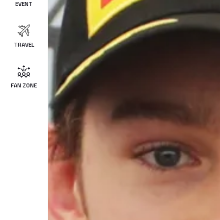
EVENT
TRAVEL
FAN ZONE