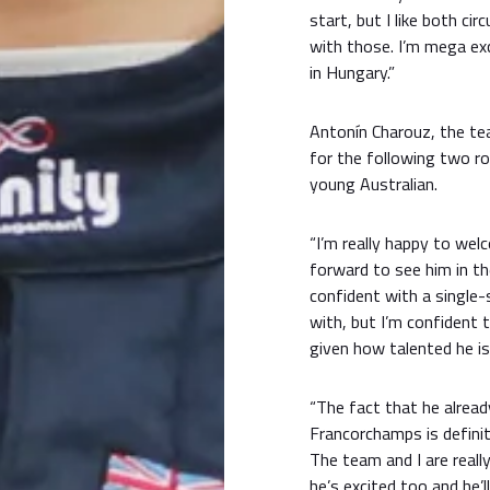
start, but I like both cir
with those. I’m mega ex
in Hungary.”
Antonín Charouz, the tea
for the following two r
young Australian.
“I’m really happy to wel
forward to see him in the
confident with a single-
with, but I’m confident t
given how talented he is
“The fact that he alrea
Francorchamps is definit
The team and I are reall
he’s excited too and he’