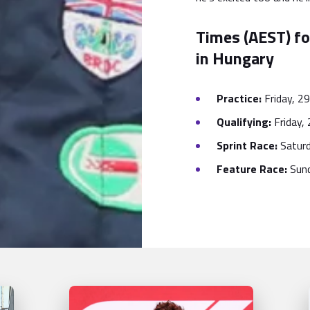
Times (AEST) fo
in Hungary
Practice:
Friday, 29
Qualifying:
Friday, 
Sprint Race:
Saturd
Feature Race:
Sund