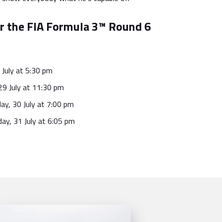
r the FIA Formula 3™ Round 6
 July at 5:30 pm
29 July at 11:30 pm
ay, 30 July at 7:00 pm
ay, 31 July at 6:05 pm