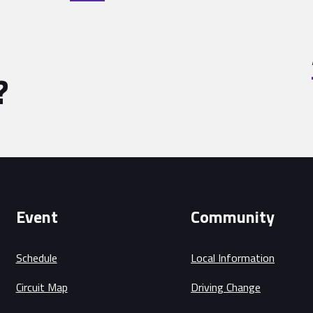
?
Event
Community
Schedule
Local Information
Circuit Map
Driving Change