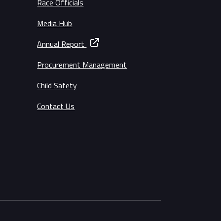
Race Officials
Media Hub
Annual Report
Procurement Management
Child Safety
Contact Us