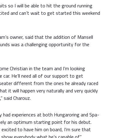
cuits so I will be able to hit the ground running
cited and can’t wait to get started this weekend
m’s owner, said that the addition of Mansell
ounds was a challenging opportunity for the
come Christian in the team and I’m looking
 car. He’ll need all of our support to get
seater different from the ones he already raced
hat it will happen very naturally and very quickly
,” said Charouz.
dy had experiences at both Hungaroring and Spa-
ely an optimum starting point for his debut.
y excited to have him on board, I’m sure that
ll show everybody what he’s capable of.”