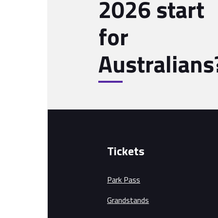
2026 start
for
Australians
Tickets
Park Pass
Grandstands