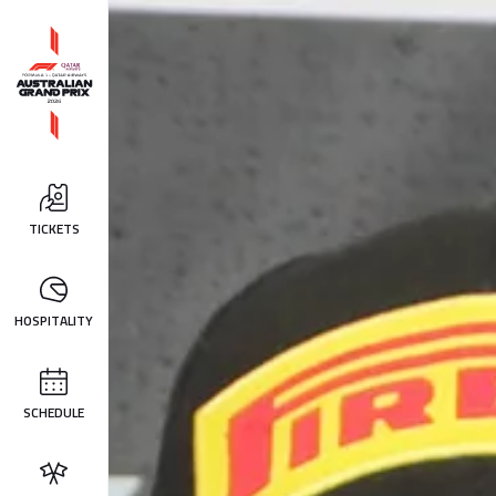
TICKETS
HOSPITALITY
SCHEDULE