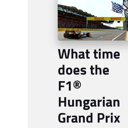
What time
does the
F1®
Hungarian
Grand Prix