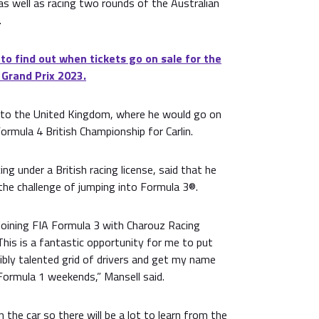
s well as racing two rounds of the Australian
.
 to find out when tickets go on sale for the
 Grand Prix 2023.
 to the United Kingdom, where he would go on
Formula 4 British Championship for Carlin.
ing under a British racing license, said that he
the challenge of jumping into Formula 3®.
 joining FIA Formula 3 with Charouz Racing
This is a fantastic opportunity for me to put
ibly talented grid of drivers and get my name
Formula 1 weekends,” Mansell said.
in the car so there will be a lot to learn from the