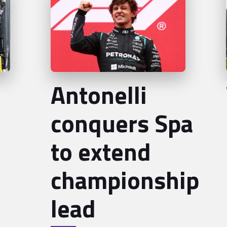
Antonelli
conquers Spa
to extend
championship
lead