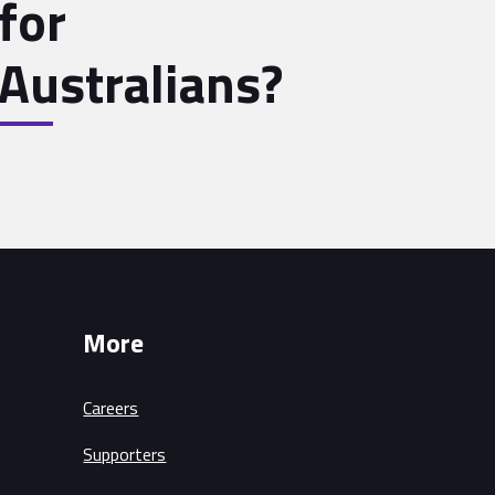
for
Australians?
More
Careers
Supporters