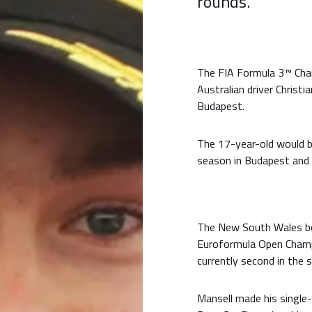
rounds.
The FIA Formula 3™️ Ch
Australian driver Christi
Budapest.
The 17-year-old would b
season in Budapest and
The New South Wales bor
Euroformula Open Champi
currently second in the 
Mansell made his single