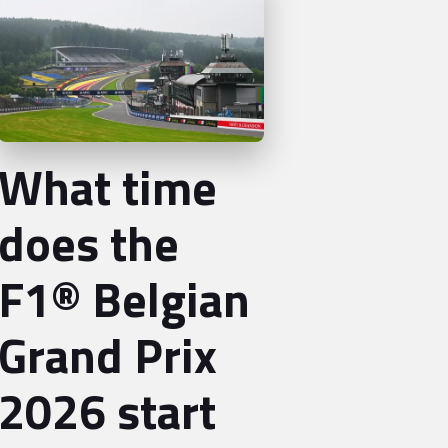
What time
does the
F1® Belgian
Grand Prix
2026 start