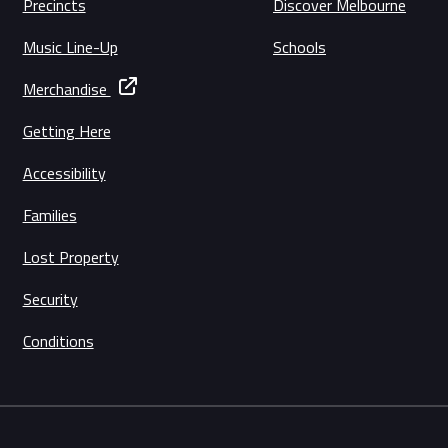
Precincts
Discover Melbourne
Music Line-Up
Schools
Merchandise
Getting Here
Accessibility
Families
Lost Property
Security
Conditions