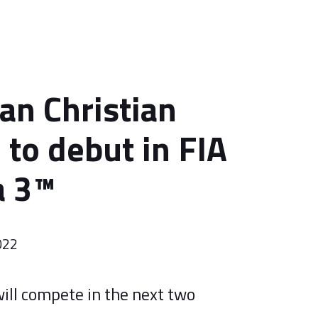
ian Christian
 to debut in FIA
 3™️
022
ill compete in the next two