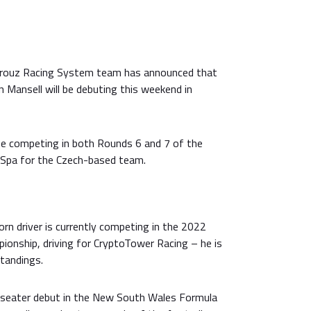
arouz Racing System team has announced that
an Mansell will be debuting this weekend in
e competing in both Rounds 6 and 7 of the
 Spa for the Czech-based team.
n driver is currently competing in the 2022
onship, driving for CryptoTower Racing – he is
standings.
-seater debut in the New South Wales Formula