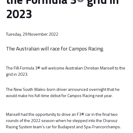
2023
Tuesday, 29 November 2022
The Australian will race for Campos Racing.
The FIA Formula 3® will welcome Australian Christian Mansell to the
grid in 2023.
The New South Wales-born driver announced overnight that he
would make his full-time debut for Campos Racing next year.
Mansell had the opportunity to drive an F3® car in the final two
rounds of the 2022 season when he stepped into the Charouz
Racing System team’s car for Budapest and Spa-Francorchamps.