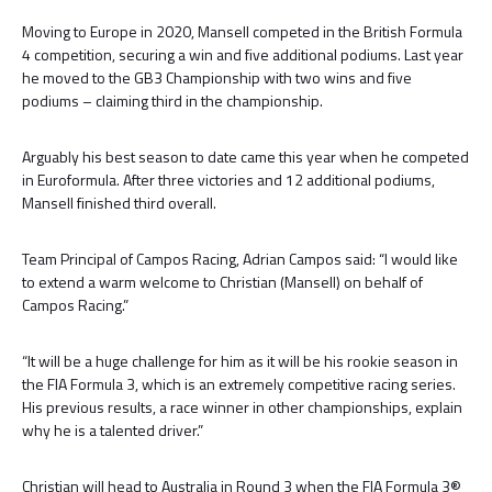
Moving to Europe in 2020, Mansell competed in the British Formula
4 competition, securing a win and five additional podiums. Last year
he moved to the GB3 Championship with two wins and five
podiums – claiming third in the championship.
Arguably his best season to date came this year when he competed
in Euroformula. After three victories and 12 additional podiums,
Mansell finished third overall.
Team Principal of Campos Racing, Adrian Campos said: “I would like
to extend a warm welcome to Christian (Mansell) on behalf of
Campos Racing.”
“It will be a huge challenge for him as it will be his rookie season in
the FIA Formula 3, which is an extremely competitive racing series.
His previous results, a race winner in other championships, explain
why he is a talented driver.”
Christian will head to Australia in Round 3 when the FIA Formula 3®