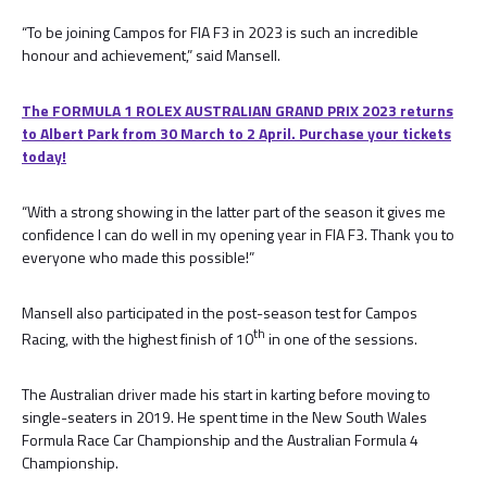
“To be joining Campos for FIA F3 in 2023 is such an incredible
honour and achievement,” said Mansell.
The FORMULA 1 ROLEX AUSTRALIAN GRAND PRIX 2023 returns
to Albert Park from 30 March to 2 April. Purchase your tickets
today!
“With a strong showing in the latter part of the season it gives me
confidence I can do well in my opening year in FIA F3. Thank you to
everyone who made this possible!”
Mansell also participated in the post-season test for Campos
th
Racing, with the highest finish of 10
in one of the sessions.
The Australian driver made his start in karting before moving to
single-seaters in 2019. He spent time in the New South Wales
Formula Race Car Championship and the Australian Formula 4
Championship.