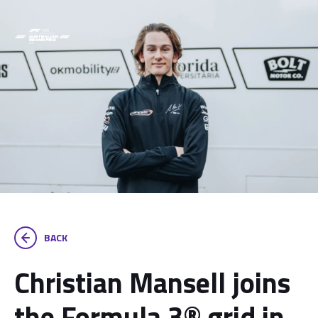
BACK
Christian Mansell joins
the Formula 3® grid in