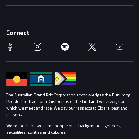
Careers
Discover Melbourne
Merchandise
Supporters
Schools
Getting Here
Connect
Race Officials
Facebook
Instagram
Spotify
Twitter
YouTube
Accessibility
Media Hub
Families
Annual Report
Lost Property
Procurement Management
The Australian Grand Prix Corporation acknowledges the Bunurong
Security
People, the Traditional Custodians of the land and waterways on
which we meet and race. We pay our respects to Elders, past and
Child Safety
Conditions
present.
We respect and welcome people of all backgrounds, genders,
Contact Us
sexualities, abilities and cultures.