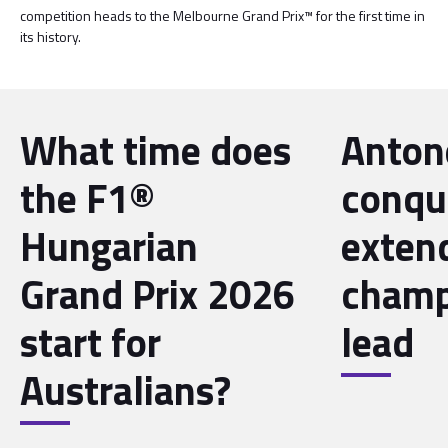
competition heads to the Melbourne Grand Prix™ for the first time in
its history.
What time does
Antone
the F1®
conqu
Hungarian
exten
Grand Prix 2026
champ
start for
lead
Australians?