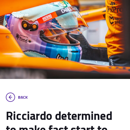
BACK
Ricciardo determined
to make fast start to