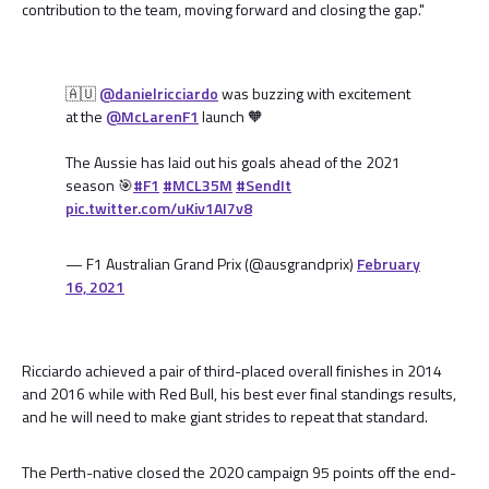
contribution to the team, moving forward and closing the gap."
🇦🇺
@danielricciardo
was buzzing with excitement
at the
@McLarenF1
launch 🧡
The Aussie has laid out his goals ahead of the 2021
season 🎯
#F1
#MCL35M
#SendIt
pic.twitter.com/uKiv1AI7v8
— F1 Australian Grand Prix (@ausgrandprix)
February
16, 2021
Ricciardo achieved a pair of third-placed overall finishes in 2014
and 2016 while with Red Bull, his best ever final standings results,
and he will need to make giant strides to repeat that standard.
The Perth-native closed the 2020 campaign 95 points off the end-