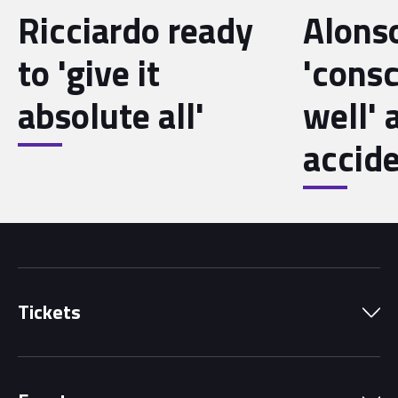
Ricciardo ready
Alons
to 'give it
'cons
absolute all'
well' 
accid
Tickets
Park Pass