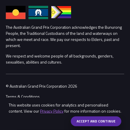
Annual Report
Lost Property
Procurement Management
The Australian Grand Prix Corporation acknowledges the Bunurong
Security
People, the Traditional Custodians of the land and waterways on
which we meet and race. We pay our respects to Elders, past and
Child Safety
Conditions
present.
We respect and welcome people of all backgrounds, genders,
Contact Us
sexualities, abilities and cultures.
© Australian Grand Prix Corporation 2026
Terms & Conditions
This website uses cookies for analytics and personalised
Privacy Policy
content. View our
Privacy Policy
for more information on cookies.
Made by
Wongdoody
ACCEPT AND CONTINUE