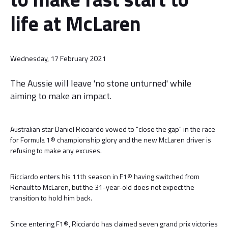
life at McLaren
Wednesday, 17 February 2021
The Aussie will leave 'no stone unturned' while
aiming to make an impact.
Australian star Daniel Ricciardo vowed to "close the gap" in the race
for Formula 1® championship glory and the new McLaren driver is
refusing to make any excuses.
Ricciardo enters his 11th season in F1® having switched from
Renault to McLaren, but the 31-year-old does not expect the
transition to hold him back.
Since entering F1®, Ricciardo has claimed seven grand prix victories