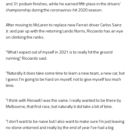
and 31 podium finishes, while he earned fifth place in the drivers'
championship during the coronavirus-hit 2020 season.
After moving to McLaren to replace new Ferrari driver Carlos Sainz
Jr. and pair up with the returning Lando Norris, Ricciardo has an eye
on climbing the ranks.
"What I expect out of myself in 2021 is to really hit the ground
running," Ricciardo said.
"Naturally it does take some time to learn a new team, a new car, but
I guess I'm going to be hard on myself, not to give myself too much
time.
"I think with Renault I was the same. I really wanted to be there by
Melbourne, that first race, but naturally it did take a bit of time.
"I don't want to be naive but I also want to make sure I'm just leaving
no stone unturned and really by the end of year I've had a big