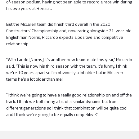
of-season podium, having not been able to record a race win during
his two years at Renault.
But the McLaren team did finish third overall in the 2020
Constructors' Championship and, now racing alongside 21-year-old
Englishman Norris, Riccardo expects a positive and competitive
relationship.
"With Lando [Norris] it's another new team-mate this year," Riccardo
said. "This is now his third season with the team. It's funny. I think
we’re 10 years apart so I'm obviously a lot older but in McLaren
terms he's a lot older than me!
"I think we're going to have a really good relationship on and off the
track. I think we both bring a bit of a similar dynamic but from
different generations so I think that combination will be quite cool
and I think we're going to be equally competitive."