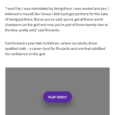
“I won’t lie, I was intimidated by being there. I was excited and yes, I
believed in myself, like I knew I didn’t just get put there for the sake
of being put there. But as you’ve said, you’ve got all these world
champions on the grid and now you’re part of those twenty-two at
the time, pretty wild,” said Ricciardo.
Fast forward a year later to Bahrain, where our plucky driver
qualified sixth - a career-best for Ricciardo and one that solidified
his confidence on the grid.
PLAY VIDEO