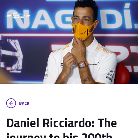
BACK
Daniel Ricciardo: The
journey to his 200th