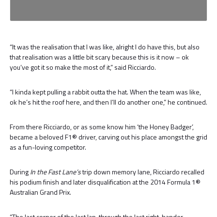
“It was the realisation that I was like, alright I do have this, but also
that realisation was a little bit scary because this is it now – ok
you’ve got it so make the most of it,” said Ricciardo.
“I kinda kept pulling a rabbit outta the hat. When the team was like,
ok he’s hit the roof here, and then I’ll do another one,” he continued.
From there Ricciardo, or as some know him ‘the Honey Badger’,
became a beloved F1® driver, carving out his place amongst the grid
as a fun-loving competitor.
During
In the Fast Lane’s
trip down memory lane, Ricciardo recalled
his podium finish and later disqualification at the 2014 Formula 1®
Australian Grand Prix.
“The last corner of the last lap, through the last right-hander,