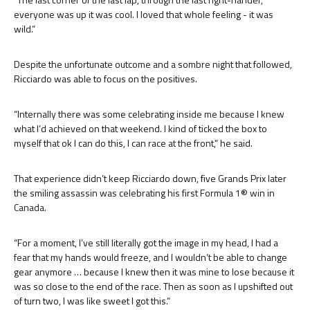
everyone was up it was cool. I loved that whole feeling - it was
wild.”
Despite the unfortunate outcome and a sombre night that followed,
Ricciardo was able to focus on the positives.
“Internally there was some celebrating inside me because I knew
what I’d achieved on that weekend. I kind of ticked the box to
myself that ok I can do this, I can race at the front,” he said.
That experience didn’t keep Ricciardo down, five Grands Prix later
the smiling assassin was celebrating his first Formula 1® win in
Canada.
“For a moment, I’ve still literally got the image in my head, I had a
fear that my hands would freeze, and I wouldn’t be able to change
gear anymore … because I knew then it was mine to lose because it
was so close to the end of the race. Then as soon as I upshifted out
of turn two, I was like sweet I got this.”