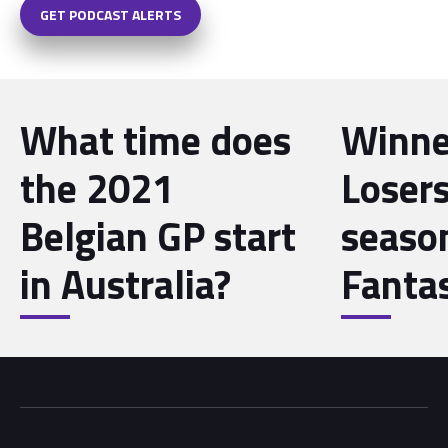
GET PODCAST ALERTS
What time does
Winne
the 2021
Losers
Belgian GP start
seaso
in Australia?
Fanta