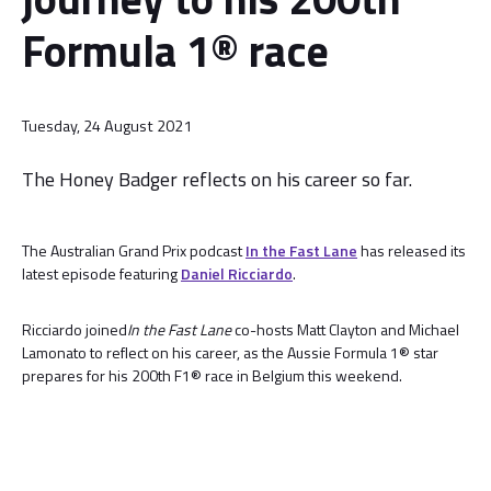
Formula 1® race
Tuesday, 24 August 2021
The Honey Badger reflects on his career so far.
The Australian Grand Prix podcast
In the Fast Lane
has released its
latest episode featuring
Daniel Ricciardo
.
Ricciardo joined
In the Fast Lane
co-hosts Matt Clayton and Michael
Lamonato to reflect on his career, as the Aussie Formula 1® star
prepares for his 200th F1® race in Belgium this weekend.