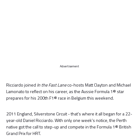
Advertisement
Ricciardo joined
In the Fast Lane
co-hosts Matt Clayton and Michael
Lamonato to reflect on his career, as the Aussie Formula 1® star
prepares for his 200th F1® race in Belgium this weekend.
2011 England, Silverstone Circuit - that’s where it all began for a 22-
year-old Daniel Ricciardo. With only one week’s notice, the Perth
native got the call to step-up and compete in the Formula 1® British
Grand Prix for HRT.