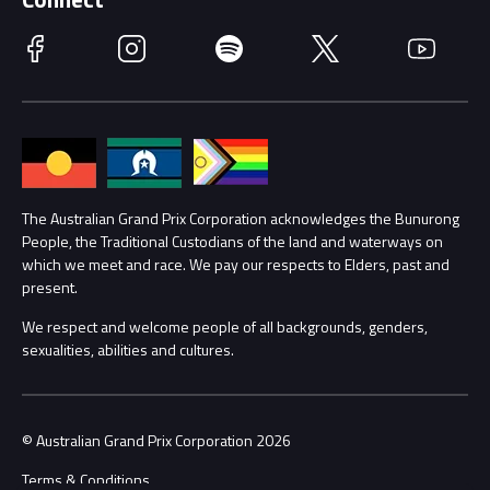
Race Officials
Facebook
Instagram
Spotify
Twitter
YouTube
Accessibility
Media Hub
Families
Annual Report
Lost Property
Procurement Management
The Australian Grand Prix Corporation acknowledges the Bunurong
Security
People, the Traditional Custodians of the land and waterways on
which we meet and race. We pay our respects to Elders, past and
Child Safety
Conditions
present.
We respect and welcome people of all backgrounds, genders,
Contact Us
sexualities, abilities and cultures.
© Australian Grand Prix Corporation 2026
Terms & Conditions