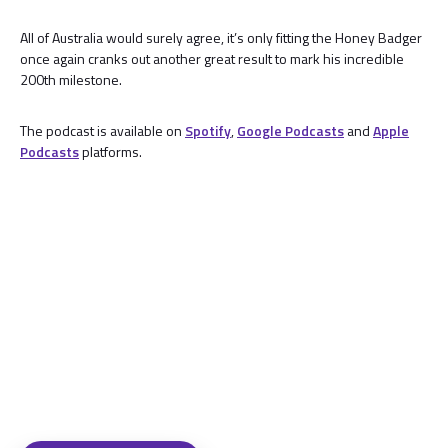
All of Australia would surely agree, it’s only fitting the Honey Badger
once again cranks out another great result to mark his incredible
200th milestone.
The podcast is available on
Spotify
,
Google Podcasts
and
Apple
Podcasts
platforms.