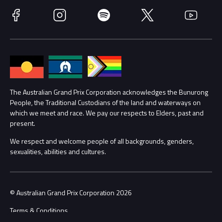
Race Officials
Facebook
Instagram
Spotify
Twitter
YouTube
Accessibility
Media Hub
Families
Annual Report
Lost Property
Procurement Management
The Australian Grand Prix Corporation acknowledges the Bunurong
Security
People, the Traditional Custodians of the land and waterways on
which we meet and race. We pay our respects to Elders, past and
Child Safety
Conditions
present.
We respect and welcome people of all backgrounds, genders,
Contact Us
sexualities, abilities and cultures.
© Australian Grand Prix Corporation 2026
Terms & Conditions