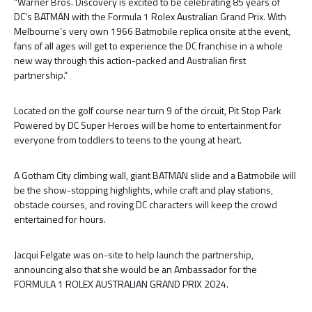
“Warner Bros. Discovery is excited to be celebrating 85 years of
DC’s BATMAN with the Formula 1 Rolex Australian Grand Prix. With
Melbourne’s very own 1966 Batmobile replica onsite at the event,
fans of all ages will get to experience the DC franchise in a whole
new way through this action-packed and Australian first
partnership.”
Located on the golf course near turn 9 of the circuit, Pit Stop Park
Powered by DC Super Heroes will be home to entertainment for
everyone from toddlers to teens to the young at heart.
A Gotham City climbing wall, giant BATMAN slide and a Batmobile will
be the show-stopping highlights, while craft and play stations,
obstacle courses, and roving DC characters will keep the crowd
entertained for hours.
Jacqui Felgate was on-site to help launch the partnership,
announcing also that she would be an Ambassador for the
FORMULA 1 ROLEX AUSTRALIAN GRAND PRIX 2024.