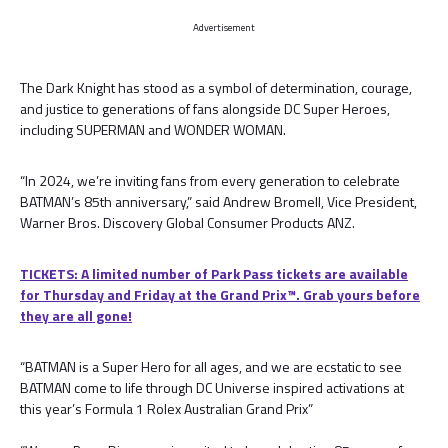
Advertisement
The Dark Knight has stood as a symbol of determination, courage,
and justice to generations of fans alongside DC Super Heroes,
including SUPERMAN and WONDER WOMAN.
“In 2024, we’re inviting fans from every generation to celebrate
BATMAN’s 85th anniversary,” said Andrew Bromell, Vice President,
Warner Bros. Discovery Global Consumer Products ANZ.
TICKETS: A limited number of Park Pass tickets are available
for Thursday and Friday at the Grand Prix™. Grab yours before
they are all gone!
“BATMAN is a Super Hero for all ages, and we are ecstatic to see
BATMAN come to life through DC Universe inspired activations at
this year’s Formula 1 Rolex Australian Grand Prix”