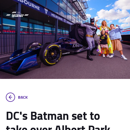
BACK
DC's Batman set to
take over Albert Park