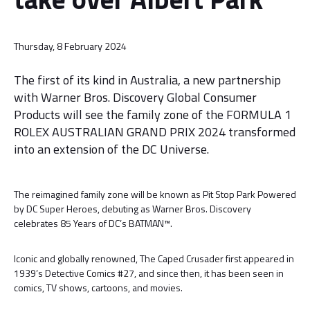
Thursday, 8 February 2024
The first of its kind in Australia, a new partnership
with Warner Bros. Discovery Global Consumer
Products will see the family zone of the FORMULA 1
ROLEX AUSTRALIAN GRAND PRIX 2024 transformed
into an extension of the DC Universe.
The reimagined family zone will be known as Pit Stop Park Powered
by DC Super Heroes, debuting as Warner Bros. Discovery
celebrates 85 Years of DC’s BATMAN™.
Iconic and globally renowned, The Caped Crusader first appeared in
1939’s Detective Comics #27, and since then, it has been seen in
comics, TV shows, cartoons, and movies.