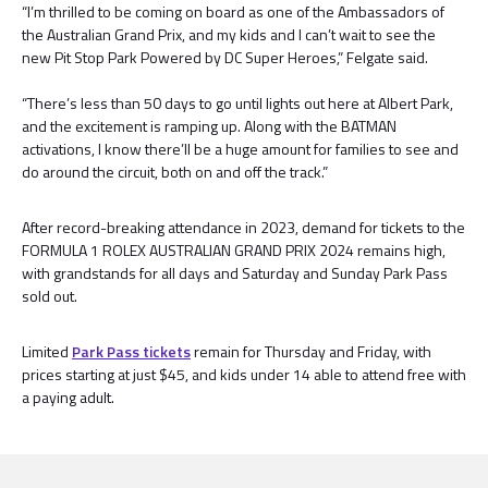
“I’m thrilled to be coming on board as one of the Ambassadors of
the Australian Grand Prix, and my kids and I can’t wait to see the
new Pit Stop Park Powered by DC Super Heroes,” Felgate said.
“There’s less than 50 days to go until lights out here at Albert Park,
and the excitement is ramping up. Along with the BATMAN
activations, I know there’ll be a huge amount for families to see and
do around the circuit, both on and off the track.”
After record-breaking attendance in 2023, demand for tickets to the
FORMULA 1 ROLEX AUSTRALIAN GRAND PRIX 2024 remains high,
with grandstands for all days and Saturday and Sunday Park Pass
sold out.
Limited
Park Pass tickets
remain for Thursday and Friday, with
prices starting at just $45, and kids under 14 able to attend free with
a paying adult.