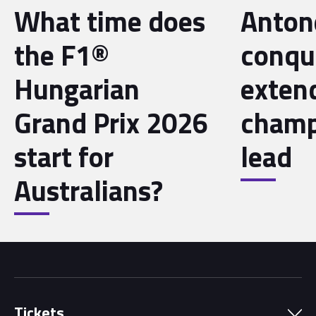
What time does
Antone
the F1®
conqu
Hungarian
exten
Grand Prix 2026
champ
start for
lead
Australians?
Tickets