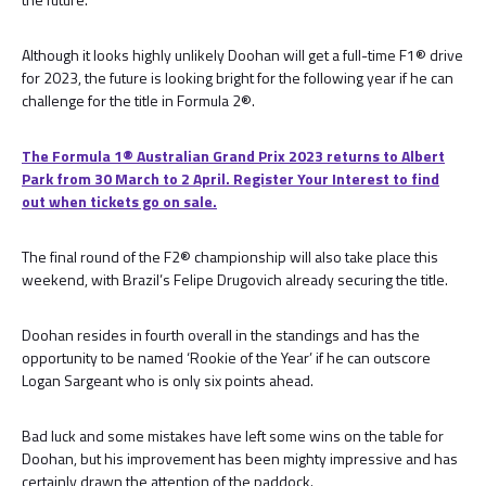
Although it looks highly unlikely Doohan will get a full-time F1® drive
for 2023, the future is looking bright for the following year if he can
challenge for the title in Formula 2®.
The Formula 1® Australian Grand Prix 2023 returns to Albert
Park from 30 March to 2 April. Register Your Interest to find
out when tickets go on sale.
The final round of the F2® championship will also take place this
weekend, with Brazil’s Felipe Drugovich already securing the title.
Doohan resides in fourth overall in the standings and has the
opportunity to be named ‘Rookie of the Year’ if he can outscore
Logan Sargeant who is only six points ahead.
Bad luck and some mistakes have left some wins on the table for
Doohan, but his improvement has been mighty impressive and has
certainly drawn the attention of the paddock.