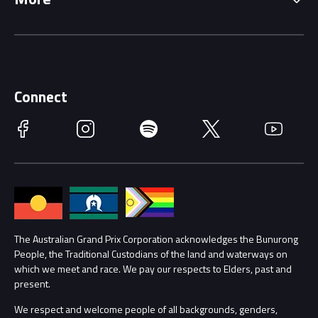
Driving Change
Music Line-Up
Careers
Discover Melbourne
Merchandise
Supporters
Schools
Getting Here
Connect
Race Officials
Facebook
Instagram
Spotify
Twitter
YouTube
Accessibility
Media Hub
Families
Annual Report
Lost Property
Procurement Management
The Australian Grand Prix Corporation acknowledges the Bunurong
Security
People, the Traditional Custodians of the land and waterways on
which we meet and race. We pay our respects to Elders, past and
Child Safety
Conditions
present.
We respect and welcome people of all backgrounds, genders,
Contact Us