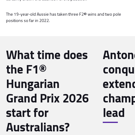
The 19-year-old Aussie has taken three F2® wins and two pole
positions so far in 2022.
What time does
Antone
the F1®
conqu
Hungarian
exten
Grand Prix 2026
champ
start for
lead
Australians?