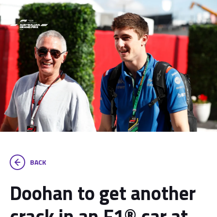
BACK
Doohan to get another
crack in an F1® car at