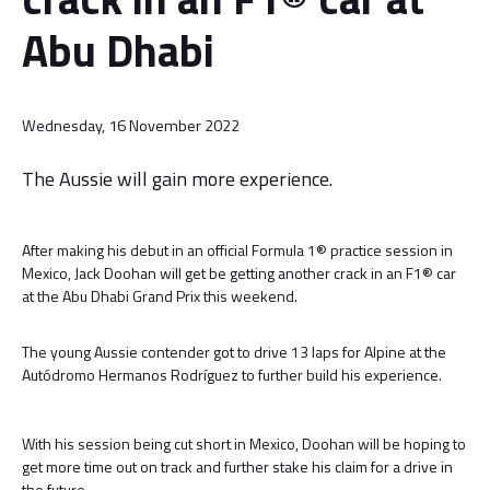
Abu Dhabi
Wednesday, 16 November 2022
The Aussie will gain more experience.
After making his debut in an official Formula 1® practice session in
Mexico, Jack Doohan will get be getting another crack in an F1® car
at the Abu Dhabi Grand Prix this weekend.
The young Aussie contender got to drive 13 laps for Alpine at the
Autódromo Hermanos Rodríguez to further build his experience.
With his session being cut short in Mexico, Doohan will be hoping to
get more time out on track and further stake his claim for a drive in
the future.