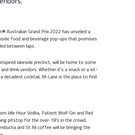
vendors.
® Australian Grand Prix 2022 has unveiled a
kside food and beverage pop-ups that promises
led between laps.
inspired lakeside precinct, will be home to some
 and drink vendors. Whether it’s a snack or a sit-
a decadent cocktail, M-Lane is the place to find
from Idle Hour Vodka, Patient Wolf Gin and Red
shing pitstop for the over-18’s in the crowd,
bucha and St Ali coffee will be bringing the
ps.