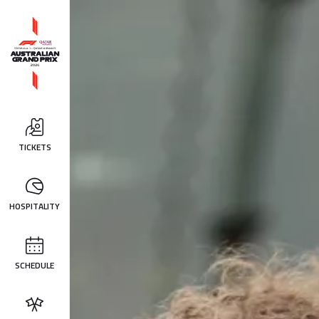
TICKETS
HOSPITALITY
SCHEDULE