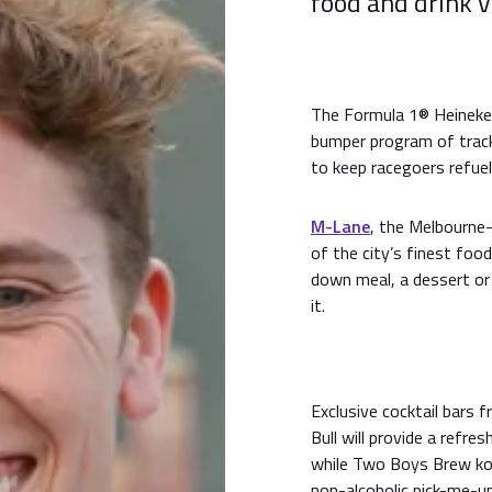
food and drink 
The Formula 1® Heineken
bumper program of trac
to keep racegoers refuel
M-Lane
, the Melbourne-
of the city’s finest food
down meal, a dessert or 
it.
Exclusive cocktail bars 
Bull will provide a refre
while Two Boys Brew kom
non-alcoholic pick-me-u