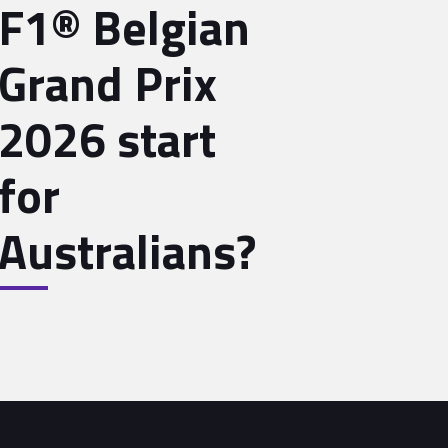
F1® Belgian
Grand Prix
2026 start
for
Australians?