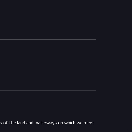
ans of the land and waterways on which we meet