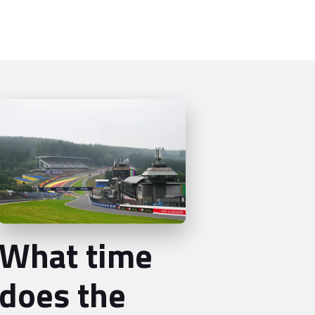
What time
does the