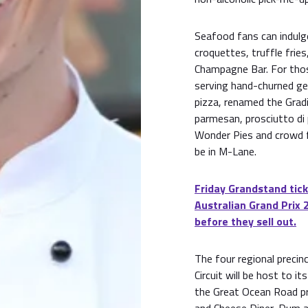
Seafood fans can indulg
croquettes, truffle frie
Champagne Bar. For those
serving hand-churned ge
pizza, renamed the Gradi
parmesan, prosciutto di
Wonder Pies and crowd fa
be in M-Lane.
Friday Grandstand tick
Australian Grand Prix 
before they sell out.
The four regional precin
Circuit will be host to i
the Great Ocean Road pre