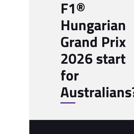
F1®
Hungarian
Grand Prix
2026 start
for
Australians