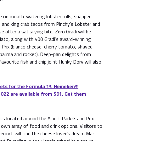
e on mouth-watering lobster rolls, snapper
s, and king crab tacos from Pinchy’s Lobster and
 after a satisfying bite, Zero Gradi will be
lato, along with 400 Gradi’s award-winning
 Prix (bianco cheese, cherry tomato, shaved
 parma and rocket). Deep-pan delights from
vourite fish and chip joint Hunky Dory will also
ets for the Formula 1®️ Heineken®️
2022 are available from $91. Get them
cts located around the Albert Park Grand Prix
ts own array of food and drink options. Visitors to
cinct will find the cheese lover’s dream Mac