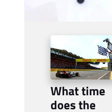
What time
does the