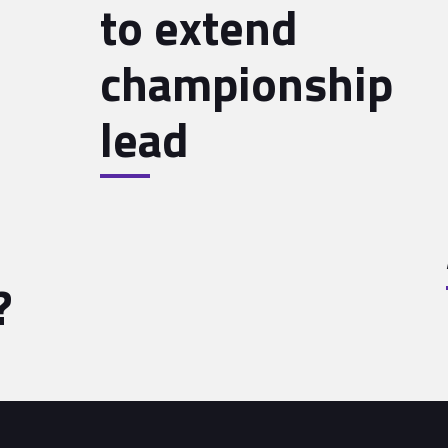
to extend
championship
lead
?