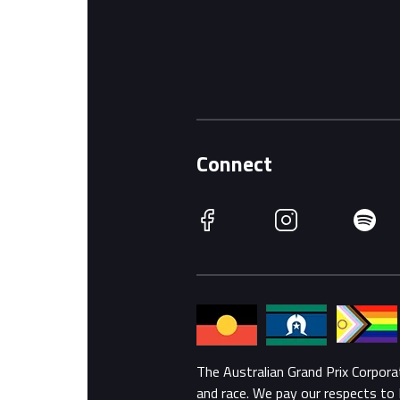
Connect
Facebook
Instagram
Spotify
The Australian Grand Prix Corpor
and race. We pay our respects to 