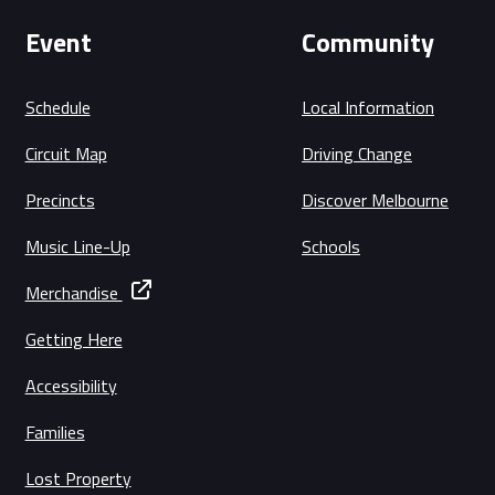
Event
Community
Schedule
Local Information
Circuit Map
Driving Change
Precincts
Discover Melbourne
Music Line-Up
Schools
Merchandise
Getting Here
Accessibility
Families
Lost Property