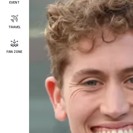
EVENT
TRAVEL
FAN ZONE