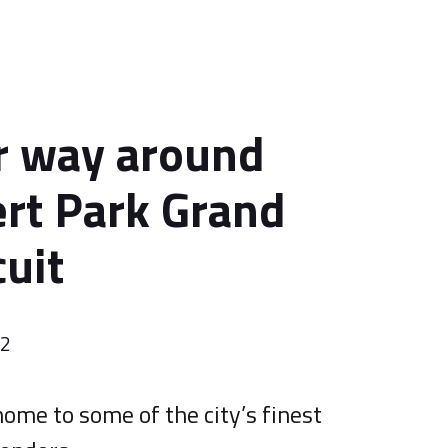
r way around
ert Park Grand
cuit
22
ome to some of the city’s finest