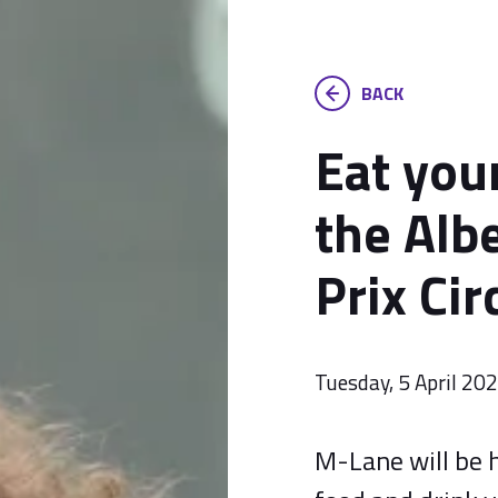
BACK
Eat you
the Alb
Prix Cir
Tuesday, 5 April 20
M-Lane will be h