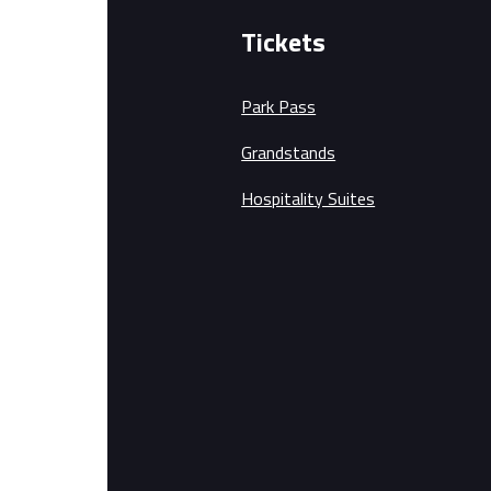
Tickets
Park Pass
Grandstands
Hospitality Suites