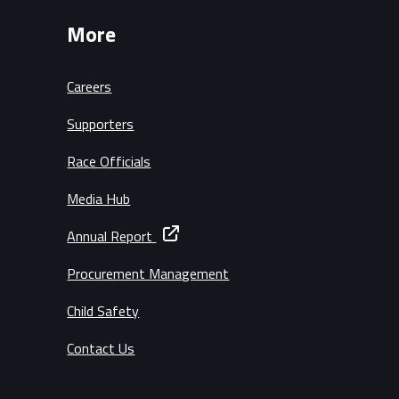
More
Careers
Supporters
Race Officials
Media Hub
Annual Report
Procurement Management
Child Safety
Contact Us