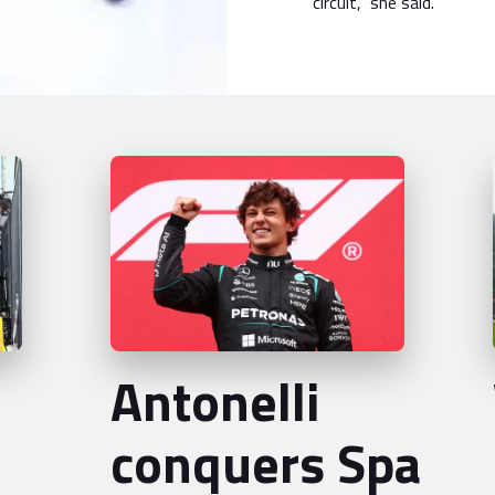
circuit,” she said.
Antonelli
conquers Spa