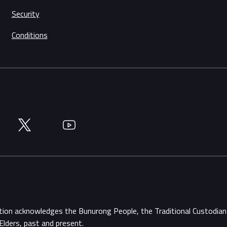
Security
Conditions
Twitter
YouTube
ation acknowledges the Bunurong People, the Traditional Custodi
Elders, past and present.