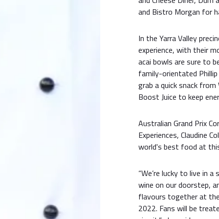
and Cheese Diner, Dum an
and Bistro Morgan for h
In the Yarra Valley preci
experience, with their 
acai bowls are sure to be
family-orientated Phillip
grab a quick snack from
Boost Juice to keep ener
Australian Grand Prix Co
Experiences, Claudine Co
world's best food at this
“We’re lucky to live in 
wine on our doorstep, and
flavours together at th
2022. Fans will be treat