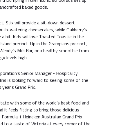
d Dumpling in their iconic school bus set up,
andcrafted baked goods.
nct, Stix will provide a sit-down dessert
mouth-watering cheesecakes, while Oakberry’s
 a hit. Kids will love Toasted Toastie in the
 Island precinct. Up in the Grampians precinct,
 Wendy’s Milk Bar, or a healthy smoothie from
gy levels high.
rporation's Senior Manager - Hospitality
llins is looking forward to seeing some of the
 year's Grand Prix.
a state with some of the world’s best food and
 it feels fitting to bring those delicious
e Formula 1 Heineken Australian Grand Prix
ed to a taste of Victoria at every corner of the