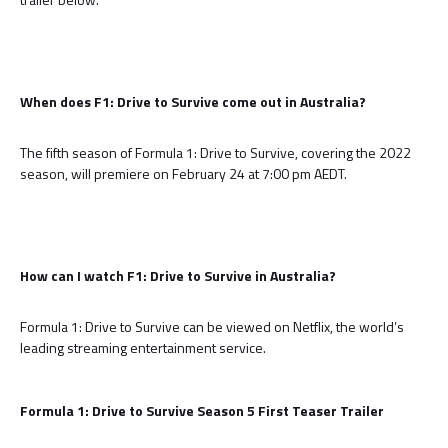
When does F1: Drive to Survive come out in Australia?
The fifth season of Formula 1: Drive to Survive, covering the 2022
season, will premiere on February 24 at 7:00 pm AEDT.
How can I watch F1: Drive to Survive in Australia?
Formula 1: Drive to Survive can be viewed on Netflix, the world’s
leading streaming entertainment service.
Formula 1: Drive to Survive Season 5 First Teaser Trailer