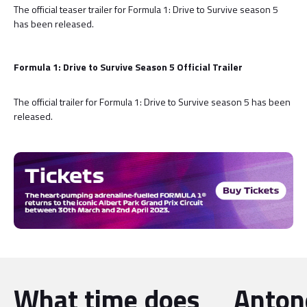
The official teaser trailer for Formula 1: Drive to Survive season 5
has been released.
Formula 1: Drive to Survive Season 5 Official Trailer
The official trailer for Formula 1: Drive to Survive season 5 has been
released.
What time does
Antone