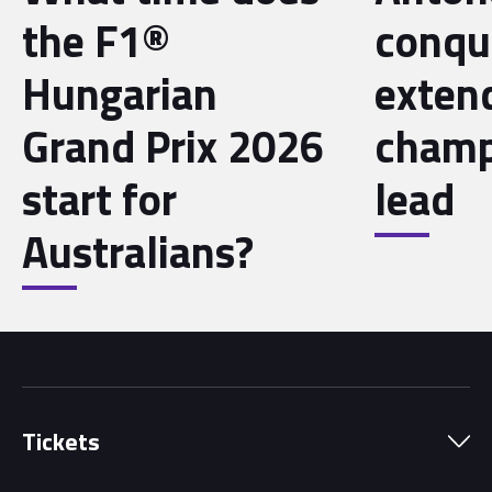
the F1®
conqu
Hungarian
exten
Grand Prix 2026
champ
start for
lead
Australians?
Tickets