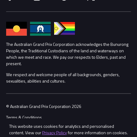
Media Hub
Families
Annual Report
Lost Property
Procurement Management
The Australian Grand Prix Corporation acknowledges the Bunurong
Security
People, the Traditional Custodians of the land and waterways on
which we meet and race. We pay our respects to Elders, past and
Child Safety
Conditions
present.
We respect and welcome people of all backgrounds, genders,
Contact Us
sexualities, abilities and cultures.
© Australian Grand Prix Corporation 2026
Terms & Conditions
This website uses cookies for analytics and personalised
Privacy Policy
content. View our
Privacy Policy
for more information on cookies.