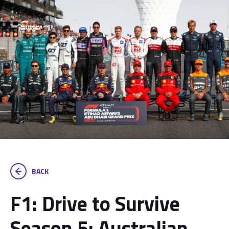
BACK
F1: Drive to Survive
Season 5: Australian