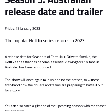
release date and trailer
Friday, 13 January 2023
The popular Netflix series returns in 2023.
A release date for Season 5 of Formula 1: Drive to Survive, the
Netflix series that has become essential viewing for F1® fans in
Australia, has been announced.
The show will once again take us behind the scenes, to witness
first-hand how the drivers and teams are preparing to battle it out
for victory.
You can also catch a glimpse of the upcoming season with the teaser
trailer below.