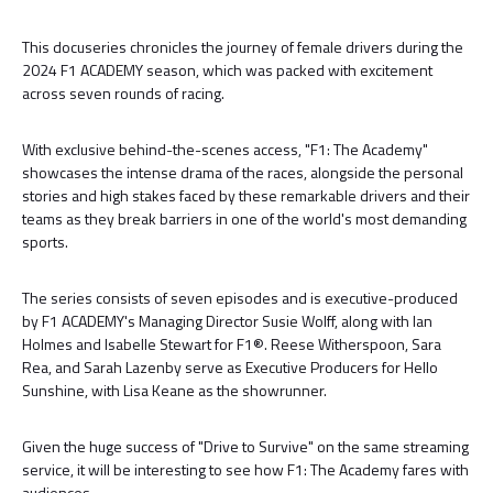
This docuseries chronicles the journey of female drivers during the
2024 F1 ACADEMY season, which was packed with excitement
across seven rounds of racing.
With exclusive behind-the-scenes access, "F1: The Academy"
showcases the intense drama of the races, alongside the personal
stories and high stakes faced by these remarkable drivers and their
teams as they break barriers in one of the world's most demanding
sports.
The series consists of seven episodes and is executive-produced
by F1 ACADEMY's Managing Director Susie Wolff, along with Ian
Holmes and Isabelle Stewart for F1®. Reese Witherspoon, Sara
Rea, and Sarah Lazenby serve as Executive Producers for Hello
Sunshine, with Lisa Keane as the showrunner.
Given the huge success of "Drive to Survive" on the same streaming
service, it will be interesting to see how F1: The Academy fares with
audiences.