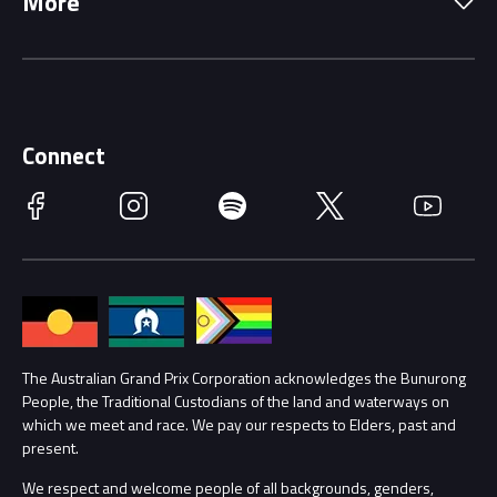
More
Driving Change
Music Line-Up
Careers
Discover Melbourne
Merchandise
Supporters
Schools
Getting Here
Connect
Race Officials
Facebook
Instagram
Spotify
Twitter
YouTube
Accessibility
Media Hub
Families
Annual Report
Lost Property
Procurement Management
The Australian Grand Prix Corporation acknowledges the Bunurong
Security
People, the Traditional Custodians of the land and waterways on
which we meet and race. We pay our respects to Elders, past and
Child Safety
Conditions
present.
We respect and welcome people of all backgrounds, genders,
Contact Us