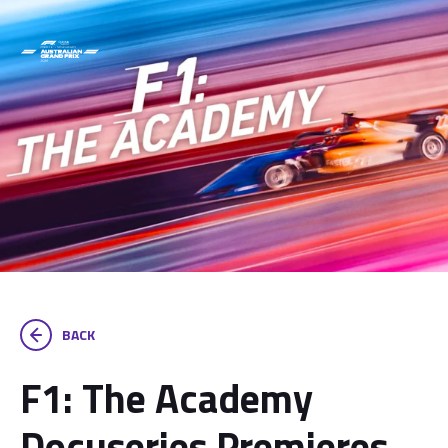
BACK
F1: The Academy
Docuseries Premieres