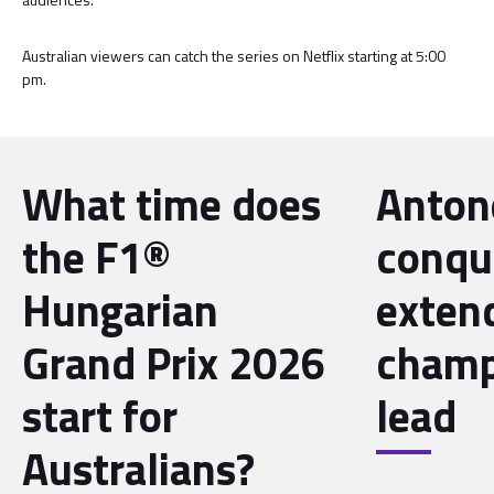
Australian viewers can catch the series on Netflix starting at 5:00
pm.
What time does
Antone
the F1®
conqu
Hungarian
exten
Grand Prix 2026
champ
start for
lead
Australians?