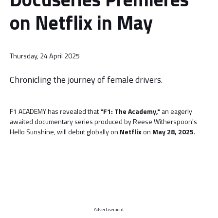
on Netflix in May
Thursday, 24 April 2025
Chronicling the journey of female drivers.
F1 ACADEMY has revealed that
"F1: The Academy,"
an eagerly
awaited documentary series produced by Reese Witherspoon's
Hello Sunshine, will debut globally on
Netflix
on
May 28, 2025
.
Advertisement