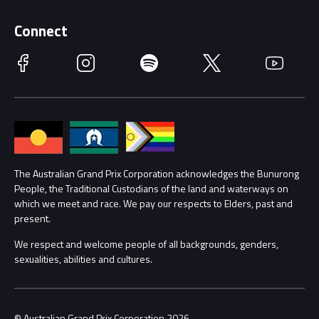
Supporters
Schools
Getting Here
Connect
Race Officials
Facebook
Instagram
Spotify
Twitter
YouTube
Accessibility
Media Hub
Families
Annual Report
Lost Property
Procurement Management
The Australian Grand Prix Corporation acknowledges the Bunurong
Security
People, the Traditional Custodians of the land and waterways on
which we meet and race. We pay our respects to Elders, past and
Child Safety
Conditions
present.
We respect and welcome people of all backgrounds, genders,
Contact Us
sexualities, abilities and cultures.
© Australian Grand Prix Corporation 2026