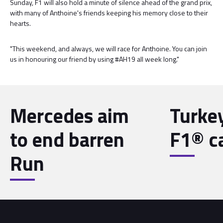
Sunday, F1 will also hold a minute of silence ahead of the grand prix,
with many of Anthoine'­s friends keeping his memory close to their
hearts.
"This weekend, and always, we will race for Anthoine. You can join
us in honouring our friend by using #AH19 all week long."
Mercedes aim
Turke
to end barren
F1® c
Run