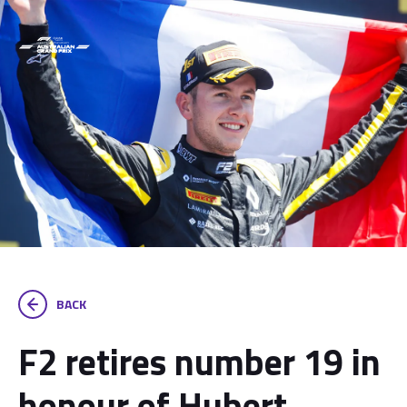
BACK
F2 retires number 19 in
honour of Hubert