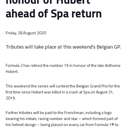
ahead of Spa return
Friday, 28 August 2020
Tributes will take place at this weekend's Belgian GP.
Formula 2 has retired the number 19 in honour of the late Anthoine
Hubert.
This weekend the series will contest the Belgian Grand Prix for the
first time since Hubert was killed in a crash at Spa on August 31,
2019.
Further tributes will be paid to the Frenchman, including a logo
bearing his initials, racing number and star – which formed part of
his helmet design – being placed on every car from Formula 1® to