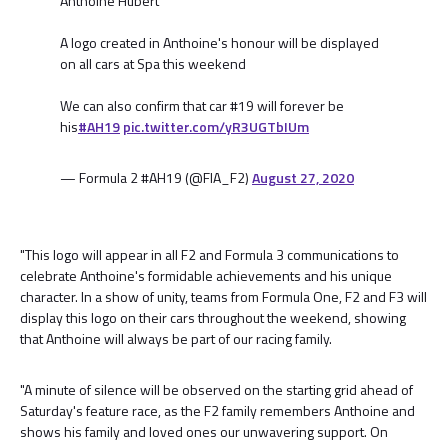
Anthoine Hubert
A logo created in Anthoine's honour will be displayed
on all cars at Spa this weekend
We can also confirm that car #19 will forever be
his
#AH19
pic.twitter.com/yR3UGTbIUm
— Formula 2 #AH19 (@FIA_F2)
August 27, 2020
"This logo will appear in all F2 and Formula 3 communications to
celebrate Anthoine's formidable achievements and his unique
character. In a show of unity, teams from Formula One, F2 and F3 will
display this logo on their cars throughout the weekend, showing
that Anthoine will always be part of our racing family.
"A minute of silence will be observed on the starting grid ahead of
Saturday's feature race, as the F2 family remembers Anthoine and
shows his family and loved ones our unwavering support. On