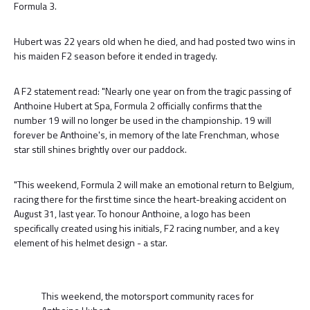
Formula 3.
Hubert was 22 years old when he died, and had posted two wins in
his maiden F2 season before it ended in tragedy.
A F2 statement read: "Nearly one year on from the tragic passing of
Anthoine Hubert at Spa, Formula 2 officially confirms that the
number 19 will no longer be used in the championship. 19 will
forever be Anthoine's, in memory of the late Frenchman, whose
star still shines brightly over our paddock.
"This weekend, Formula 2 will make an emotional return to Belgium,
racing there for the first time since the heart-breaking accident on
August 31, last year. To honour Anthoine, a logo has been
specifically created using his initials, F2 racing number, and a key
element of his helmet design - a star.
This weekend, the motorsport community races for