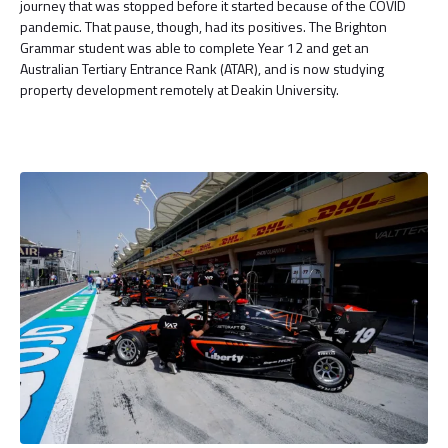
journey that was stopped before it started because of the COVID
pandemic. That pause, though, had its positives. The Brighton
Grammar student was able to complete Year 12 and get an
Australian Tertiary Entrance Rank (ATAR), and is now studying
property development remotely at Deakin University.