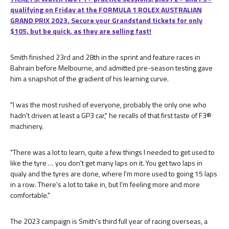
qualifying on Friday at the FORMULA 1 ROLEX AUSTRALIAN
GRAND PRIX 2023. Secure your Grandstand tickets for only
$105, but be quick, as they are selling fast!
Smith finished 23rd and 28th in the sprint and feature races in
Bahrain before Melbourne, and admitted pre-season testing gave
him a snapshot of the gradient of his learning curve.
"I was the most rushed of everyone, probably the only one who
hadn't driven at least a GP3 car," he recalls of that first taste of F3®
machinery.
"There was a lot to learn, quite a few things I needed to get used to
like the tyre … you don't get many laps on it. You get two laps in
qualy and the tyres are done, where I'm more used to going 15 laps
in a row. There's a lot to take in, but I'm feeling more and more
comfortable."
The 2023 campaign is Smith's third full year of racing overseas, a