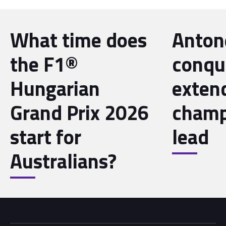
What time does
Antone
the F1®
conqu
Hungarian
exten
Grand Prix 2026
champ
start for
lead
Australians?