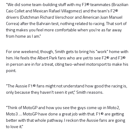
"We did some team-building stuff with my F3® teammates (Brazilian
Caio Collet and Mexican Rafael Villagomez) and the team's F2®
drivers (Dutchman Richard Verschoor and American Juan Manuel
Correa) after the Bahrain test, nothing related to racing. That sort of
thing makes you feel more comfortable when you're as far away
from home as I am."
For one weekend, though, Smith gets to bring his "work" home with
him. He feels the Albert Park fans who are yet to see F2® and F3®
in person are in for a treat, citing two-wheel motorsport to make his
point.
"The Aussie F1® fans might not understand how good the racing is,
only because they haven't seen it yet," Smith reasons.
"Think of MotoGP and how you see the guys come up in Moto2,
Moto3 … MotoGP have done a great job with that. F1® are getting
better with that whole pathway. I reckon the Aussie fans are going
to love it."