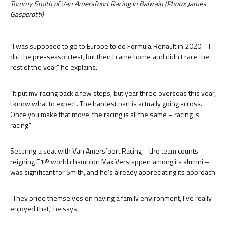
Tommy Smith of Van Amersfoort Racing in Bahrain (Photo: James
Gasperotti)
"I was supposed to go to Europe to do Formula Renault in 2020 – I
did the pre-season test, but then I came home and didn't race the
rest of the year," he explains.
"It put my racing back a few steps, but year three overseas this year,
I know what to expect. The hardest part is actually going across.
Once you make that move, the racing is all the same – racing is
racing."
Securing a seat with Van Amersfoort Racing – the team counts
reigning F1® world champion Max Verstappen among its alumni –
was significant for Smith, and he's already appreciating its approach.
"They pride themselves on having a family environment, I've really
enjoyed that," he says.