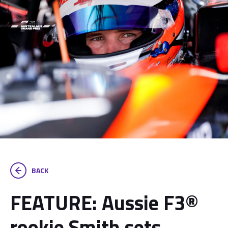
BACK
FEATURE: Aussie F3®
rookie Smith sets