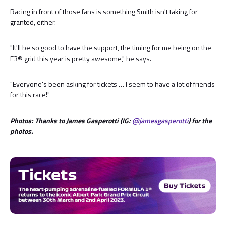
Racing in front of those fans is something Smith isn't taking for
granted, either.
"It'll be so good to have the support, the timing for me being on the
F3® grid this year is pretty awesome," he says.
"Everyone's been asking for tickets … I seem to have a lot of friends
for this race!"
Photos: Thanks to James Gasperotti (IG:
@jamesgasperotti
) for the
photos.