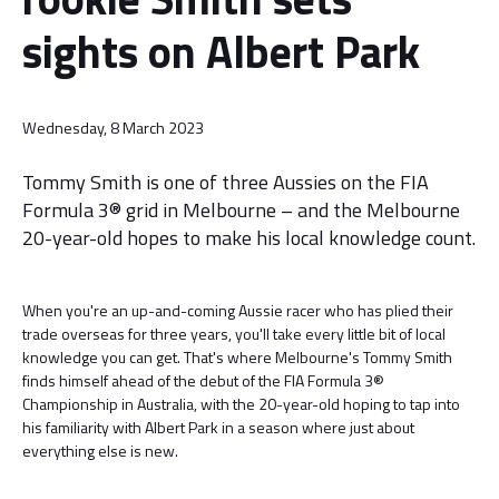
sights on Albert Park
Wednesday, 8 March 2023
Tommy Smith is one of three Aussies on the FIA
Formula 3® grid in Melbourne – and the Melbourne
20-year-old hopes to make his local knowledge count.
When you're an up-and-coming Aussie racer who has plied their
trade overseas for three years, you'll take every little bit of local
knowledge you can get. That's where Melbourne's Tommy Smith
finds himself ahead of the debut of the FIA Formula 3®
Championship in Australia, with the 20-year-old hoping to tap into
his familiarity with Albert Park in a season where just about
everything else is new.