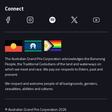
Supporters
Schools
Getting Here
Connect
Race Officials
Facebook
Instagram
Spotify
Twitter
YouTube
Accessibility
Media Hub
Families
Annual Report
Lost Property
Procurement Management
The Australian Grand Prix Corporation acknowledges the Bunurong
Security
People, the Traditional Custodians of the land and waterways on
which we meet and race. We pay our respects to Elders, past and
Child Safety
Conditions
present.
We respect and welcome people of all backgrounds, genders,
Contact Us
sexualities, abilities and cultures.
© Australian Grand Prix Corporation 2026