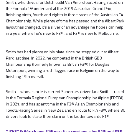
Smith, who drives for Dutch outfit Van Amersfoort Racing, raced on
the Formula 1® undercard at the 2019 Australian Grand Prix,
finishing ninth, fourth and eighth in three races of the Australian F4
Championship. While plenty of time has passed and the Albert Park
layout has changed, it's a sliver of an advantage he hopes can help
in a year where he's new to F3®, and F3® is new to Melbourne.
Smith has had plenty on his plate since he stepped out at Albert
Park last time. In 2022, he competed in the British GB3
Championship (formerly known as British F3®) for Douglas
Motorsport, winning a red-flagged race in Belgium on the way to
finishing 19th overall.
Smith – whose uncle is current Supercars driver Jack Smith – raced
in the Formula Regional European Championship by Alpine (FRECA)
in 2021, and has spent time in the F3® Asian Championship and
Toyota Racing Series in New Zealand en route to FIA F3®, where 30
drivers look to stake their claim on the ladder towards F1®.
TICKETS: Watch two F1® practice sessions, plus F2® and F3®