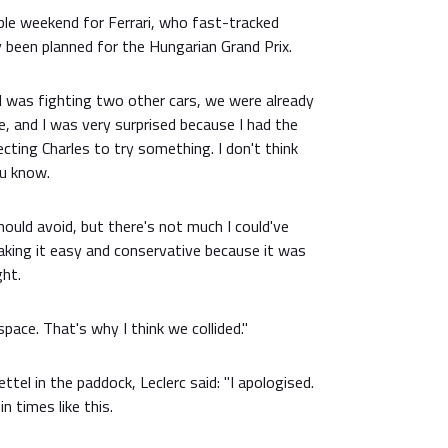
le weekend for Ferrari, who fast-tracked
ly been planned for the Hungarian Grand Prix.
"I was fighting two other cars, we were already
ee, and I was very surprised because I had the
ecting Charles to try something. I don't think
u know.
ould avoid, but there's not much I could've
taking it easy and conservative because it was
ght.
space. That's why I think we collided."
tel in the paddock, Leclerc said: "I apologised.
n times like this.