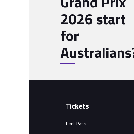
Grand Prix
2026 start
for
Australians
Tickets
Park Pass