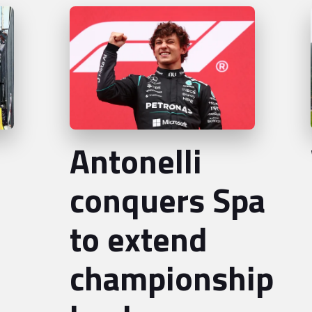
Antonelli
conquers Spa
to extend
championship