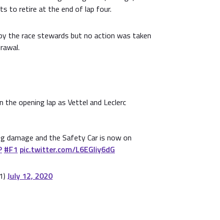
ts to retire at the end of lap four.
by the race stewards but no action was taken
drawal.
 the opening lap as Vettel and Leclerc
ing damage and the Safety Car is now on
P
#F1
pic.twitter.com/L6EGIiy6dG
1)
July 12, 2020