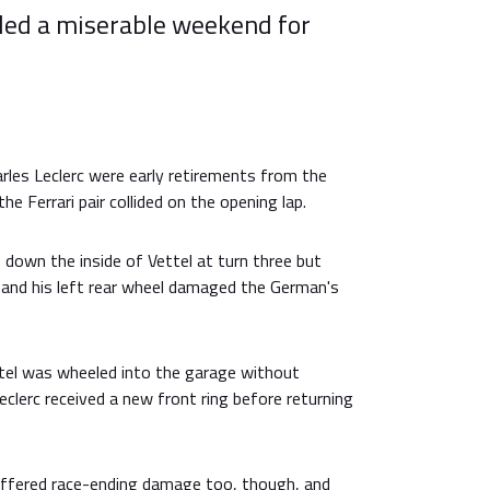
nded a miserable weekend for
rles Leclerc were early retirements from the
the Ferrari pair collided on the opening lap.
down the inside of Vettel at turn three but
 and his left rear wheel damaged the German's
tel was wheeled into the garage without
eclerc received a new front ring before returning
fered race-ending damage too, though, and