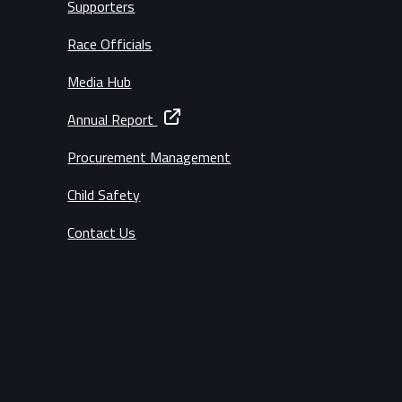
Supporters
Race Officials
Media Hub
Annual Report
Procurement Management
Child Safety
Contact Us