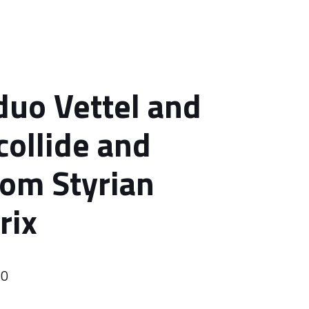
 duo Vettel and
collide and
rom Styrian
rix
20