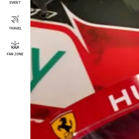
EVENT
TRAVEL
FAN ZONE