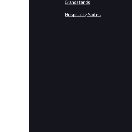
Grandstands
Hospitality Suites