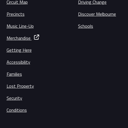
Circuit Map
Driving Change
Precincts
Discover Melbourne
Music Line-Up
Schools
Merchandise
Getting Here
Accessibility
Families
Lost Property
Security
Conditions