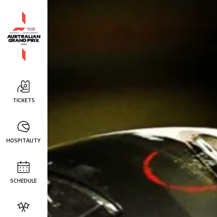
TICKETS
HOSPITALITY
SCHEDULE