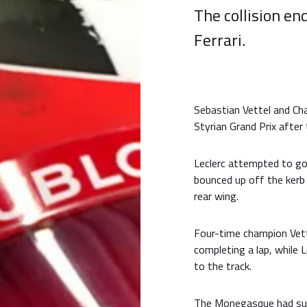
The collision e
Ferrari.
Sebastian Vettel and Cha
Styrian Grand Prix after 
Leclerc attempted to go 
bounced up off the kerb
rear wing.
Four-time champion Vet
completing a lap, while L
to the track.
The Monegasque had suf