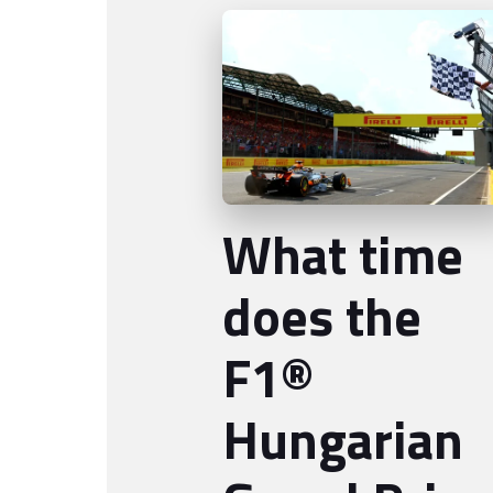
What time
does the
F1®
Hungarian