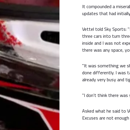
It compounded a miserab
updates that had initial
Vettel told Sky Sports: 
three cars into turn thr
inside and I was not exp
there was any space, yo
"It was something we sh
done differently. I was 
already very busy and ti
"I don't think there was 
Asked what he said to Vet
Excuses are not enough i