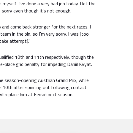
n myself. I've done a very bad job today. I let the
 sorry even though it's not enough.
his and come back stronger for the next races. I
 team in the bin, so I'm very sorry. I was [too
take attempt]."
qualified 10th and 11th respectively, though the
e-place grid penalty for impeding Daniil Kvyat.
he season-opening Austrian Grand Prix, while
e 10th after spinning out following contact
ll replace him at Ferrari next season.