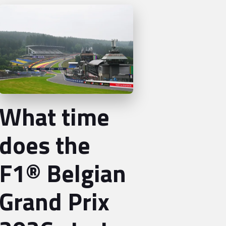
What time
does the
F1® Belgian
Grand Prix