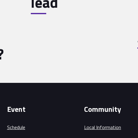
lead
?
Event
Community
Schedule
Local Information