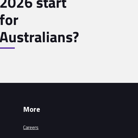
2026 start
for
Australians?
More
Careers