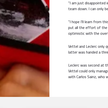
"I am just disappointed i
team down. I can only be
"I hope I'll learn from t
put all the effort of the
optimistic with the over
Vettel and Leclerc only 
latter was handed a thre
Leclerc was second at t
Vettel could only manag
with Carlos Sainz, who wi