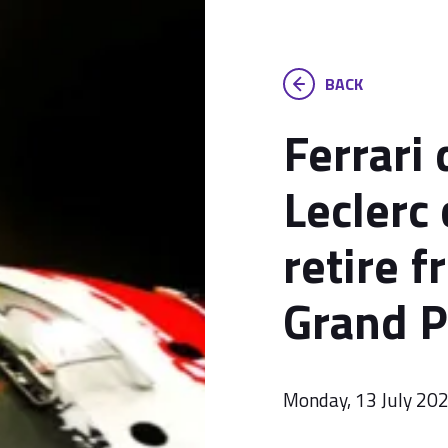
BACK
Ferrari
Leclerc 
retire f
Grand P
Monday, 13 July 20