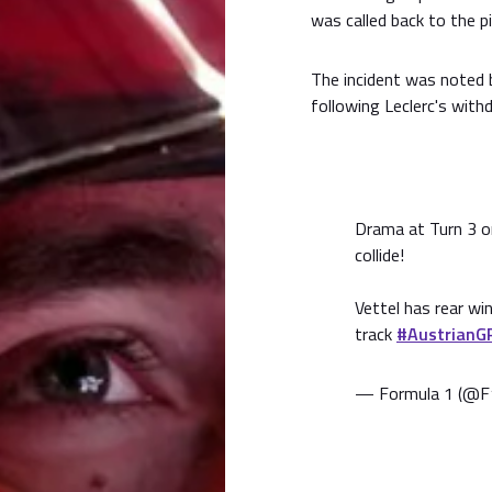
was called back to the pi
The incident was noted 
following Leclerc's with
Drama at Turn 3 on
collide!
Vettel has rear w
track
#AustrianG
— Formula 1 (@F