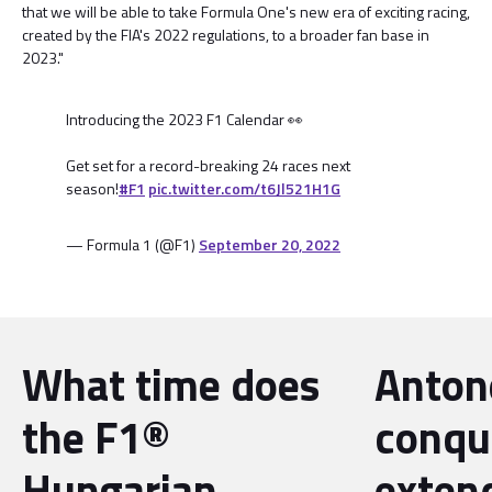
that we will be able to take Formula One's new era of exciting racing,
created by the FIA's 2022 regulations, to a broader fan base in
2023."
Introducing the 2023 F1 Calendar 👀
Get set for a record-breaking 24 races next
season!
#F1
pic.twitter.com/t6Jl521H1G
— Formula 1 (@F1)
September 20, 2022
What time does
Antone
the F1®
conqu
Hungarian
exten