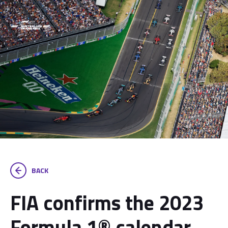
BACK
FIA confirms the 2023
Formula 1® calendar