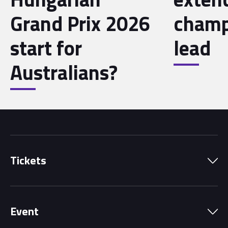
Grand Prix 2026
champ
start for
lead
Australians?
Tickets
Park Pass
Event
Grandstands