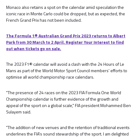
Monaco also retains a spot on the calendar amid speculation the
iconic race in Monte Carlo could be dropped, but as expected, the
French Grand Prix has not been included.
The Formula 1® Australian Grand Prix 2023 returns to Albert
Park from 30 March to 2 April. Register Your Interest to find
out when tickets go on sale.
The 2023 F1® calendar will avoid a clash with the 24 Hours of Le
Mans as part of the World Motor Sport Council members' efforts to
optimise all world championship race calendars.
"The presence of 24 races on the 2023 FIA Formula One World
Championship calendar is further evidence of the growth and
appeal of the sport on a global scale," FIA president Mohammed Ben
Sulayem said.
"The addition of new venues and the retention of traditional events
underlines the FIA's sound stewardship of the sport. I am delighted