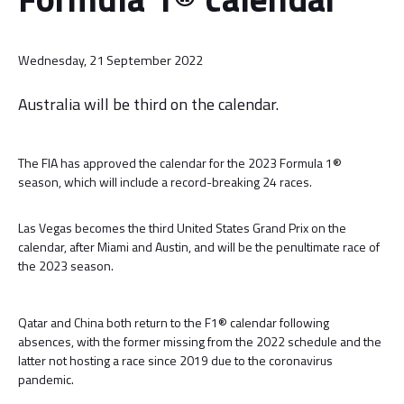
Wednesday, 21 September 2022
Australia will be third on the calendar.
The FIA has approved the calendar for the 2023 Formula 1®
season, which will include a record-breaking 24 races.
Las Vegas becomes the third United States Grand Prix on the
calendar, after Miami and Austin, and will be the penultimate race of
the 2023 season.
Qatar and China both return to the F1® calendar following
absences, with the former missing from the 2022 schedule and the
latter not hosting a race since 2019 due to the coronavirus
pandemic.