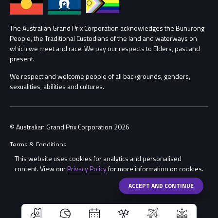
Lost Property
Procurement Management
The Australian Grand Prix Corporation acknowledges the Bunurong
Security
People, the Traditional Custodians of the land and waterways on
which we meet and race. We pay our respects to Elders, past and
Child Safety
Conditions
present.
We respect and welcome people of all backgrounds, genders,
Contact Us
sexualities, abilities and cultures.
© Australian Grand Prix Corporation 2026
Terms & Conditions
This website uses cookies for analytics and personalised
Privacy Policy
content. View our
Privacy Policy
for more information on cookies.
Made by
Wongdoody
Share
ACCEPT AND CONTINUE