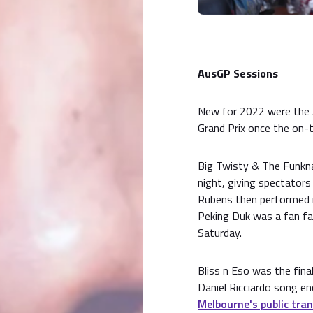
AusGP Sessions
New for 2022 were the 
Grand Prix once the on-t
Big Twisty & The Funkn
night, giving spectator
Rubens then performed i
Peking Duk was a fan fav
Saturday.
Bliss n Eso was the fina
Daniel Ricciardo song e
Melbourne's public tra