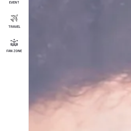
EVENT
TRAVEL
FAN ZONE