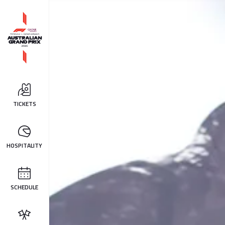
TICKETS
HOSPITALITY
SCHEDULE