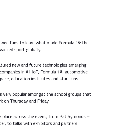
lowed fans to learn what made Formula 1® the
anced sport globally.
atured new and future technologies emerging
 companies in AI, IoT, Formula 1®, automotive,
pace, education institutes and start-ups.
s very popular amongst the school groups that
rk on Thursday and Friday.
ook place across the event, from Pat Symonds –
cer, to talks with exhibitors and partners