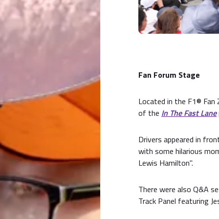
Fan Forum Stage
Located in the F1® Fan 
of the
In The Fast Lane
Drivers appeared in fro
with some hilarious mome
Lewis Hamilton".
There were also Q&A ses
Track Panel featuring Je