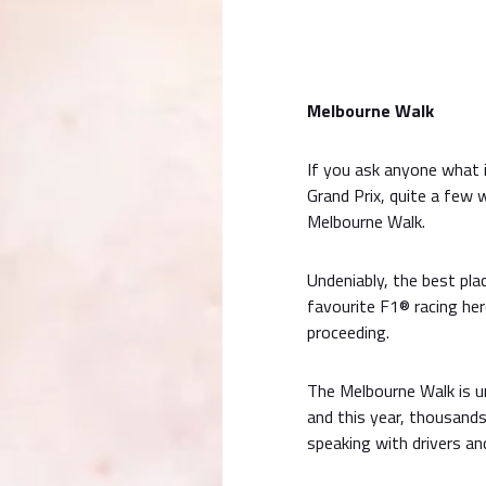
Melbourne Walk
If you ask anyone what 
Grand Prix, quite a few
Melbourne Walk.
Undeniably, the best pla
favourite F1® racing her
proceeding.
The Melbourne Walk is u
and this year, thousand
speaking with drivers an