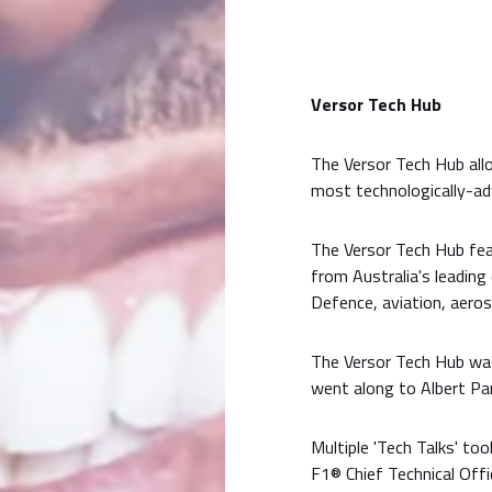
Versor Tech Hub
The Versor Tech Hub al
most technologically-adv
The Versor Tech Hub fe
from Australia's leading
Defence, aviation, aeros
The Versor Tech Hub wa
went along to Albert Pa
Multiple 'Tech Talks' t
F1® Chief Technical Offi