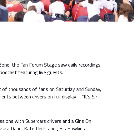
Zone, the Fan Forum Stage saw daily recordings
podcast featuring live guests.
nt of thousands of fans on Saturday and Sunday,
nts between drivers on full display – "It's Sir
sions with Supercars drivers and a Girls On
ssica Dane, Kate Peck, and Jess Hawkins.