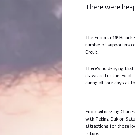
There were heap
The Formula 1® Heineken
number of supporters co
Circuit.
There's no denying that
drawcard for the event. 
during all four days at t
From witnessing Charles
with Peking Duk on Satu
attractions for those lo
future.