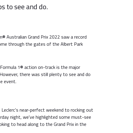
s to see and do.
® Australian Grand Prix 2022 saw a record
me through the gates of the Albert Park
 Formula 1® action on-track is the major
However, there was still plenty to see and do
he event.
 Leclerc's near-perfect weekend to rocking out
rday night, we've highlighted some must-see
oking to head along to the Grand Prix in the