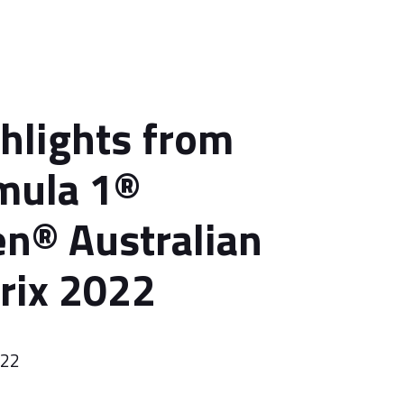
ghlights from
mula 1®
n® Australian
rix 2022
022