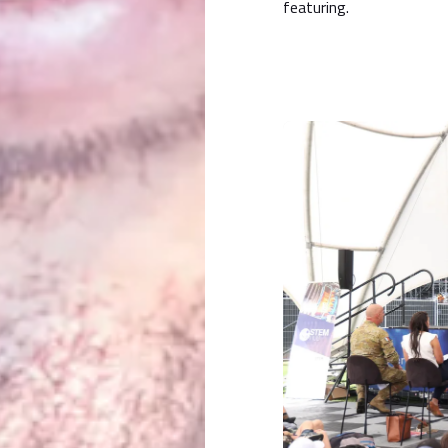
featuring.