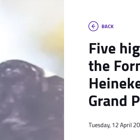
BACK
Five hi
the For
Heineke
Grand P
Tuesday, 12 April 2