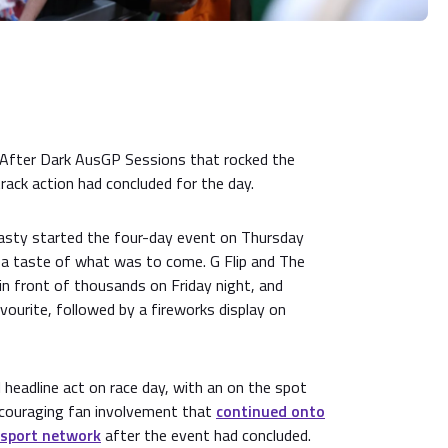
After Dark AusGP Sessions that rocked the
rack action had concluded for the day.
asty started the four-day event on Thursday
s a taste of what was to come. G Flip and The
n front of thousands on Friday night, and
ourite, followed by a fireworks display on
l headline act on race day, with an on the spot
ncouraging fan involvement that
continued onto
nsport network
after the event had concluded.