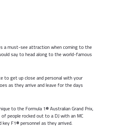
is a must-see attraction when coming to the
 would say to head along to the world-famous
ce to get up close and personal with your
oes as they arrive and leave for the days
nique to the Formula 1® Australian Grand Prix,
s of people rocked out to a DJ with an MC
d key F1® personnel as they arrived.