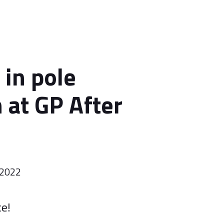
 in pole
 at GP After
 2022
ce!