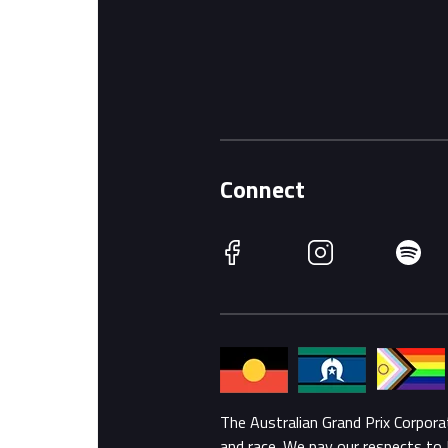
Connect
Facebook
Instagram
Spotify
The Australian Grand Prix Corpor
and race. We pay our respects to 