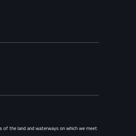
ans of the land and waterways on which we meet