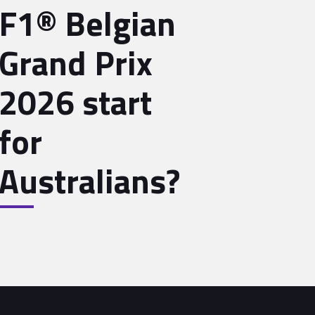
F1® Belgian
Grand Prix
2026 start
for
Australians?