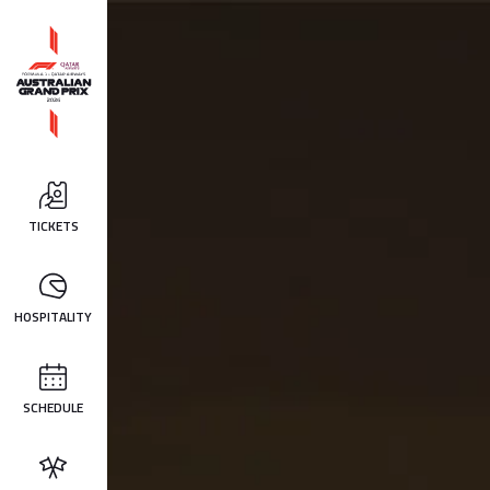
TICKETS
HOSPITALITY
SCHEDULE