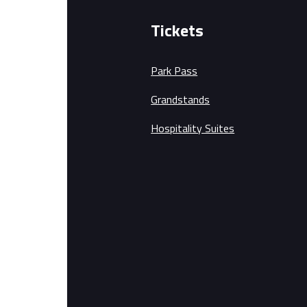
Tickets
Park Pass
Grandstands
Hospitality Suites