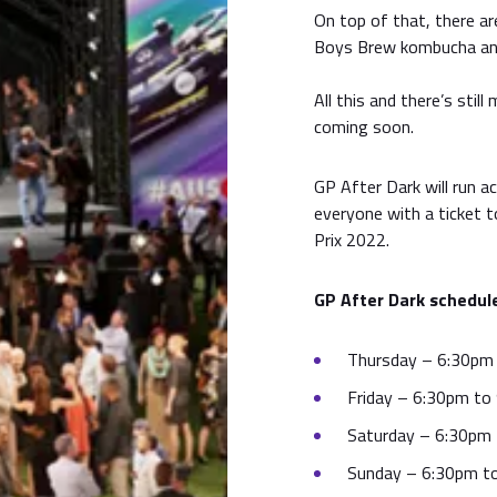
On top of that, there a
Boys Brew kombucha and
All this and there’s sti
coming soon.
GP After Dark will run a
everyone with a ticket 
Prix 2022.
GP After Dark schedul
Thursday – 6:30pm
Friday – 6:30pm to
Saturday – 6:30pm
Sunday – 6:30pm t