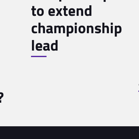
to extend
championship
lead
?