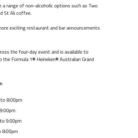
re a range of non-alcoholic options such as Two
 St Ali coffee.
ll more exciting restaurant and bar announcements
cross the four-day event and is available to
to the Formula 1® Heineken® Australian Grand
e:
 to 8:00pm
 9:00pm
 to 9:00pm
o 8:00pm