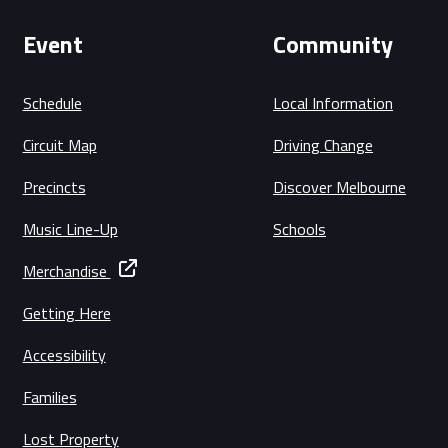
Event
Community
Schedule
Local Information
Circuit Map
Driving Change
Precincts
Discover Melbourne
Music Line-Up
Schools
Merchandise
Getting Here
Accessibility
Families
Lost Property