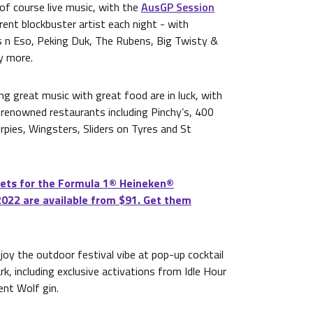
 of course live music, with the
AusGP Session
rent blockbuster artist each night - with
 n Eso, Peking Duk, The Rubens, Big Twisty &
y more.
ing great music with great food are in luck, with
m renowned restaurants including Pinchy’s, 400
rpies, Wingsters, Sliders on Tyres and St
ets for the Formula 1®️ Heineken®️
2022 are available from $91. Get them
njoy the outdoor festival vibe at pop-up cocktail
k, including exclusive activations from Idle Hour
ent Wolf gin.