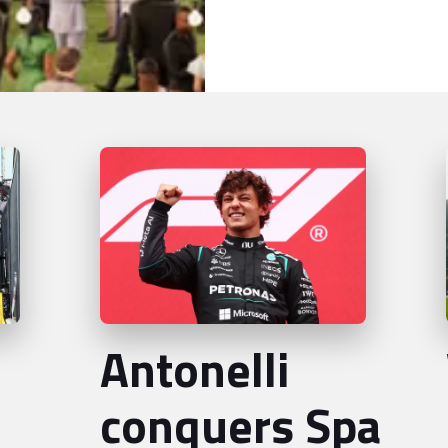
Antonelli
conquers Spa