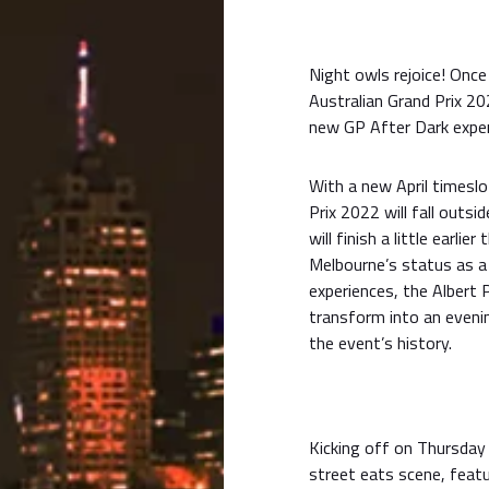
Night owls rejoice! Onc
Australian Grand Prix 20
new GP After Dark exper
With a new April timesl
Prix 2022 will fall outs
will finish a little earlie
Melbourne’s status as a
experiences, the Albert P
transform into an evenin
the event’s history.
Kicking off on Thursday 
street eats scene, featu