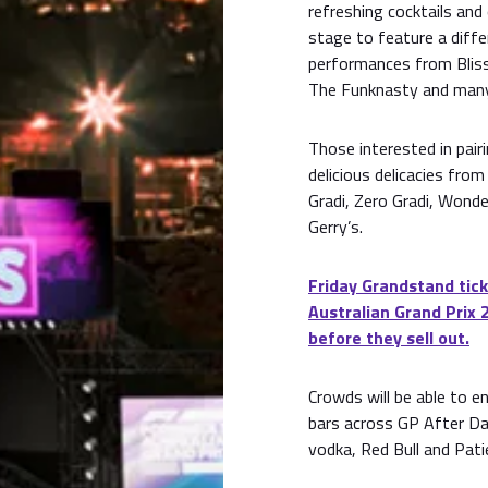
refreshing cocktails and
stage to feature a diffe
performances from Bliss
The Funknasty and man
Those interested in pair
delicious delicacies fro
Gradi, Zero Gradi, Wonde
Gerry’s.
Friday Grandstand tick
Australian Grand Prix 
before they sell out.
Crowds will be able to e
bars across GP After Dar
vodka, Red Bull and Pati