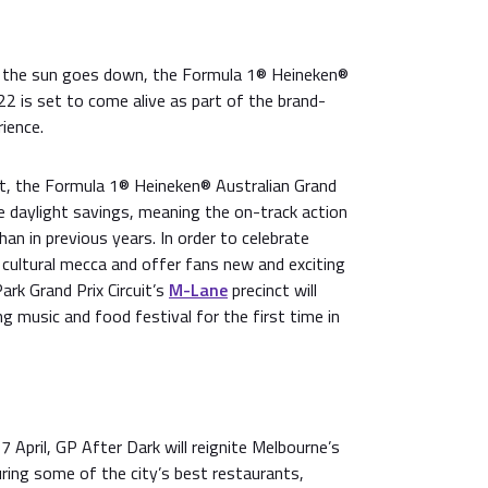
e the sun goes down, the Formula 1® Heineken®
22 is set to come alive as part of the brand-
ience.
ot, the Formula 1® Heineken® Australian Grand
ide daylight savings, meaning the on-track action
r than in previous years. In order to celebrate
 cultural mecca and offer fans new and exciting
ark Grand Prix Circuit’s
M-Lane
precinct will
g music and food festival for the first time in
7 April, GP After Dark will reignite Melbourne’s
ring some of the city’s best restaurants,