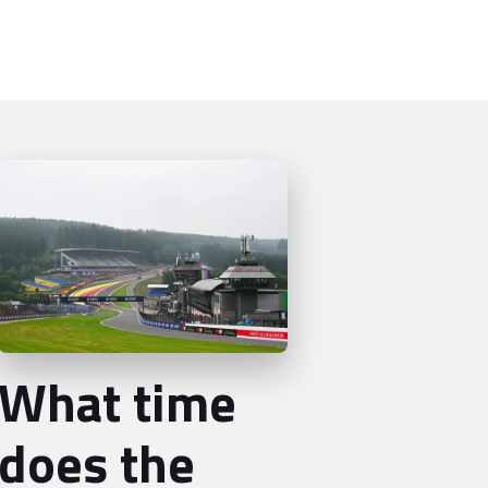
What time
does the