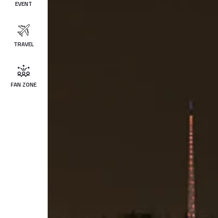
EVENT
TRAVEL
FAN ZONE