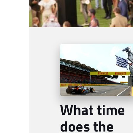
What time
does the