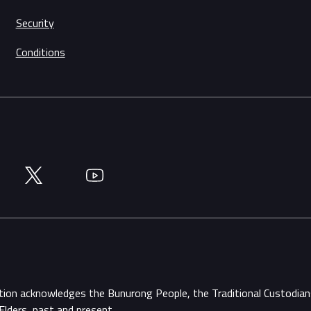
Security
Conditions
Twitter
YouTube
ation acknowledges the Bunurong People, the Traditional Custodi
Elders, past and present.