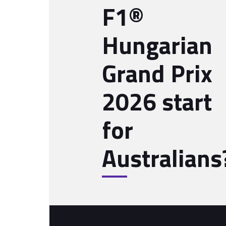
F1®
Hungarian
Grand Prix
2026 start
for
Australians