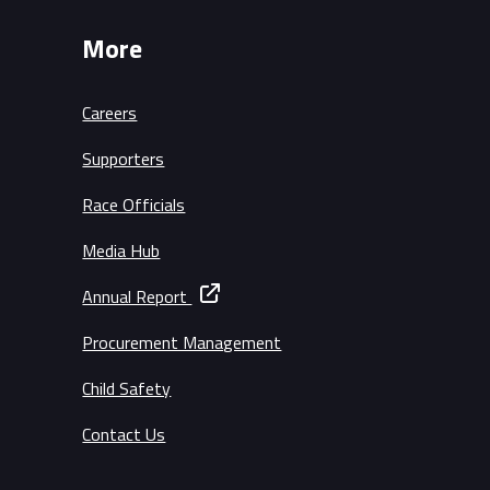
More
Careers
Supporters
Race Officials
Media Hub
Annual Report
Procurement Management
Child Safety
Contact Us