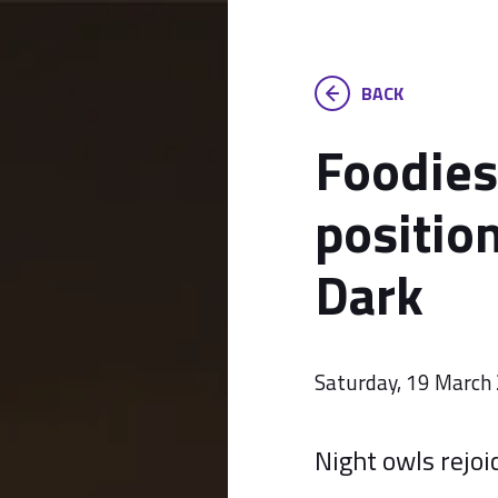
BACK
Foodies
position
Dark
Saturday, 19 March
Night owls rejoi