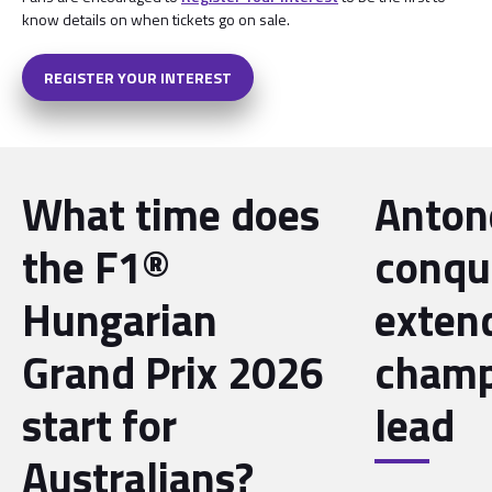
know details on when tickets go on sale.
REGISTER YOUR INTEREST
What time does
Antone
the F1®
conqu
Hungarian
exten
Grand Prix 2026
champ
start for
lead
Australians?