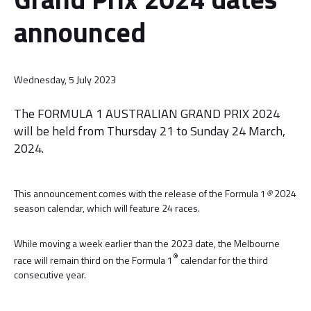
announced
Wednesday, 5 July 2023
The FORMULA 1 AUSTRALIAN GRAND PRIX 2024
will be held from Thursday 21 to Sunday 24 March,
2024.
This announcement comes with the release of the Formula 1
®
2024
season calendar, which will feature 24 races.
While moving a week earlier than the 2023 date, the Melbourne
®
race will remain third on the Formula 1
calendar for the third
consecutive year.