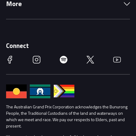
More
Driving Change
Music Line-Up
Careers
Discover Melbourne
Merchandise
Supporters
Schools
Getting Here
Connect
Race Officials
Facebook
Instagram
Spotify
Twitter
YouTube
Accessibility
Media Hub
Families
Annual Report
Lost Property
Procurement Management
The Australian Grand Prix Corporation acknowledges the Bunurong
Security
People, the Traditional Custodians of the land and waterways on
which we meet and race. We pay our respects to Elders, past and
Child Safety
Conditions
present.