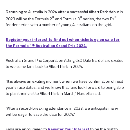
Returning to Australia in 2024 after a successful Albert Park debut in
®
®
®
2023 will be the Formula 2
and Formula 3
series, the two F1
feeder series with a number of young Australians on the grid.
Register your interest to find out when tickets go on sale for
the Formula 1® Australian Grand Prix 2024.
Australian Grand Prix Corporation Acting CEO Dale Nardella is excited
to welcome fans back to Albert Park in 2024.
“It is always an exciting moment when we have confirmation of next
year’s race dates, and we know that fans look forward to being able
to plan their visit to Albert Park in March," Nardella said.
"After a record-breaking attendance in 2023, we anticipate many
will be eager to save the date for 2024.”
Fans are encouraged to
Register Your Interest
to be the first to