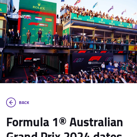
BACK
Formula 1® Australian
Grand Prix 2024 dates