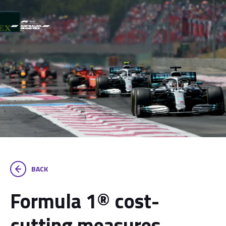
BACK
Formula 1® cost-
cutting measures