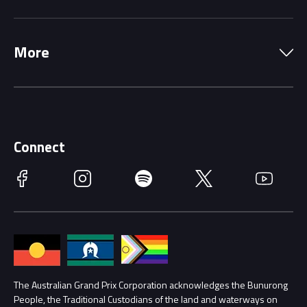
Local Information
Precincts
More
Driving Change
Music Line-Up
Careers
Discover Melbourne
Merchandise
Supporters
Schools
Getting Here
Connect
Race Officials
Facebook
Instagram
Spotify
Twitter
YouTube
Accessibility
Media Hub
Families
Annual Report
Lost Property
Procurement Management
The Australian Grand Prix Corporation acknowledges the Bunurong
Security
People, the Traditional Custodians of the land and waterways on