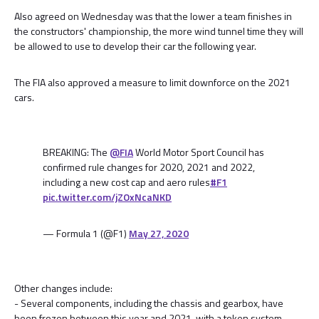
Also agreed on Wednesday was that the lower a team finishes in
the constructors' championship, the more wind tunnel time they will
be allowed to use to develop their car the following year.
The FIA also approved a measure to limit downforce on the 2021
cars.
BREAKING: The
@FIA
World Motor Sport Council has
confirmed rule changes for 2020, 2021 and 2022,
including a new cost cap and aero rules
#F1
pic.twitter.com/jZOxNcaNKD
— Formula 1 (@F1)
May 27, 2020
Other changes include:
- Several components, including the chassis and gearbox, have
been frozen between this year and 2021, with a token system