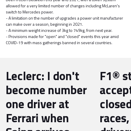
allowed for a very limited number of changes including McLaren's
switch to Mercedes power.
- A limitation on the number of upgrades a power unit manufacturer
can make over a season, beginning in 2021.
- A minimum weight increase of 3kg to 749kg, from next year.
- Provisions made for "open" and "closed" events this year amid
COVID-19 with mass gatherings banned in several countries.
Leclerc: I don't
F1® st
become number
accep
one driver at
close
Ferrari when
races,