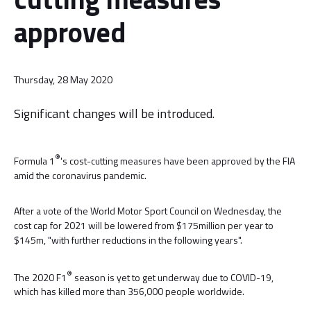
approved
Thursday, 28 May 2020
Significant changes will be introduced.
®
Formula 1
's cost-cutting measures have been approved by the FIA
amid the coronavirus pandemic.
After a vote of the World Motor Sport Council on Wednesday, the
cost cap for 2021 will be lowered from $175million per year to
$145m, "with further reductions in the following years".
®
The 2020 F1
season is yet to get underway due to COVID-19,
which has killed more than 356,000 people worldwide.