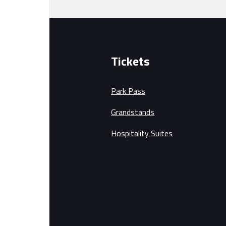
Tickets
Park Pass
Grandstands
Hospitality Suites