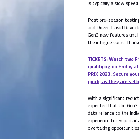
is typically a slow speed
Post pre-season testing,
and Driver, David Reynol
Gen3 new features until 
the intrigue come Thursd
TICKETS: Watch two F1
qualifying on Friday
PRIX 2023. Secure your
quick, as they are selli
With a significant reduc
expected that the Gen3 
data reliance to the indiv
experience for Supercar
overtaking opportunities