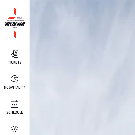
TICKETS
HOSPITALITY
SCHEDULE