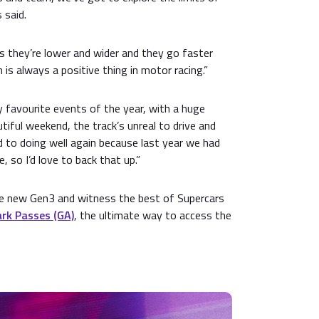
 said.
as they’re lower and wider and they go faster
 is always a positive thing in motor racing.”
y favourite events of the year, with a huge
tiful weekend, the track’s unreal to drive and
rd to doing well again because last year we had
 so I’d love to back that up.”
the new Gen3 and witness the best of Supercars
rk Passes (GA)
, the ultimate way to access the