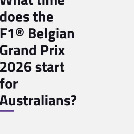
does the
F1® Belgian
Grand Prix
2026 start
for
Australians?