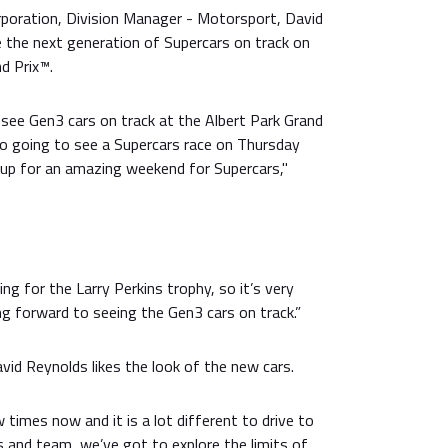
rporation, Division Manager - Motorsport, David
ee the next generation of Supercars on track on
nd Prix™.
l see Gen3 cars on track at the Albert Park Grand
also going to see a Supercars race on Thursday
 up for an amazing weekend for Supercars,"
cing for the Larry Perkins trophy, so it’s very
ing forward to seeing the Gen3 cars on track.”
avid Reynolds likes the look of the new cars.
ew times now and it is a lot different to drive to
rs and team, we’ve got to explore the limits of