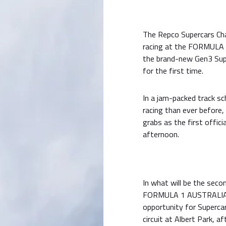
The Repco Supercars Cham
racing at the FORMUL
the brand-new Gen3 Super
for the first time.
In a jam-packed track sc
racing than ever before,
grabs as the first offici
afternoon.
In what will be the seco
FORMULA 1 AUSTRALIAN 
opportunity for Superca
circuit at Albert Park, a