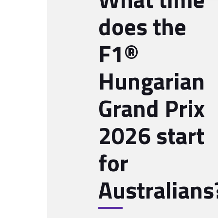
does the
F1®
Hungarian
Grand Prix
2026 start
for
Australians