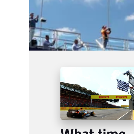
What time