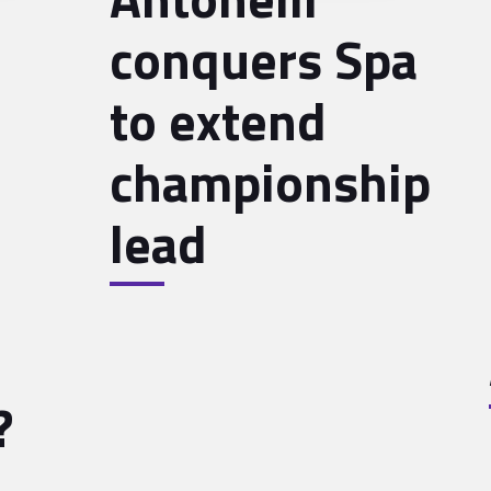
conquers Spa
to extend
championship
lead
?