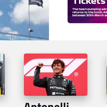
Antonelli