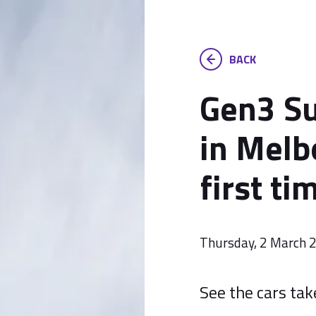
BACK
Gen3 Su
in Melb
first ti
Thursday, 2 March 
See the cars tak