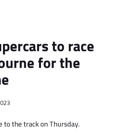
percars to race
ourne for the
me
2023
e to the track on Thursday.