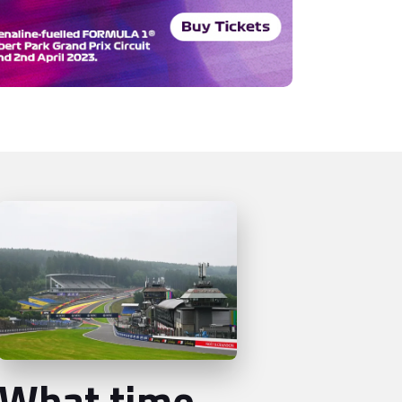
What time