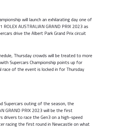
pionship will launch an exhilarating day one of
A 1 ROLEX AUSTRALIAN GRAND PRIX 2023 as
cars drive the Albert Park Grand Prix circuit
hedule, Thursday crowds will be treated to more
 with Supercars Championship points up for
al race of the event is locked in for Thursday
nd Supercars outing of the season, the
GRAND PRIX 2023 will be the first
rs drivers to race the Gen3 on a high-speed
fter racing the first round in Newcastle on what