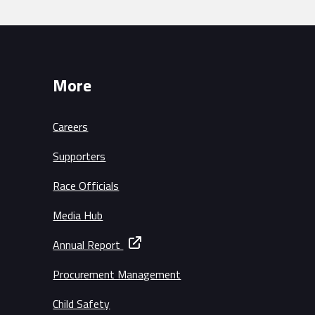
More
Careers
Supporters
Race Officials
Media Hub
Annual Report
Procurement Management
Child Safety