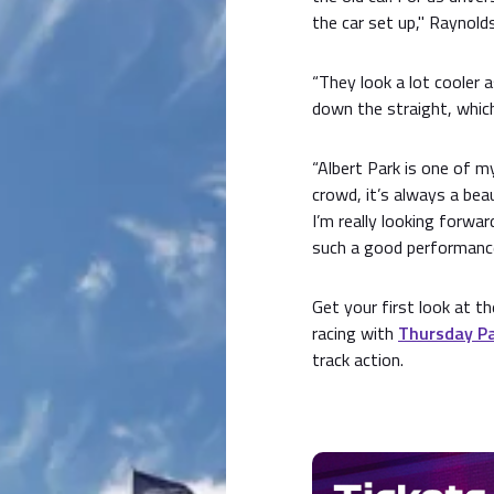
the car set up," Raynolds
“They look a lot cooler 
down the straight, which
“Albert Park is one of m
crowd, it’s always a beau
I’m really looking forwa
such a good performance,
Get your first look at 
racing with
Thursday Pa
track action.