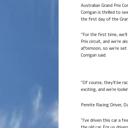
Australian Grand Prix Co
Corrigan is thrilled to s
the first day of the Gra
“For the first time, we’l
Prix circuit, and we’re 
afternoon, so we’re set
Corrigan said.
"Of course, they’ll be ra
exciting, and we’re look
Penrite Racing Driver, D
“I’ve driven this car a f
the old car. For us drive