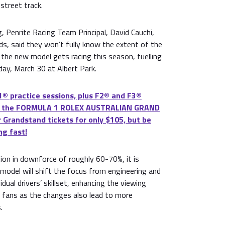
 street track.
 Penrite Racing Team Principal, David Cauchi,
ds, said they won’t fully know the extent of the
the new model gets racing this season, fuelling
ay, March 30 at Albert Park.
® practice sessions, plus F2® and F3®
 at the FORMULA 1 ROLEX AUSTRALIAN GRAND
 Grandstand tickets for only $105, but be
ng fast!
tion in downforce of roughly 60-70%, it is
model will shift the focus from engineering and
idual drivers’ skillset, enhancing the viewing
s fans as the changes also lead to more
.