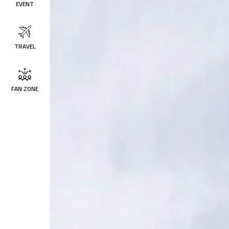
EVENT
TRAVEL
FAN ZONE