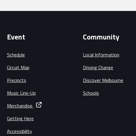
Event
Community
Schedule
Local Information
Circuit Map
Driving Change
Precincts
Discover Melbourne
Music Line-Up
Schools
Merchandise
Getting Here
Accessibility