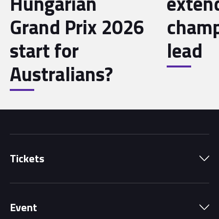
Hungarian
exten
Grand Prix 2026
champ
start for
lead
Australians?
Tickets
Park Pass
Event
Grandstands