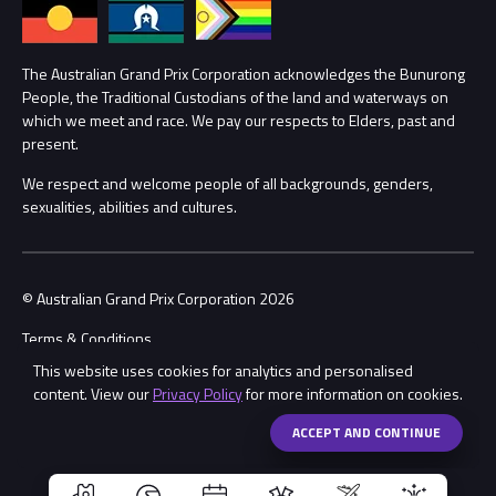
Annual Report
Lost Property
Procurement Management
The Australian Grand Prix Corporation acknowledges the Bunurong
Security
People, the Traditional Custodians of the land and waterways on
which we meet and race. We pay our respects to Elders, past and
Child Safety
Conditions
present.
We respect and welcome people of all backgrounds, genders,
Contact Us
sexualities, abilities and cultures.
© Australian Grand Prix Corporation 2026
Terms & Conditions
This website uses cookies for analytics and personalised
Privacy Policy
content. View our
Privacy Policy
for more information on cookies.
Made by
Wongdoody
Share
ACCEPT AND CONTINUE