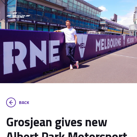
BACK
Grosjean gives new
Albert Park Motorsport