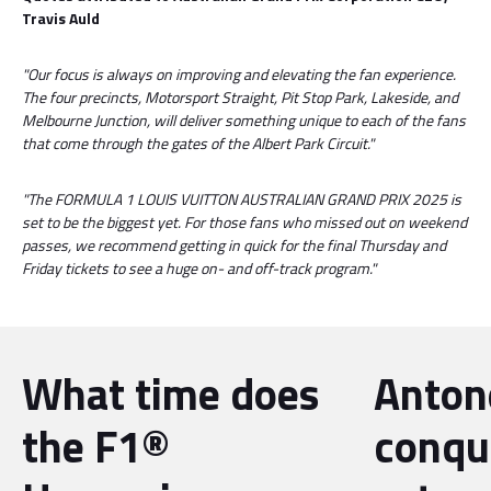
Travis Auld
"Our focus is always on improving and elevating the fan experience.
The four precincts, Motorsport Straight, Pit Stop Park, Lakeside, and
Melbourne Junction, will deliver something unique to each of the fans
that come through the gates of the Albert Park Circuit."
"The FORMULA 1 LOUIS VUITTON AUSTRALIAN GRAND PRIX 2025 is
set to be the biggest yet. For those fans who missed out on weekend
passes, we recommend getting in quick for the final Thursday and
Friday tickets to see a huge on- and off-track program."
What time does
Antone
the F1®
conqu