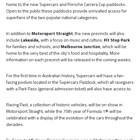
home to the new Supercars and Porsche Carrera Cup paddocks.
Open to the public these paddocks provide unrivalled access for
superfans of the two popular national categories.
In addition to
Motorsport Straight
, the new precincts will also
include
Lakeside,
with a focus on music and culture,
Pit Stop Park
for families and schools, and
Melbourne Junction
, which will be
home to the very best of the city's food and hospitality. More
information on each precinct will be released in the coming weeks.
For the first time in Australian history, Supercars will have a fan-
facing podium located in the Supercars Paddock, which all racegoers
with a Park Pass (general admission ticket) will also have access to.
Racing Past, a collection of historic vehicles, will be on show in
Motorsport Straight, while the 75th year of Formula 1® will be
celebrated with a display of the evolution of the cars throughout the
decades.