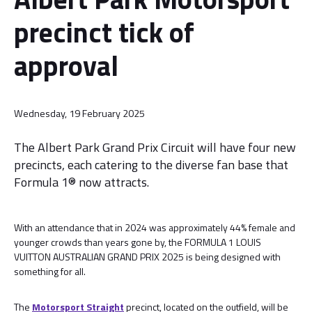
precinct tick of
approval
Wednesday, 19 February 2025
The Albert Park Grand Prix Circuit will have four new
precincts, each catering to the diverse fan base that
Formula 1® now attracts.
With an attendance that in 2024 was approximately 44% female and
younger crowds than years gone by, the FORMULA 1 LOUIS
VUITTON AUSTRALIAN GRAND PRIX 2025 is being designed with
something for all.
The
Motorsport Straight
precinct, located on the outfield, will be