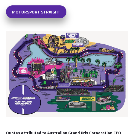
MOTORSPORT STRAIGHT
Quotes attributed to Australian Grand Prix Corporation CEO,