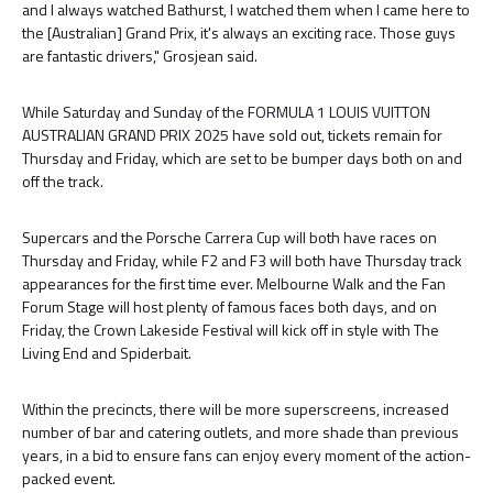
and I always watched Bathurst, I watched them when I came here to
the [Australian] Grand Prix, it's always an exciting race. Those guys
are fantastic drivers," Grosjean said.
While Saturday and Sunday of the FORMULA 1 LOUIS VUITTON
AUSTRALIAN GRAND PRIX 2025 have sold out, tickets remain for
Thursday and Friday, which are set to be bumper days both on and
off the track.
Supercars and the Porsche Carrera Cup will both have races on
Thursday and Friday, while F2 and F3 will both have Thursday track
appearances for the first time ever. Melbourne Walk and the Fan
Forum Stage will host plenty of famous faces both days, and on
Friday, the Crown Lakeside Festival will kick off in style with The
Living End and Spiderbait.
Within the precincts, there will be more superscreens, increased
number of bar and catering outlets, and more shade than previous
years, in a bid to ensure fans can enjoy every moment of the action-
packed event.