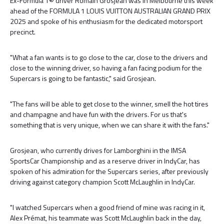
Ex-Formula 1® driver Romain Grosjean was in Melbourne this week
ahead of the FORMULA 1 LOUIS VUITTON AUSTRALIAN GRAND PRIX
2025 and spoke of his enthusiasm for the dedicated motorsport
precinct.
"What a fan wants is to go close to the car, close to the drivers and
close to the winning driver, so having a fan facing podium for the
Supercars is going to be fantastic," said Grosjean.
"The fans will be able to get close to the winner, smell the hot tires
and champagne and have fun with the drivers. For us that's
something that is very unique, when we can share it with the fans."
Grosjean, who currently drives for Lamborghini in the IMSA
SportsCar Championship and as a reserve driver in IndyCar, has
spoken of his admiration for the Supercars series, after previously
driving against category champion Scott McLaughlin in IndyCar.
"I watched Supercars when a good friend of mine was racing in it,
Alex Prémat, his teammate was Scott McLaughlin back in the day,