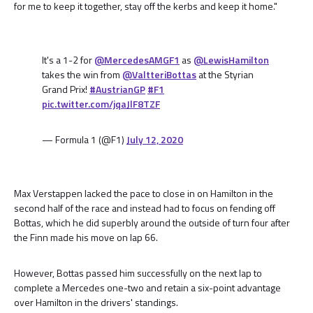
for me to keep it together, stay off the kerbs and keep it home."
It's a 1-2 for
@MercedesAMGF1
as
@LewisHamilton
takes the win from
@ValtteriBottas
at the Styrian
Grand Prix!
#AustrianGP
#F1
pic.twitter.com/jqaJlF8TZF
— Formula 1 (@F1)
July 12, 2020
Max Verstappen lacked the pace to close in on Hamilton in the
second half of the race and instead had to focus on fending off
Bottas, which he did superbly around the outside of turn four after
the Finn made his move on lap 66.
However, Bottas passed him successfully on the next lap to
complete a Mercedes one-two and retain a six-point advantage
over Hamilton in the drivers' standings.