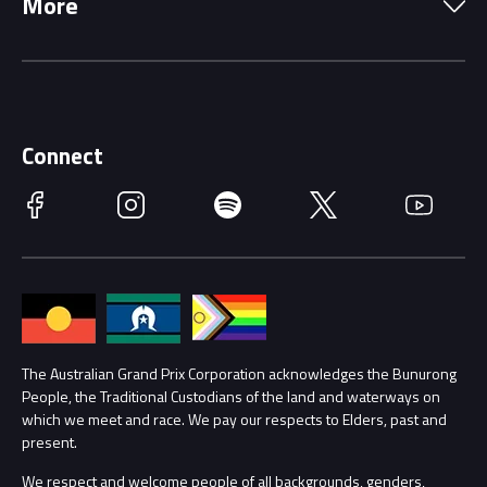
More
Driving Change
Music Line-Up
Careers
Discover Melbourne
Merchandise
Supporters
Schools
Getting Here
Connect
Race Officials
Facebook
Instagram
Spotify
Twitter
YouTube
Accessibility
Media Hub
Families
Annual Report
Lost Property
Procurement Management
The Australian Grand Prix Corporation acknowledges the Bunurong
Security
People, the Traditional Custodians of the land and waterways on
which we meet and race. We pay our respects to Elders, past and
Child Safety
Conditions
present.
We respect and welcome people of all backgrounds, genders,
Contact Us