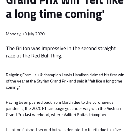
a long time coming'
Monday, 13 July 2020
The Briton was impressive in the second straight
race at the Red Bull Ring.
Reigning Formula 1® champion Lewis Hamilton claimed his first win
of the year at the Styrian Grand Prix and said it "felt like a long time
coming".
Having been pushed back from March due to the coronavirus
pandemic, the 2020 F1 campaign got under way with the Austrian
Grand Prix last weekend, where Valtteri Bottas triumphed.
Hamilton finished second but was demoted to fourth due to a five-