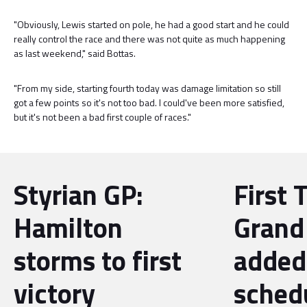
"Obviously, Lewis started on pole, he had a good start and he could
really control the race and there was not quite as much happening
as last weekend," said Bottas.
"From my side, starting fourth today was damage limitation so still
got a few points so it's not too bad. I could've been more satisfied,
but it's not been a bad first couple of races."
Styrian GP:
First 
Hamilton
Grand 
storms to first
added
victory
sched