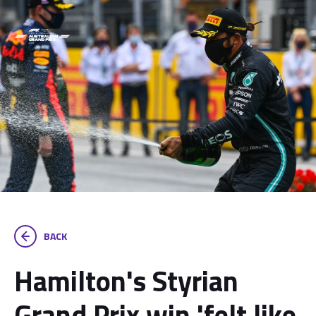
BACK
Hamilton's Styrian
Grand Prix win 'felt like