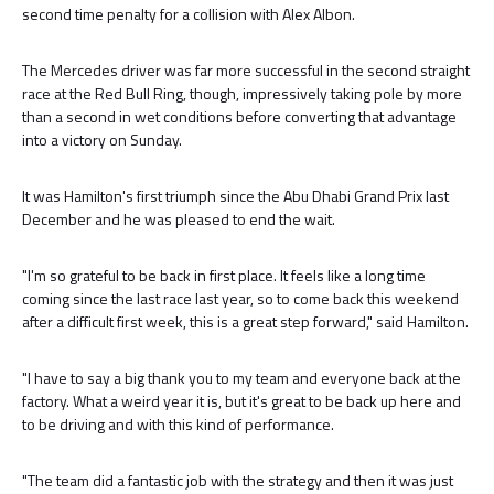
second time penalty for a collision with Alex Albon.
The Mercedes driver was far more successful in the second straight
race at the Red Bull Ring, though, impressively taking pole by more
than a second in wet conditions before converting that advantage
into a victory on Sunday.
It was Hamilton's first triumph since the Abu Dhabi Grand Prix last
December and he was pleased to end the wait.
"I'm so grateful to be back in first place. It feels like a long time
coming since the last race last year, so to come back this weekend
after a difficult first week, this is a great step forward," said Hamilton.
"I have to say a big thank you to my team and everyone back at the
factory. What a weird year it is, but it's great to be back up here and
to be driving and with this kind of performance.
"The team did a fantastic job with the strategy and then it was just