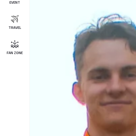
EVENT
TRAVEL
FAN ZONE