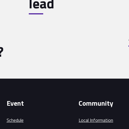
lead
?
Event
Community
Schedule
Local Information