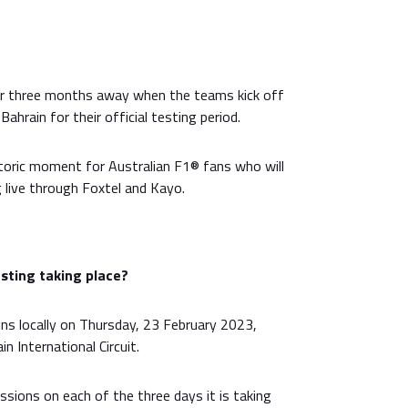
er three months away when the teams kick off
ahrain for their official testing period.
toric moment for Australian F1® fans who will
 live through Foxtel and Kayo.
sting taking place?
ns locally on Thursday, 23 February 2023,
in International Circuit.
ssions on each of the three days it is taking