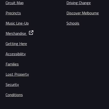
Circuit Map
Driving Change
Precincts
Discover Melbourne
Music Line-Up
Schools
Merchandise
Getting Here
Accessibility
Families
Lost Property
Security
Conditions