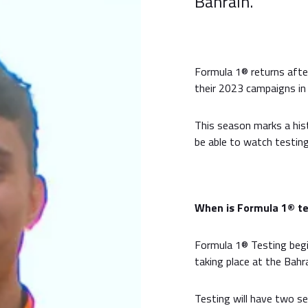
Bahrain.
Formula 1® returns aft
their 2023 campaigns in B
This season marks a his
be able to watch testing
When is Formula 1® te
Formula 1® Testing begi
taking place at the Bahra
Testing will have two se