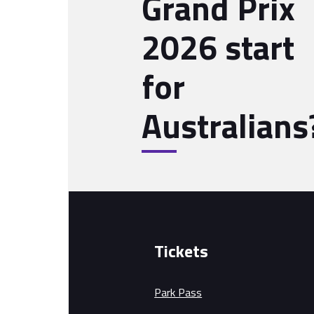
Grand Prix
2026 start
for
Australians
Tickets
Park Pass