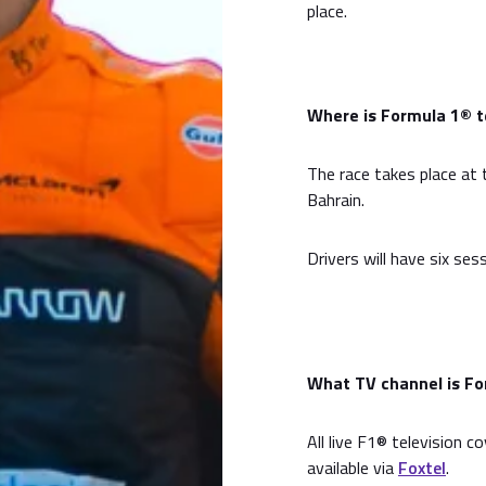
place.
Where is Formula 1® te
The race takes place at t
Bahrain.
Drivers will have six ses
What TV channel is For
All live F1® television c
available via
Foxtel
.