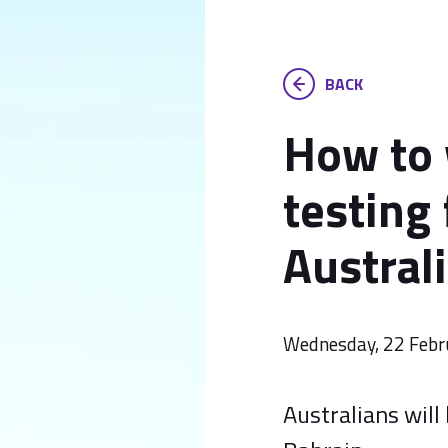
BACK
How to
testing
Austral
Wednesday, 22 Febr
Australians will