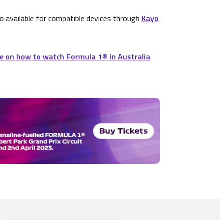
o available for compatible devices through
Kayo
e on how to watch Formula 1® in Australia
.