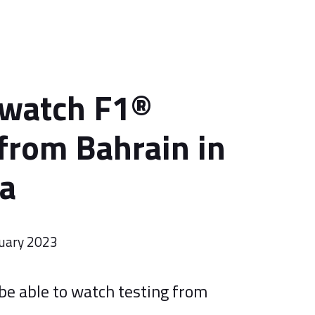
 watch F1®
 from Bahrain in
ia
uary 2023
 be able to watch testing from