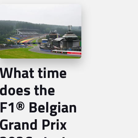
What time
does the
F1® Belgian
Grand Prix