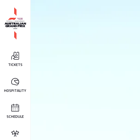
TICKETS
HOSPITALITY
SCHEDULE