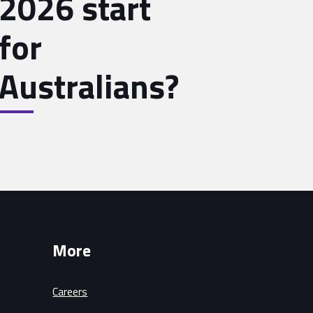
2026 start
for
Australians?
More
Careers