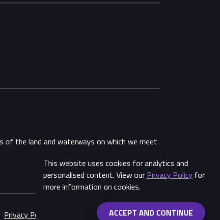
ans of the land and waterways on which we meet
This website uses cookies for analytics and
Share
personalised content. View our
Privacy Policy
for
more information on cookies.
ACCEPT AND CONTINUE
Privacy Policy
Made by
Wongdoody