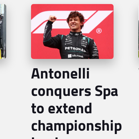
Antonelli
conquers Spa
to extend
championship