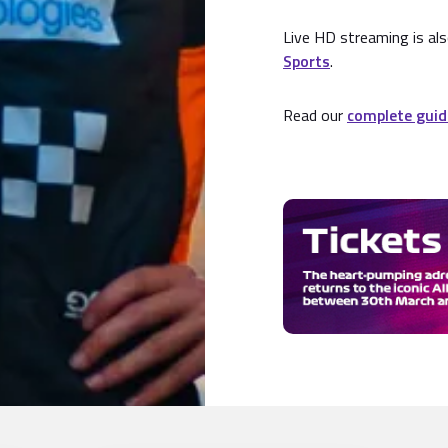
Live HD streaming is als
Sports
.
Read our
complete guid