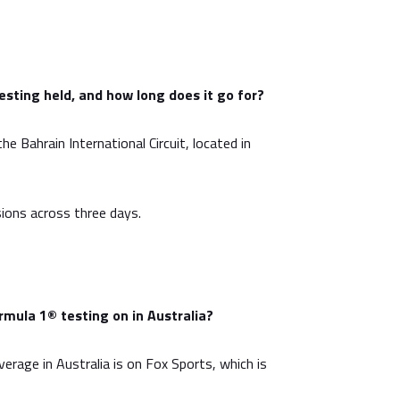
sting held, and how long does it go for?
he Bahrain International Circuit, located in
sions across three days.
mula 1® testing on in Australia?
overage in Australia is on Fox Sports, which is