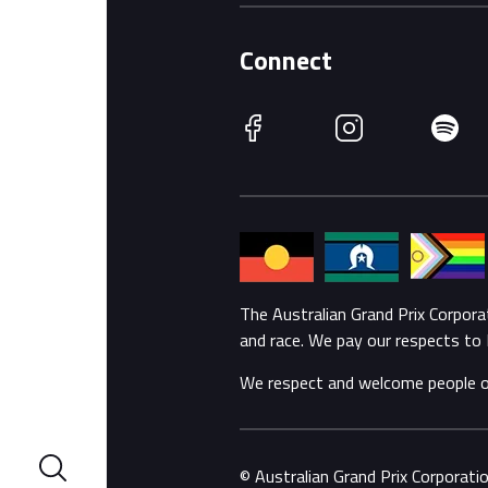
Connect
Facebook
Instagram
Spotify
The Australian Grand Prix Corpor
and race. We pay our respects to 
We respect and welcome people of a
© Australian Grand Prix Corporat