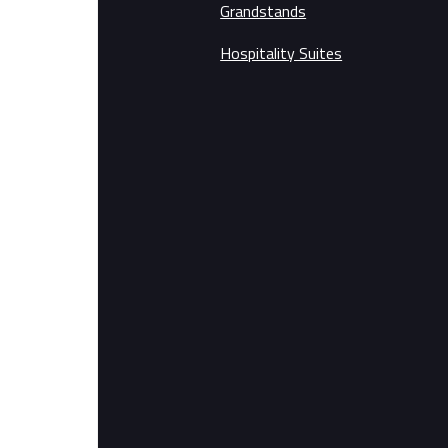
Grandstands
Hospitality Suites