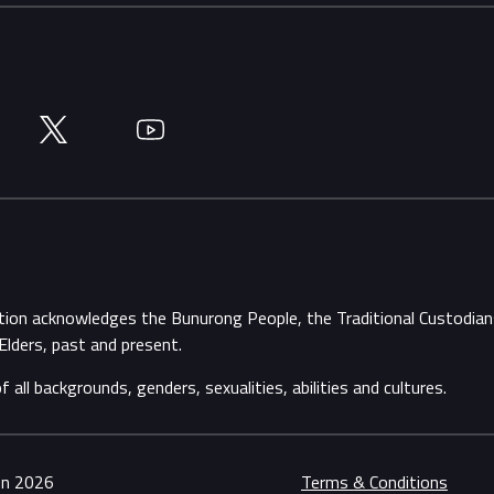
Twitter
YouTube
ation acknowledges the Bunurong People, the Traditional Custodi
Elders, past and present.
ll backgrounds, genders, sexualities, abilities and cultures.
ion 2026
Terms & Conditions