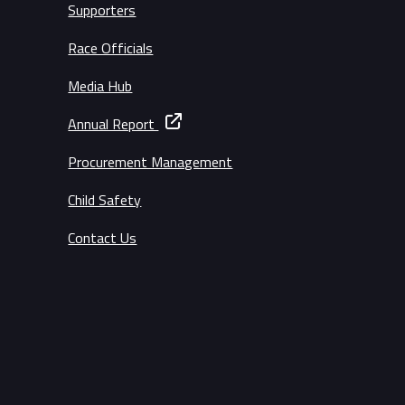
Supporters
Race Officials
Media Hub
Annual Report
Procurement Management
Child Safety
Contact Us