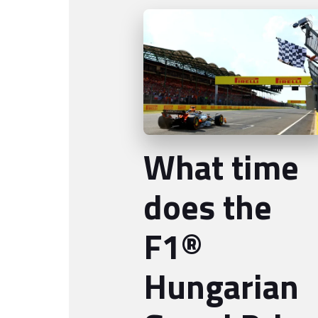
What time
does the
F1®
Hungarian