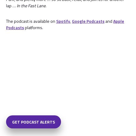
lap …
In the Fast Lane
.
The podcast is available on
Spotify
,
Google Podcasts
and
Apple
Podcasts
platforms.
GET PODCAST ALERTS