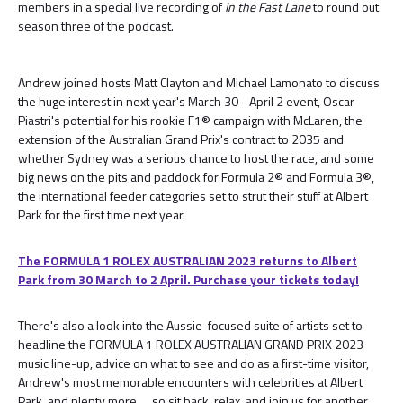
members in a special live recording of
In the Fast Lane
to round out
season three of the podcast.
Andrew joined hosts Matt Clayton and Michael Lamonato to discuss
the huge interest in next year's March 30 - April 2 event, Oscar
Piastri's potential for his rookie F1® campaign with McLaren, the
extension of the Australian Grand Prix's contract to 2035 and
whether Sydney was a serious chance to host the race, and some
big news on the pits and paddock for Formula 2® and Formula 3®,
the international feeder categories set to strut their stuff at Albert
Park for the first time next year.
The FORMULA 1 ROLEX AUSTRALIAN 2023 returns to Albert
Park from 30 March to 2 April. Purchase your tickets today!
There's also a look into the Aussie-focused suite of artists set to
headline the FORMULA 1 ROLEX AUSTRALIAN GRAND PRIX 2023
music line-up, advice on what to see and do as a first-time visitor,
Andrew's most memorable encounters with celebrities at Albert
Park, and plenty more … so sit back, relax, and join us for another