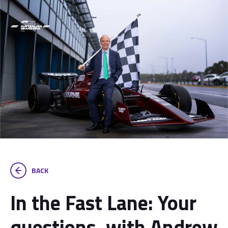
BACK
In the Fast Lane: Your
questions, with Andrew