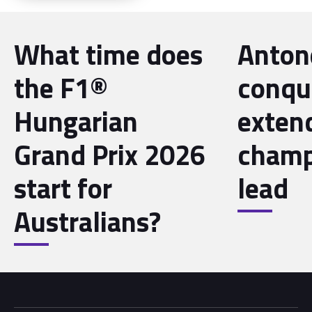
What time does
Antone
the F1®
conqu
Hungarian
exten
Grand Prix 2026
champ
start for
lead
Australians?