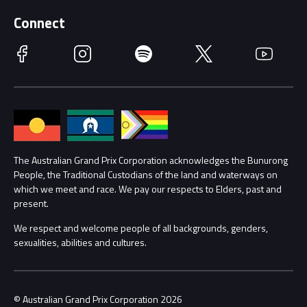
Supporters
Schools
Getting Here
Connect
Race Officials
Facebook
Instagram
Spotify
Twitter
YouTube
Accessibility
Media Hub
Families
Annual Report
Lost Property
Procurement Management
The Australian Grand Prix Corporation acknowledges the Bunurong
Security
People, the Traditional Custodians of the land and waterways on
which we meet and race. We pay our respects to Elders, past and
Child Safety
Conditions
present.
We respect and welcome people of all backgrounds, genders,
Contact Us
sexualities, abilities and cultures.
© Australian Grand Prix Corporation 2026