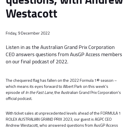
Westacott
Friday, 9 December 2022
Listen in as the Australian Grand Prix Corporation
CEO answers questions from AusGP Access members
on our final podcast of 2022.
The chequered flag has fallen on the 2022 Formula 1® season –
which means its eyes forward to Albert Park on this week's
episode of
In the Fast Lane
, the Australian Grand Prix Corporation's
official podcast.
With ticket sales at unprecedented levels ahead of the FORMULA 1
ROLEX AUSTRALIAN GRAND PRIX 2023, our guest is AGPC CEO
Andrew Westacott, who answered questions from AusGP Access