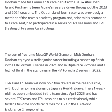
Doohan made his Formula 1® race debut at the 2024 Abu Dhabi
Grand Prix having been Alpine’s reserve driver throughout the 2023
and 2024 seasons. The Queensland-born racer was previously a
member of the team’s academy program and, prior to his promotion
to a race seat, had participated in a series of FP1 sessions and TPC
(Testing of Previous Cars) outings.
The son of five-time MotoGP World Champion Mick Doohan,
Doohan enjoyed a stellar junior career including a runner-up finish
in the FIA Formula 3 series in 2021 and multiple race victories and a
high of third in the standings in the FIA Formula 2 series in 2023.
TGR Haas F1 Team will now hold two drivers in the reserve role,
with Doohan joining alongside Japan’s Ryō Hirakawa. The 31-year-
old has been embedded in the team since April 2025 and has
several TPC tests and FP1 sessions to his credit already while
fulfilling full-time sports car duties for TGR in the FIA World
Endurance Championship.