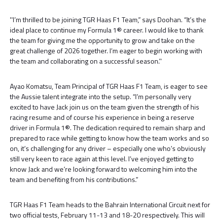
''I’m thrilled to be joining TGR Haas F1 Team,” says Doohan. “It’s the
ideal place to continue my Formula 1® career. I would like to thank
the team for giving me the opportunity to grow and take on the
great challenge of 2026 together. I’m eager to begin working with
the team and collaborating on a successful season.’'
Ayao Komatsu, Team Principal of TGR Haas F1 Team, is eager to see
the Aussie talent integrate into the setup. “I’m personally very
excited to have Jack join us on the team given the strength of his
racing resume and of course his experience in being a reserve
driver in Formula 1®. The dedication required to remain sharp and
prepared to race while getting to know how the team works and so
on, it’s challenging for any driver – especially one who’s obviously
still very keen to race again at this level. I’ve enjoyed getting to
know Jack and we’re looking forward to welcoming him into the
team and benefiting from his contributions.”
TGR Haas F1 Team heads to the Bahrain International Circuit next for
two official tests, February 11-13 and 18-20 respectively. This will