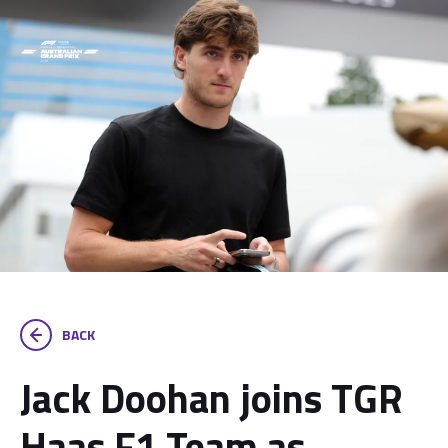
BACK
Jack Doohan joins TGR
Haas F1 Team as