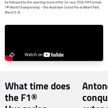
be followed by the opening round of the 24-race 2026 FIA Formula
1® World Championship – the Australian Grand Prix at Albert Park,
March 6-8.
What time does
Antone
the F1®
conqu