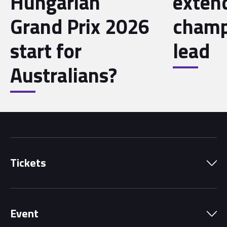
Hungarian
exten
Grand Prix 2026
champ
start for
lead
Australians?
Tickets
Park Pass
Event
Grandstands