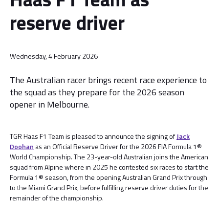
reserve driver
Wednesday, 4 February 2026
The Australian racer brings recent race experience to
the squad as they prepare for the 2026 season
opener in Melbourne.
TGR Haas F1 Team is pleased to announce the signing of
Jack
Doohan
as an Official Reserve Driver for the 2026 FIA Formula 1®
World Championship. The 23-year-old Australian joins the American
squad from Alpine where in 2025 he contested six races to start the
Formula 1® season, from the opening Australian Grand Prix through
to the Miami Grand Prix, before fulfilling reserve driver duties for the
remainder of the championship.