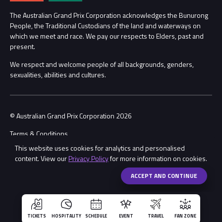
Annual Report
Lost Property
The Australian Grand Prix Corporation acknowledges the Bunurong
People, the Traditional Custodians of the land and waterways on
Procurement Management
Security
which we meet and race. We pay our respects to Elders, past and
present.
Child Safety
Conditions
We respect and welcome people of all backgrounds, genders,
sexualities, abilities and cultures.
Contact Us
© Australian Grand Prix Corporation 2026
Terms & Conditions
This website uses cookies for analytics and personalised
Privacy Policy
content. View our
Privacy Policy
for more information on cookies.
Made by
Wongdoody
ACCEPT AND CONTINUE
TICKETS
HOSPITALITY
SCHEDULE
EVENT
TRAVEL
FAN ZONE