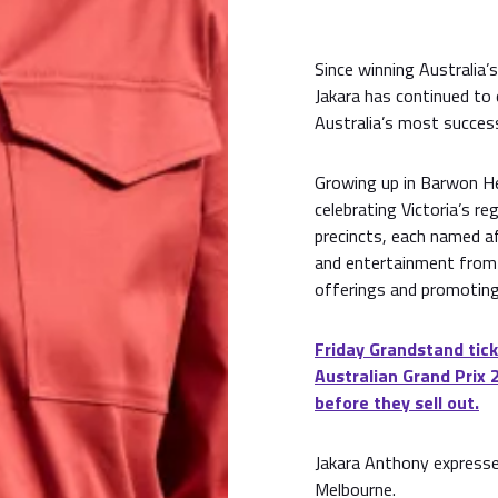
Since winning Australia’
Jakara has continued to
Australia’s most success
Growing up in Barwon He
celebrating Victoria’s reg
precincts, each named af
and entertainment from 
offerings and promoting
Friday Grandstand tick
Australian Grand Prix 
before they sell out.
Jakara Anthony expresse
Melbourne.