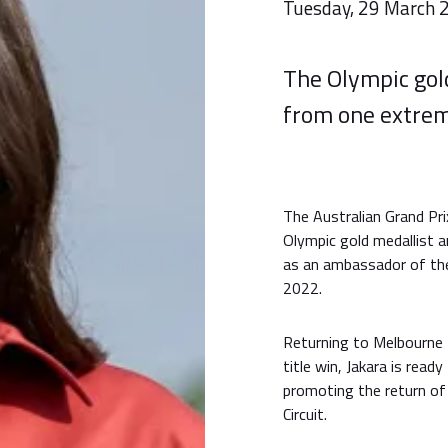
Tuesday, 29 March 
The Olympic gold
from one extrem
The Australian Grand Pri
Olympic gold medallist 
as an ambassador of the
2022.
Returning to Melbourne 
title win, Jakara is rea
promoting the return of
Circuit.