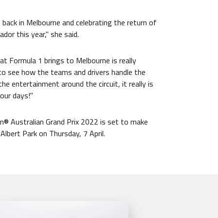
e back in Melbourne and celebrating the return of
or this year," she said.
t Formula 1 brings to Melbourne is really
t to see how the teams and drivers handle the
the entertainment around the circuit, it really is
four days!"
® Australian Grand Prix 2022 is set to make
Albert Park on Thursday, 7 April.