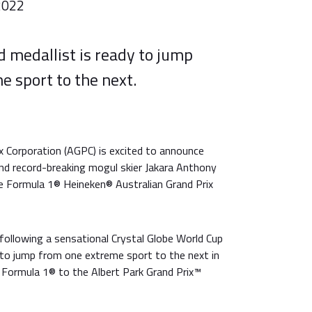
2022
 medallist is ready to jump
e sport to the next.
x Corporation (AGPC) is excited to announce
and record-breaking mogul skier Jakara Anthony
 Formula 1® Heineken® Australian Grand Prix
following a sensational Crystal Globe World Cup
dy to jump from one extreme sport to the next in
 Formula 1® to the Albert Park Grand Prix™