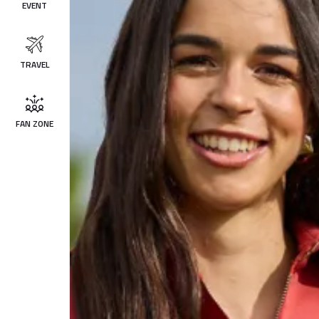
EVENT
TRAVEL
FAN ZONE