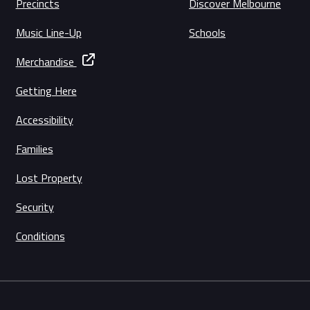
Precincts
Discover Melbourne
Music Line-Up
Schools
Merchandise
Getting Here
Accessibility
Families
Lost Property
Security
Conditions