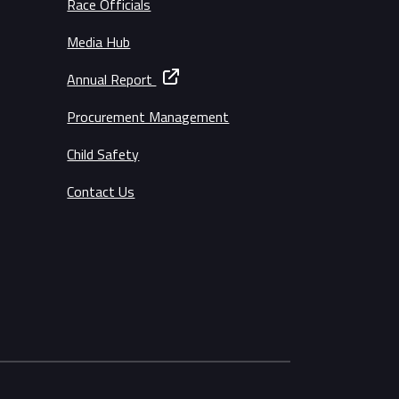
Race Officials
Media Hub
Annual Report
Procurement Management
Child Safety
Contact Us