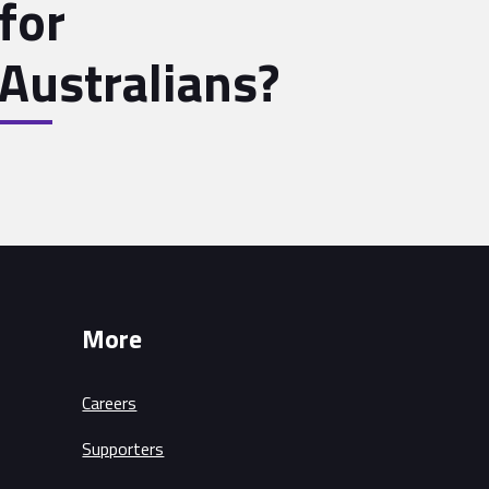
for
Australians?
More
Careers
Supporters