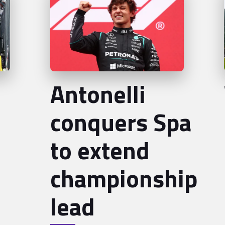
Antonelli
conquers Spa
to extend
championship
lead