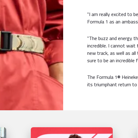
"I am really excited to b
Formula 1 as an ambassad
"The buzz and energy tha
incredible. I cannot wai
new track, as well as all 
sure to be an incredible 
The Formula 1® Heineken
its triumphant return to 