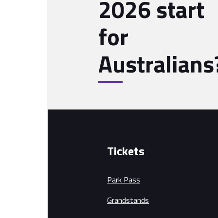
2026 start
for
Australians
Tickets
Park Pass
Grandstands