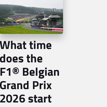
What time
does the
F1® Belgian
Grand Prix
2026 start