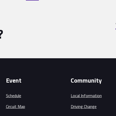
?
Event
Community
Schedule
Local Information
Circuit Map
Driving Change