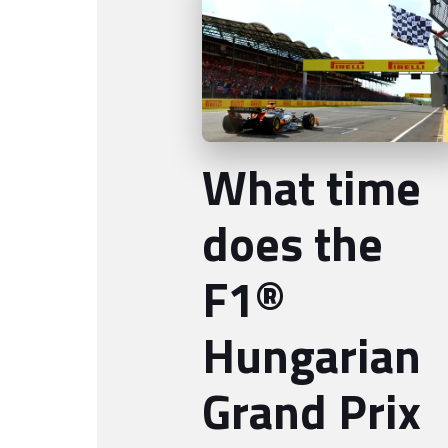
What time
does the
F1®
Hungarian
Grand Prix