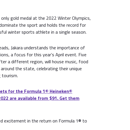
s only gold medal at the 2022 Winter Olympics,
 dominate the sport and holds the record for
ful winter sports athlete in a single season.
ads, Jakara understands the importance of
ions, a focus for this year’s April event. Five
ter a different region, will house music, food
around the state, celebrating their unique
 tourism.
ets for the Formula 1®️ Heineken®️
2022 are available from $91. Get them
d excitement in the return on Formula 1® to