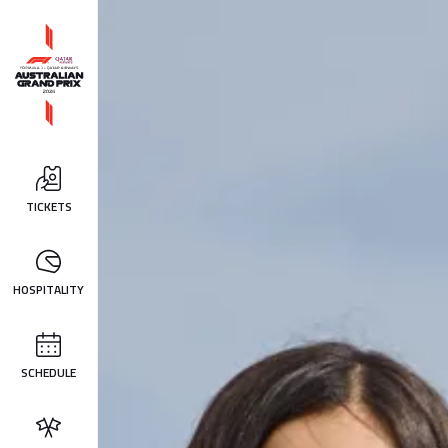
TICKETS
HOSPITALITY
SCHEDULE