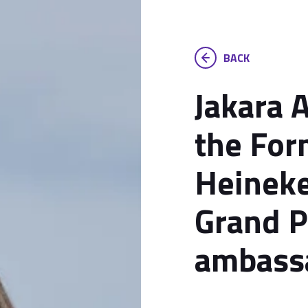
BACK
Jakara 
the For
Heineke
Grand P
ambass