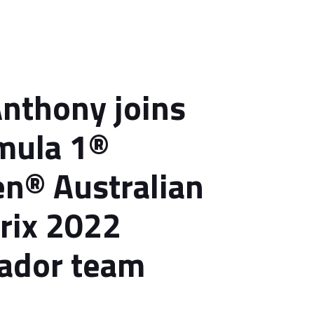
Anthony joins
mula 1®
n® Australian
rix 2022
ador team