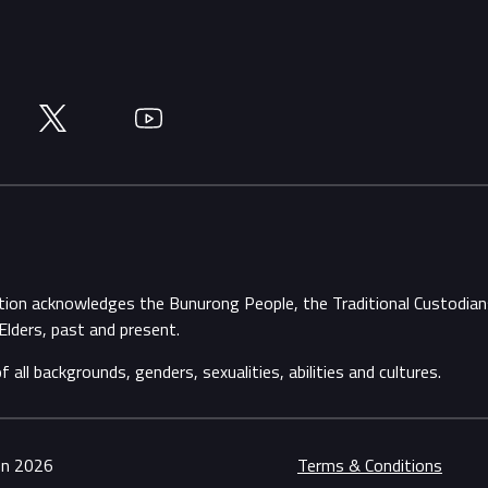
Twitter
YouTube
ation acknowledges the Bunurong People, the Traditional Custodi
Elders, past and present.
ll backgrounds, genders, sexualities, abilities and cultures.
ion 2026
Terms & Conditions