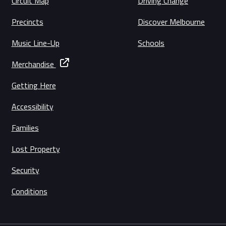
Circuit Map
Driving Change
Precincts
Discover Melbourne
Music Line-Up
Schools
Merchandise
Getting Here
Accessibility
Families
Lost Property
Security
Conditions