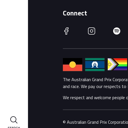
Connect
Facebook
Instagram
Spotify
The Australian Grand Prix Corpor
and race. We pay our respects to 
We respect and welcome people of a
© Australian Grand Prix Corporat
SEARCH