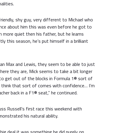
alities.
friendly, shy guy, very different to Michael who
nce about him this was even before he got to
 more quiet then his father, but he learns
antly this season, he’s put himself in a brilliant
han Max and Lewis, they seem to be able to just
there they are, Mick seems to take a bit longer
to get out of the blocks in Formula 1® sort of
I think that sort of comes with confidence… I’m
her back in a F1® seat,” he continued.
ss Russell’s first race this weekend with
nstrated his natural ability.
 big deal it was something he did purely on