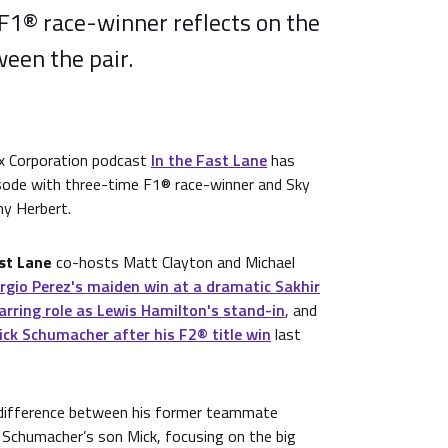
F1® race-winner reflects on the
een the pair.
ix Corporation podcast
In the Fast Lane
has
isode with three-time F1® race-winner and Sky
ny Herbert.
ast Lane
co-hosts Matt Clayton and Michael
rgio Perez's maiden win at a dramatic Sakhir
arring role as Lewis Hamilton's stand-in
, and
ick Schumacher after his F2® title win
last
 difference between his former teammate
Schumacher’s son Mick, focusing on the big