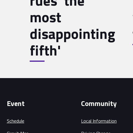
rues 'the
most
disappointing
fifth'
Event
Community
Schedule
Local Information