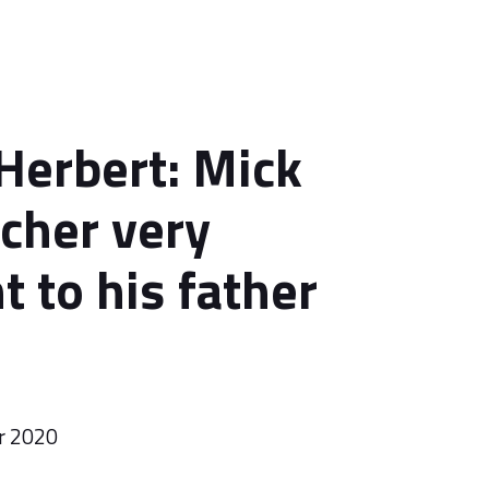
Herbert: Mick
cher very
t to his father
r 2020