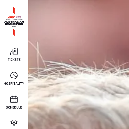
TICKETS
HOSPITALITY
SCHEDULE