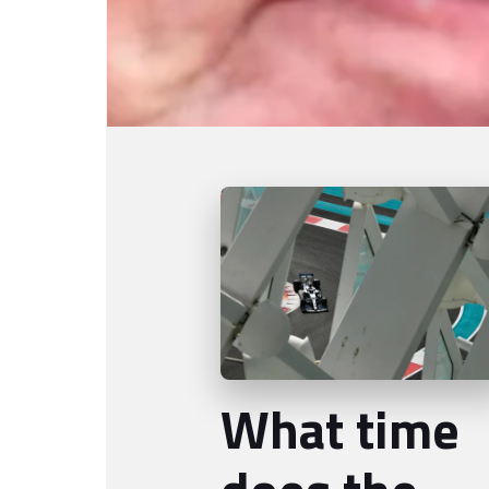
What time