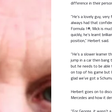
difference in their person
“He’s a lovely guy, very 
always had that confide
Formula 1®, Mick is much
quickly, he’s learnt brilli
position,” Herbert said.
“He’s a slower learner t
jump in a car then bang 
but he needs to be able 
on top of his game but 
glad we’ve got a Schumac
Herbert goes on to discu
Mercedes and how it demo
“For George, it wasn’t a