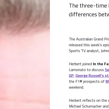
The three-time 
differences betw
The Australian Grand Pr
released this week’s ep
Sports TV analyst, John
Herbert joined
In the F
Lamonato to discuss
Se
GP
,
George Russell's st
the F1® prospects of
M
weekend.
Herbert reflects on the
Michael Schumacher and 