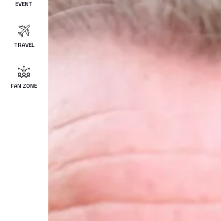
EVENT
TRAVEL
FAN ZONE