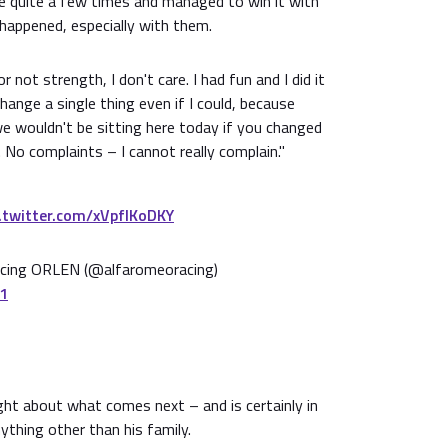
se quite a few times and managed to win it with
t happened, especially with them.
r not strength, I don't care. I had fun and I did it
hange a single thing even if I could, because
 wouldn't be sitting here today if you changed
 No complaints – I cannot really complain."
c.twitter.com/xVpfIKoDKY
ing ORLEN (@alfaromeoracing)
21
ht about what comes next – and is certainly in
thing other than his family.