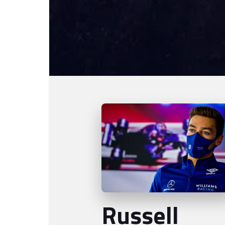
Russell