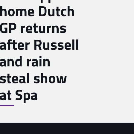
home Dutch
GP returns
after Russell
and rain
steal show
at Spa