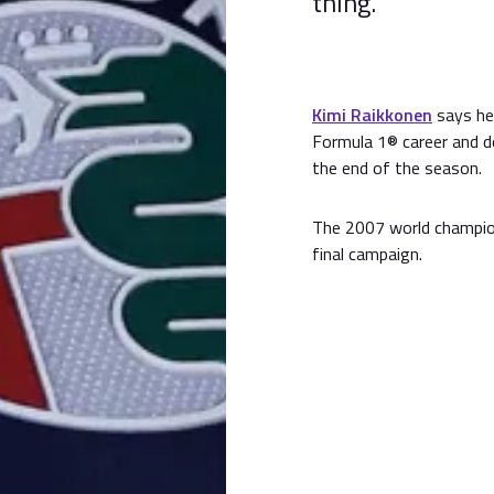
thing.
Kimi Raikkonen
says he 
Formula 1® career and do
the end of the season.
The 2007 world champion
final campaign.