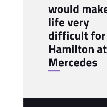
would mak
life very
difficult for
Hamilton at
Mercedes