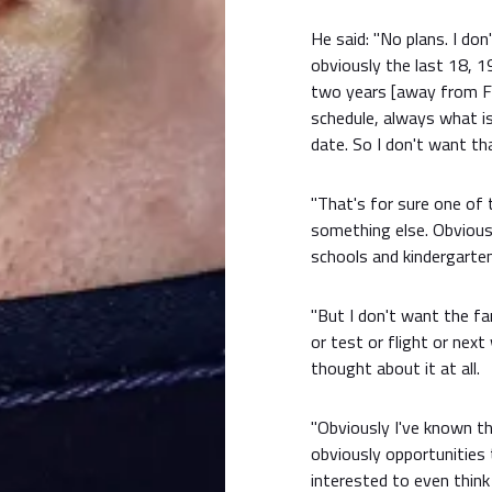
He said: "No plans. I d
obviously the last 18, 19 
two years [away from F
schedule, always what i
date. So I don't want th
"That's for sure one of 
something else. Obviously
schools and kindergarten
"But I don't want the fa
or test or flight or next
thought about it at all.
"Obviously I've known th
obviously opportunities 
interested to even think 