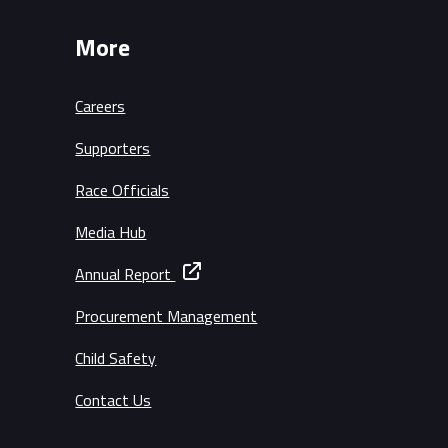
More
Careers
Supporters
Race Officials
Media Hub
Annual Report
Procurement Management
Child Safety
Contact Us