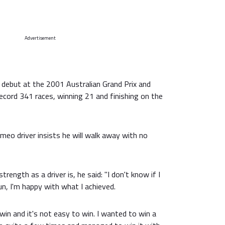
Advertisement
 debut at the 2001 Australian Grand Prix and
ecord 341 races, winning 21 and finishing on the
eo driver insists he will walk away with no
rength as a driver is, he said: "I don't know if I
un, I'm happy with what I achieved.
in and it's not easy to win. I wanted to win a