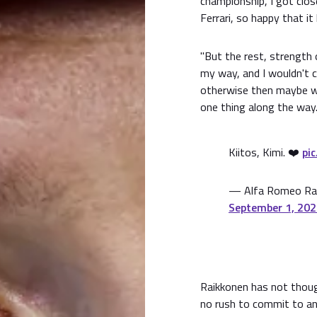
championship, I got clo
Ferrari, so happy that i
"But the rest, strength o
my way, and I wouldn't c
otherwise then maybe we
one thing along the way.
Kiitos, Kimi. ❤️
pi
— Alfa Romeo Rac
September 1, 20
Raikkonen has not thoug
no rush to commit to any