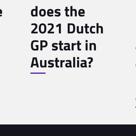
e
does the
2021 Dutch
GP start in
Australia?