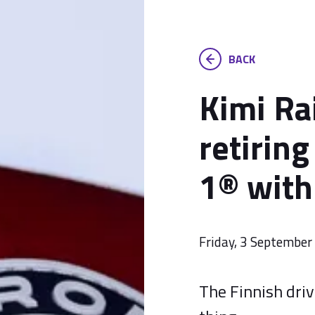
BACK
Kimi Ra
retirin
1® with
Friday, 3 Septembe
The Finnish driv