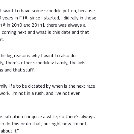
on't want to have some schedule put on, because
years in F1®, since I started, I did rally in those
1® in 2010 and 2011], there was always a
s coming next and what is this date and that
at.
the big reasons why I want to also do
, there's other schedules: family, the kids'
s and that stuff.
mily life to be dictated by when is the next race
 work. I'm not in a rush, and I've not even
is situation for quite a while, so there's always
to do this or do that, but right now I'm not
about it."