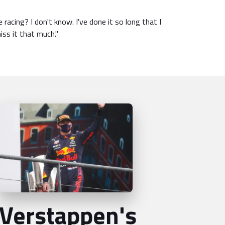
e racing? I don't know. I've done it so long that I
miss it that much."
Verstappen's