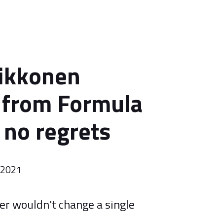
ikkonen
g from Formula
 no regrets
r 2021
er wouldn't change a single