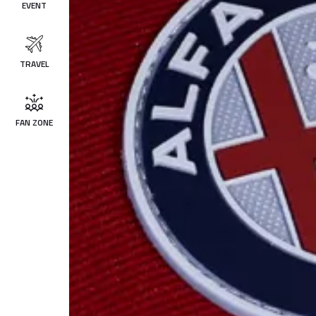
EVENT
TRAVEL
FAN ZONE