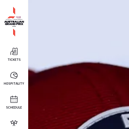
TICKETS
HOSPITALITY
SCHEDULE