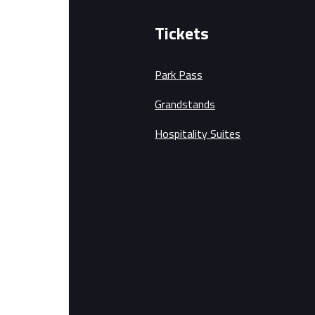
Tickets
Park Pass
Grandstands
Hospitality Suites