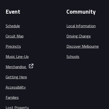
Event
Community
Schedule
Local Information
Circuit Map
Driving Change
Precincts
Discover Melbourne
Music Line-Up
Schools
Merchandise
Getting Here
Accessibility
Families
Lost Property