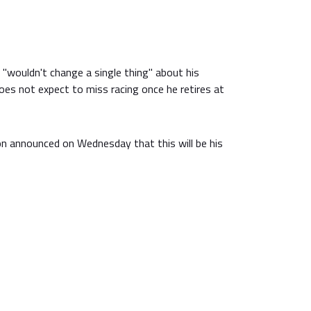
"wouldn't change a single thing" about his
es not expect to miss racing once he retires at
 announced on Wednesday that this will be his