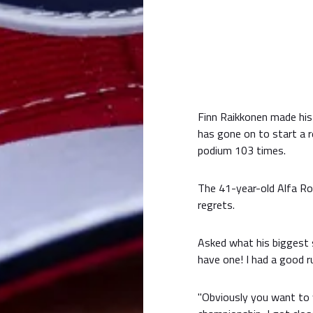
Finn Raikkonen made his
has gone on to start a r
podium 103 times.
The 41-year-old Alfa Rom
regrets.
Asked what his biggest st
have one! I had a good r
"Obviously you want to w