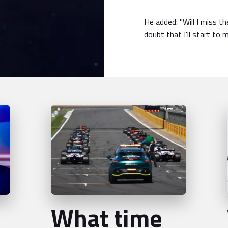
He added: "Will I miss th
doubt that I'll start to 
What time