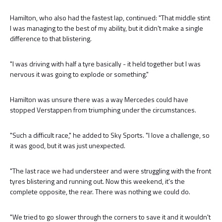
Hamilton, who also had the fastest lap, continued: "That middle stint
I was managing to the best of my ability, but it didn't make a single
difference to that blistering.
"I was driving with half a tyre basically - it held together but I was
nervous it was going to explode or something."
Hamilton was unsure there was a way Mercedes could have
stopped Verstappen from triumphing under the circumstances.
"Such a difficult race," he added to Sky Sports. "I love a challenge, so
it was good, but it was just unexpected.
"The last race we had understeer and were struggling with the front
tyres blistering and running out. Now this weekend, it's the
complete opposite, the rear. There was nothing we could do.
"We tried to go slower through the corners to save it and it wouldn't