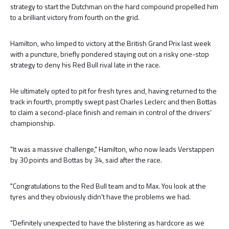
strategy to start the Dutchman on the hard compound propelled him
to a brilliant victory from fourth on the grid.
Hamilton, who limped to victory at the British Grand Prix last week
with a puncture, briefly pondered staying out on a risky one-stop
strategy to deny his Red Bull rival late in the race.
He ultimately opted to pit for fresh tyres and, having returned to the
track in fourth, promptly swept past Charles Leclerc and then Bottas
to claim a second-place finish and remain in control of the drivers'
championship.
"It was a massive challenge," Hamilton, who now leads Verstappen
by 30 points and Bottas by 34, said after the race.
"Congratulations to the Red Bull team and to Max. You look at the
tyres and they obviously didn't have the problems we had.
"Definitely unexpected to have the blistering as hardcore as we