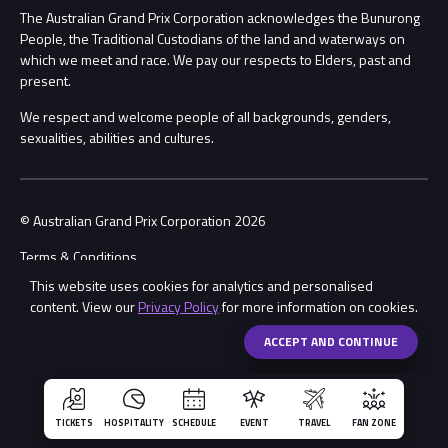
Procurement Management
The Australian Grand Prix Corporation acknowledges the Bunurong
Security
People, the Traditional Custodians of the land and waterways on
which we meet and race. We pay our respects to Elders, past and
Child Safety
Conditions
present.
We respect and welcome people of all backgrounds, genders,
Contact Us
sexualities, abilities and cultures.
© Australian Grand Prix Corporation 2026
Terms & Conditions
This website uses cookies for analytics and personalised
Privacy Policy
content. View our
Privacy Policy
for more information on cookies.
Made by
Wongdoody
ACCEPT AND CONTINUE
TICKETS
HOSPITALITY
SCHEDULE
EVENT
TRAVEL
FAN ZONE