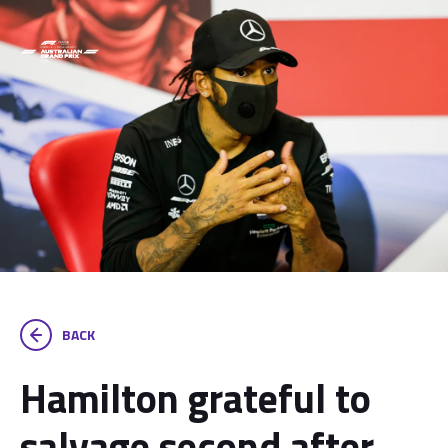
BACK
Hamilton grateful to
salvage second after