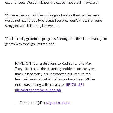
experienced. [We don't know the cause], not that I'm aware of.
"I'm sure the team will be working as hard as they can because
we've not had [those tyre issues] before. I don't know if anyone
struggled with blistering like we did.
"But I'm really grateful to progress [through the field] and manage to
get my way through until the end."
HAMILTON: "Congratulations to Red Bull and to Max.
They didn't have the blistering problems on the tyres
that we had today. It's unexpected but I'm sure the
team will work out what the issues have been. At the
end I was driving with half a tyre"
#F170
#F1
pic.twitter.com/wFeHbanIpb
— Formula 1 (@F1)
August 9, 2020