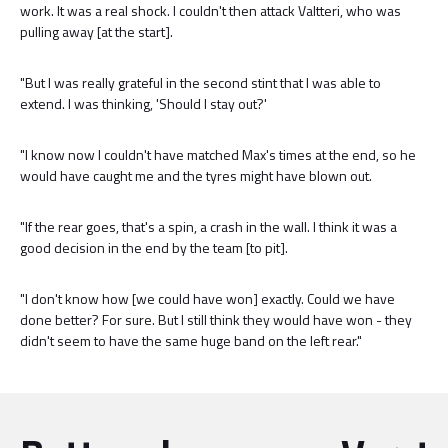
work. It was a real shock. I couldn't then attack Valtteri, who was
pulling away [at the start].
"But I was really grateful in the second stint that I was able to
extend. I was thinking, 'Should I stay out?'
"I know now I couldn't have matched Max's times at the end, so he
would have caught me and the tyres might have blown out.
"If the rear goes, that's a spin, a crash in the wall. I think it was a
good decision in the end by the team [to pit].
"I don't know how [we could have won] exactly. Could we have
done better? For sure. But I still think they would have won - they
didn't seem to have the same huge band on the left rear."