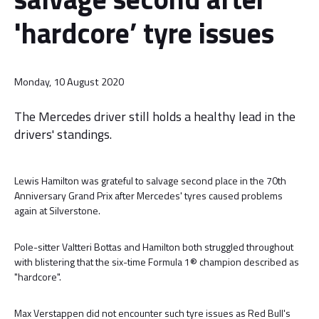
'hardcore’ tyre issues
Monday, 10 August 2020
The Mercedes driver still holds a healthy lead in the
drivers' standings.
Lewis Hamilton was grateful to salvage second place in the 70th
Anniversary Grand Prix after Mercedes' tyres caused problems
again at Silverstone.
Pole-sitter Valtteri Bottas and Hamilton both struggled throughout
with blistering that the six-time Formula 1® champion described as
"hardcore".
Max Verstappen did not encounter such tyre issues as Red Bull's