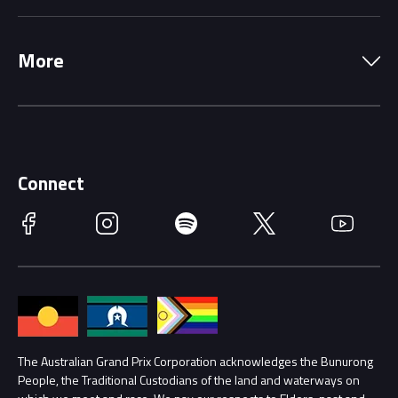
Local Information
Precincts
More
Driving Change
Music Line-Up
Careers
Discover Melbourne
Merchandise
Supporters
Schools
Getting Here
Connect
Race Officials
Facebook
Instagram
Spotify
Twitter
YouTube
Accessibility
Media Hub
Families
Annual Report
Lost Property
Procurement Management
The Australian Grand Prix Corporation acknowledges the Bunurong
Security
People, the Traditional Custodians of the land and waterways on