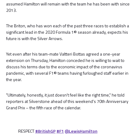
assumed Hamilton will remain with the team he has been with since
2013.
The Briton, who has won each of the past three races to establish a
significant lead in the 2020 Formula 1® season already, expects his
future is with the Silver Arrows.
Yet even after his team-mate Valtteri Bottas agreed a one-year
extension on Thursday, Hamilton conceded he is willing to wait to
discuss his terms due to the economic impact of the coronavirus
pandemic, with several F1® teams having furloughed staff earlier in
the year.
"Ultimately, honestly, it just doesn't feel like the right time," he told
reporters at Silverstone ahead of this weekend's 70th Anniversary
Grand Prix – the fifth race of the calendar.
RESPECT
#BritishGP
#F1
@LewisHamilton