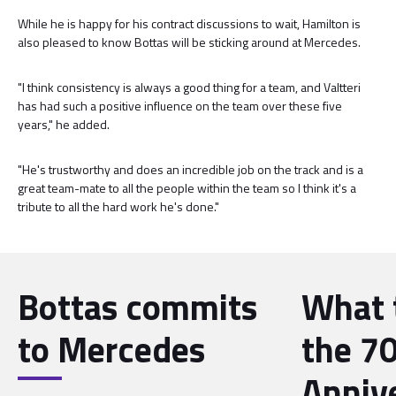
While he is happy for his contract discussions to wait, Hamilton is
also pleased to know Bottas will be sticking around at Mercedes.
"I think consistency is always a good thing for a team, and Valtteri
has had such a positive influence on the team over these five
years," he added.
"He's trustworthy and does an incredible job on the track and is a
great team-mate to all the people within the team so I think it's a
tribute to all the hard work he's done."
Bottas commits
What 
to Mercedes
the 7
Anniv