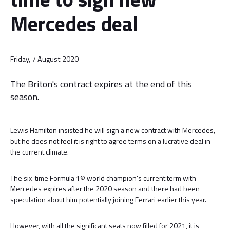
Mercedes deal
Friday, 7 August 2020
The Briton's contract expires at the end of this
season.
Lewis Hamilton insisted he will sign a new contract with Mercedes,
but he does not feel it is right to agree terms on a lucrative deal in
the current climate.
The six-time Formula 1® world champion's current term with
Mercedes expires after the 2020 season and there had been
speculation about him potentially joining Ferrari earlier this year.
However, with all the significant seats now filled for 2021, it is