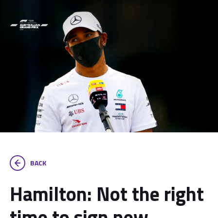
BACK
Hamilton: Not the right
time to sign new