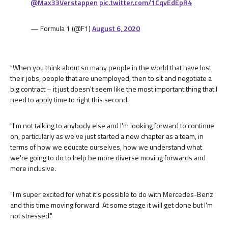
@Max33Verstappen
pic.twitter.com/1CqvEdEpR4
— Formula 1 (@F1)
August 6, 2020
"When you think about so many people in the world that have lost
their jobs, people that are unemployed, then to sit and negotiate a
big contract – it just doesn't seem like the most important thing that I
need to apply time to right this second.
"I'm not talking to anybody else and I'm looking forward to continue
on, particularly as we've just started a new chapter as a team, in
terms of how we educate ourselves, how we understand what
we're going to do to help be more diverse moving forwards and
more inclusive.
"I'm super excited for what it's possible to do with Mercedes-Benz
and this time moving forward. At some stage it will get done but I'm
not stressed."