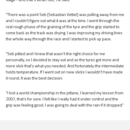
"There was a point Seb [Sebastian Vettel] was pulling away from me
and I couldn't figure out what it was at the time. I went through the
real rough phase of the graining of the tyre and the grip started to
come back as the track was drying. I was improving my driving lines
the whole way through the race and I started to pick up pace.
"Seb pitted and I knew that wasn't the right choice for me
personally, so I decided to stay out and as the tyres got more and
more slick that's what you needed. And fortunately the intermediate
holds temperature. If I went out on new slicks I wouldn't have made
it round. It was the best decision.
"I lost a world championship in the pitlane, I learned my lesson from
2007, that's for sure. I felt like I really had it under control and the
grip was feeling good. I was going to deal with the rain if it dropped."