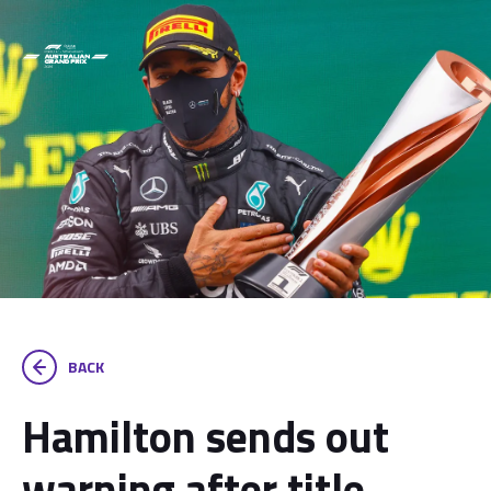
BACK
Hamilton sends out
warning after title