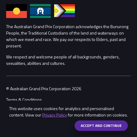
Annual Report
Lost Property
Procurement Management
The Australian Grand Prix Corporation acknowledges the Bunurong
Security
People, the Traditional Custodians of the land and waterways on
which we meet and race. We pay our respects to Elders, past and
Child Safety
Conditions
present.
We respect and welcome people of all backgrounds, genders,
Contact Us
sexualities, abilities and cultures.
© Australian Grand Prix Corporation 2026
Terms & Conditions
This website uses cookies for analytics and personalised
Privacy Policy
content. View our
Privacy Policy
for more information on cookies.
Made by
Wongdoody
ACCEPT AND CONTINUE