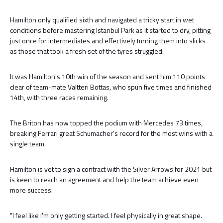
Hamilton only qualified sixth and navigated a tricky start in wet
conditions before mastering Istanbul Park as it started to dry, pitting
just once for intermediates and effectively turning them into slicks
as those that took a fresh set of the tyres struggled.
It was Hamilton's 10th win of the season and sent him 110 points
clear of team-mate Valtteri Bottas, who spun five times and finished
14th, with three races remaining.
The Briton has now topped the podium with Mercedes 73 times,
breaking Ferrari great Schumacher's record for the most wins with a
single team.
Hamilton is yet to sign a contract with the Silver Arrows for 2021 but
is keen to reach an agreement and help the team achieve even
more success.
"I feel like I'm only getting started. I feel physically in great shape.