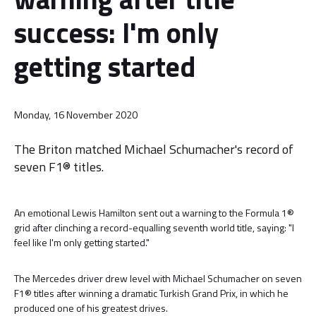
success: I'm only
getting started
Monday, 16 November 2020
The Briton matched Michael Schumacher's record of
seven F1® titles.
An emotional Lewis Hamilton sent out a warning to the Formula 1®
grid after clinching a record-equalling seventh world title, saying: "I
feel like I'm only getting started."
The Mercedes driver drew level with Michael Schumacher on seven
F1® titles after winning a dramatic Turkish Grand Prix, in which he
produced one of his greatest drives.