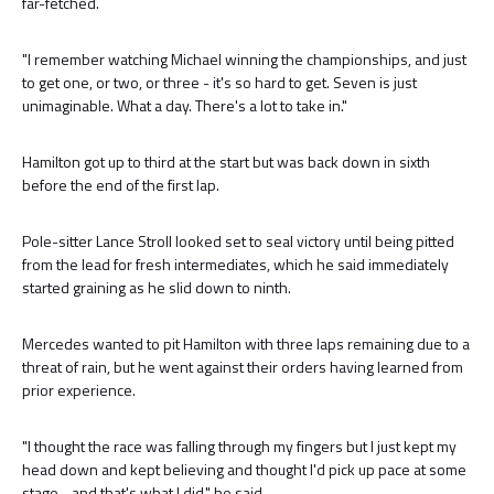
far-fetched.
"I remember watching Michael winning the championships, and just
to get one, or two, or three - it's so hard to get. Seven is just
unimaginable. What a day. There's a lot to take in."
Hamilton got up to third at the start but was back down in sixth
before the end of the first lap.
Pole-sitter Lance Stroll looked set to seal victory until being pitted
from the lead for fresh intermediates, which he said immediately
started graining as he slid down to ninth.
Mercedes wanted to pit Hamilton with three laps remaining due to a
threat of rain, but he went against their orders having learned from
prior experience.
"I thought the race was falling through my fingers but I just kept my
head down and kept believing and thought I'd pick up pace at some
stage - and that's what I did," he said.