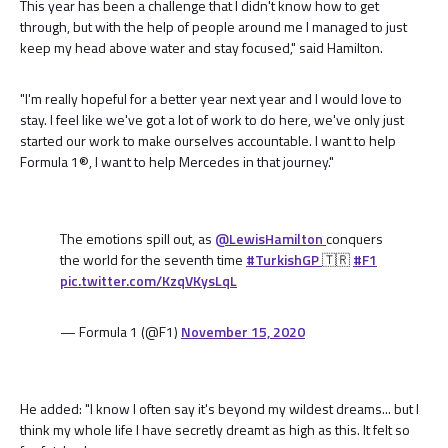
This year has been a challenge that I didn't know how to get
through, but with the help of people around me I managed to just
keep my head above water and stay focused," said Hamilton.
"I'm really hopeful for a better year next year and I would love to
stay. I feel like we've got a lot of work to do here, we've only just
started our work to make ourselves accountable. I want to help
Formula 1®, I want to help Mercedes in that journey."
The emotions spill out, as
@LewisHamilton
conquers
the world for the seventh time
#TurkishGP
🇹🇷
#F1
pic.twitter.com/KzqVKysLqL
— Formula 1 (@F1)
November 15, 2020
He added: "I know I often say it's beyond my wildest dreams... but I
think my whole life I have secretly dreamt as high as this. It felt so