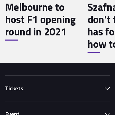
Melbourne to
Szafna
host F1 opening
don't 
round in 2021
has f
how to
Tickets
Park Pass
Event