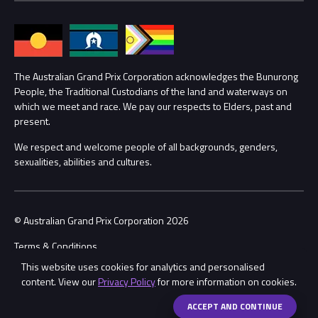
Families
Annual Report
Lost Property
Procurement Management
The Australian Grand Prix Corporation acknowledges the Bunurong
Security
People, the Traditional Custodians of the land and waterways on
which we meet and race. We pay our respects to Elders, past and
Child Safety
Conditions
present.
We respect and welcome people of all backgrounds, genders,
Contact Us
sexualities, abilities and cultures.
© Australian Grand Prix Corporation 2026
Terms & Conditions
This website uses cookies for analytics and personalised
Privacy Policy
content. View our
Privacy Policy
for more information on cookies.
Made by
Wongdoody
ACCEPT AND CONTINUE