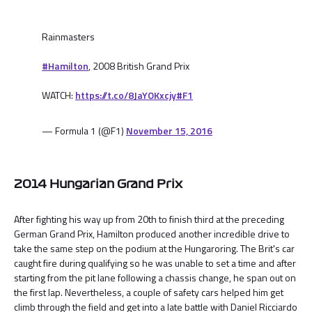
Rainmasters
#Hamilton
, 2008 British Grand Prix
WATCH:
https://t.co/8JaYOKxcjy
#F1
— Formula 1 (@F1)
November 15, 2016
2014 Hungarian Grand Prix
After fighting his way up from 20th to finish third at the preceding
German Grand Prix, Hamilton produced another incredible drive to
take the same step on the podium at the Hungaroring. The Brit's car
caught fire during qualifying so he was unable to set a time and after
starting from the pit lane following a chassis change, he span out on
the first lap. Nevertheless, a couple of safety cars helped him get
climb through the field and get into a late battle with Daniel Ricciardo