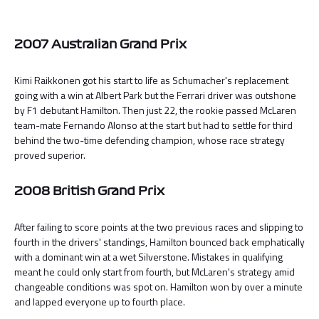
2007 Australian Grand Prix
Kimi Raikkonen got his start to life as Schumacher's replacement
going with a win at Albert Park but the Ferrari driver was outshone
by F1 debutant Hamilton. Then just 22, the rookie passed McLaren
team-mate Fernando Alonso at the start but had to settle for third
behind the two-time defending champion, whose race strategy
proved superior.
2008 British Grand Prix
After failing to score points at the two previous races and slipping to
fourth in the drivers' standings, Hamilton bounced back emphatically
with a dominant win at a wet Silverstone. Mistakes in qualifying
meant he could only start from fourth, but McLaren's strategy amid
changeable conditions was spot on. Hamilton won by over a minute
and lapped everyone up to fourth place.