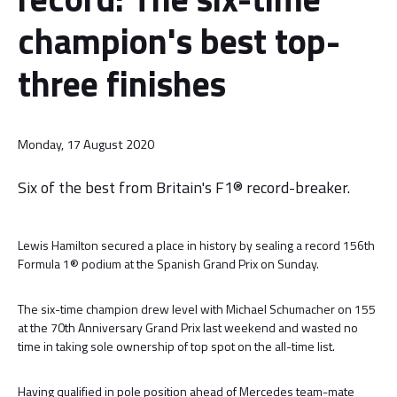
champion's best top-
three finishes
Monday, 17 August 2020
Six of the best from Britain's F1® record-breaker.
Lewis Hamilton secured a place in history by sealing a record 156th
Formula 1® podium at the Spanish Grand Prix on Sunday.
The six-time champion drew level with Michael Schumacher on 155
at the 70th Anniversary Grand Prix last weekend and wasted no
time in taking sole ownership of top spot on the all-time list.
Having qualified in pole position ahead of Mercedes team-mate