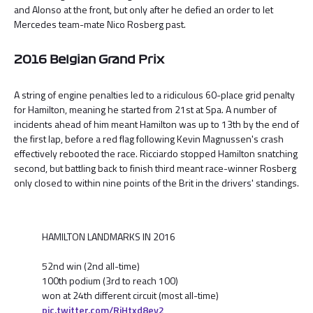
and Alonso at the front, but only after he defied an order to let
Mercedes team-mate Nico Rosberg past.
2016 Belgian Grand Prix
A string of engine penalties led to a ridiculous 60-place grid penalty
for Hamilton, meaning he started from 21st at Spa. A number of
incidents ahead of him meant Hamilton was up to 13th by the end of
the first lap, before a red flag following Kevin Magnussen's crash
effectively rebooted the race. Ricciardo stopped Hamilton snatching
second, but battling back to finish third meant race-winner Rosberg
only closed to within nine points of the Brit in the drivers' standings.
HAMILTON LANDMARKS IN 2016
52nd win (2nd all-time)
100th podium (3rd to reach 100)
won at 24th different circuit (most all-time)
pic.twitter.com/RjHtxd8ey2