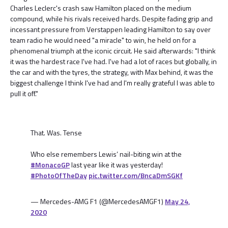
Charles Leclerc's crash saw Hamilton placed on the medium
compound, while his rivals received hards. Despite fading grip and
incessant pressure from Verstappen leading Hamilton to say over
team radio he would need "a miracle" to win, he held on for a
phenomenal triumph at the iconic circuit. He said afterwards: "I think
it was the hardest race I've had. I've had a lot of races but globally, in
the car and with the tyres, the strategy, with Max behind, it was the
biggest challenge I think I've had and I'm really grateful I was able to
pull it off."
That. Was. Tense
Who else remembers Lewis’ nail-biting win at the
#MonacoGP
last year like it was yesterday!
#PhotoOfTheDay
pic.twitter.com/BncaDmSGKf
— Mercedes-AMG F1 (@MercedesAMGF1)
May 24,
2020