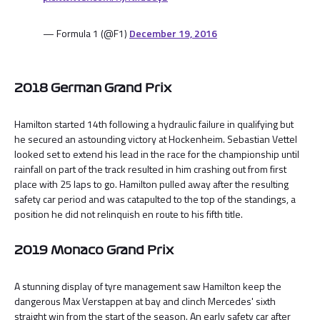
— Formula 1 (@F1)
December 19, 2016
2018 German Grand Prix
Hamilton started 14th following a hydraulic failure in qualifying but
he secured an astounding victory at Hockenheim. Sebastian Vettel
looked set to extend his lead in the race for the championship until
rainfall on part of the track resulted in him crashing out from first
place with 25 laps to go. Hamilton pulled away after the resulting
safety car period and was catapulted to the top of the standings, a
position he did not relinquish en route to his fifth title.
2019 Monaco Grand Prix
A stunning display of tyre management saw Hamilton keep the
dangerous Max Verstappen at bay and clinch Mercedes' sixth
straight win from the start of the season. An early safety car after