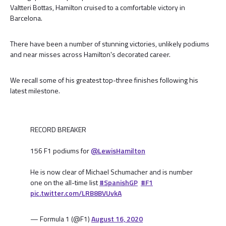
Valtteri Bottas, Hamilton cruised to a comfortable victory in
Barcelona.
There have been a number of stunning victories, unlikely podiums
and near misses across Hamilton's decorated career.
We recall some of his greatest top-three finishes following his
latest milestone.
RECORD BREAKER
156 F1 podiums for
@LewisHamilton
He is now clear of Michael Schumacher and is number
one on the all-time list
#SpanishGP
#F1
pic.twitter.com/LRB8BVUvkA
— Formula 1 (@F1)
August 16, 2020