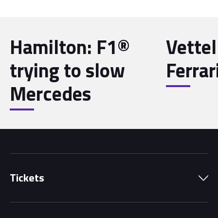
Hamilton: F1®
Vettel
trying to slow
Ferrar
Mercedes
Tickets
Park Pass