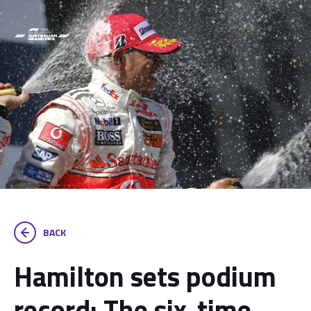
BACK
Hamilton sets podium
record: The six-time