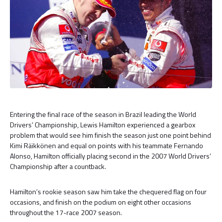
Entering the final race of the season in Brazil leading the World
Drivers’ Championship, Lewis Hamilton experienced a gearbox
problem that would see him finish the season just one point behind
Kimi Räikkönen and equal on points with his teammate Fernando
Alonso, Hamilton officially placing second in the 2007 World Drivers’
Championship after a countback.
Hamilton’s rookie season saw him take the chequered flag on four
occasions, and finish on the podium on eight other occasions
throughout the 17-race 2007 season.