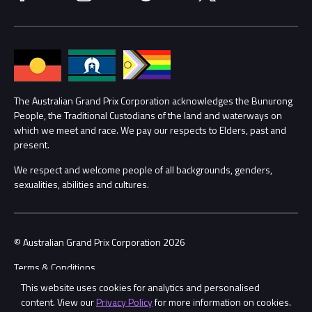
Media Hub
Families
Annual Report
Lost Property
Procurement Management
The Australian Grand Prix Corporation acknowledges the Bunurong
Security
People, the Traditional Custodians of the land and waterways on
which we meet and race. We pay our respects to Elders, past and
Child Safety
Conditions
present.
We respect and welcome people of all backgrounds, genders,
Contact Us
sexualities, abilities and cultures.
© Australian Grand Prix Corporation 2026
Terms & Conditions
This website uses cookies for analytics and personalised
Privacy Policy
content. View our
Privacy Policy
for more information on cookies.