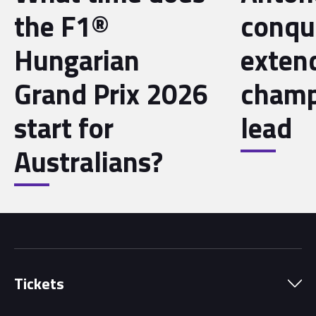
the F1®
conqu
Hungarian
exten
Grand Prix 2026
champ
start for
lead
Australians?
Tickets