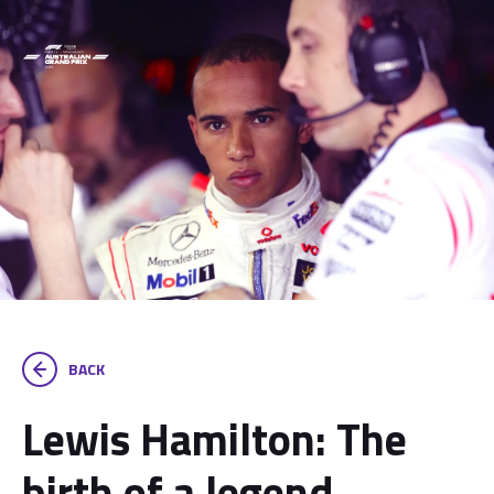
BACK
Lewis Hamilton: The
birth of a legend