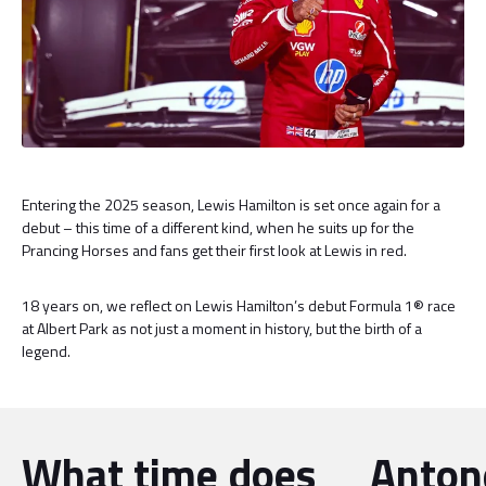
Entering the 2025 season, Lewis Hamilton is set once again for a
debut – this time of a different kind, when he suits up for the
Prancing Horses and fans get their first look at Lewis in red.
18 years on, we reflect on Lewis Hamilton’s debut Formula 1® race
at Albert Park as not just a moment in history, but the birth of a
legend.
What time does
Antone