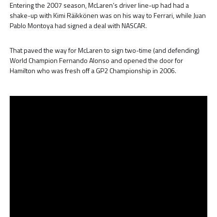
Entering the 2007 season, McLaren’s driver line-up had had a
shake-up with Kimi Räikkönen was on his way to Ferrari, while Juan
Pablo Montoya had signed a deal with NASCAR.
That paved the way for McLaren to sign two-time (and defending)
World Champion Fernando Alonso and opened the door for
Hamilton who was fresh off a GP2 Championship in 2006.