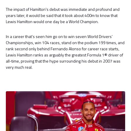
The impact of Hamilton's debut was immediate and profound and
years later, it would be said that it took about 400m to know that
Lewis Hamilton would one day be a World Champion.
In a career that’s seen him go on to win seven World Drivers’
Championships, win 104 races, stand on the podium 199 times, and
rank second only behind Fernando Alonso for career race starts,
Lewis Hamilton ranks as arguably the greatest Formula 1® driver of
all-time, proving that the hype surrounding his debut in 2007 was
very much real.