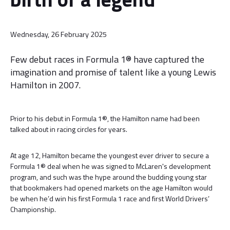
Wednesday, 26 February 2025
Few debut races in Formula 1® have captured the
imagination and promise of talent like a young Lewis
Hamilton in 2007.
Prior to his debut in Formula 1®, the Hamilton name had been
talked about in racing circles for years.
At age 12, Hamilton became the youngest ever driver to secure a
Formula 1® deal when he was signed to McLaren's development
program, and such was the hype around the budding young star
that bookmakers had opened markets on the age Hamilton would
be when he’d win his first Formula 1 race and first World Drivers’
Championship.