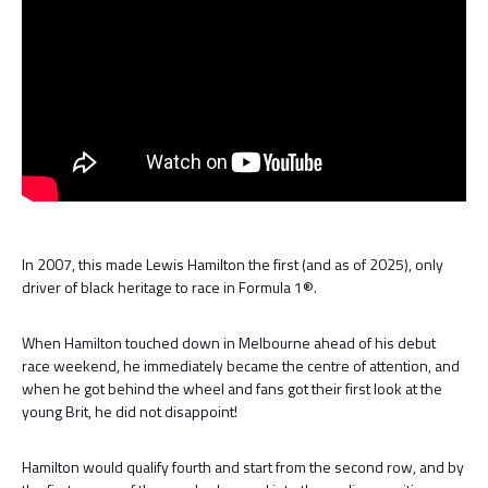
In 2007, this made Lewis Hamilton the first (and as of 2025), only
driver of black heritage to race in Formula 1®.
When Hamilton touched down in Melbourne ahead of his debut
race weekend, he immediately became the centre of attention, and
when he got behind the wheel and fans got their first look at the
young Brit, he did not disappoint!
Hamilton would qualify fourth and start from the second row, and by