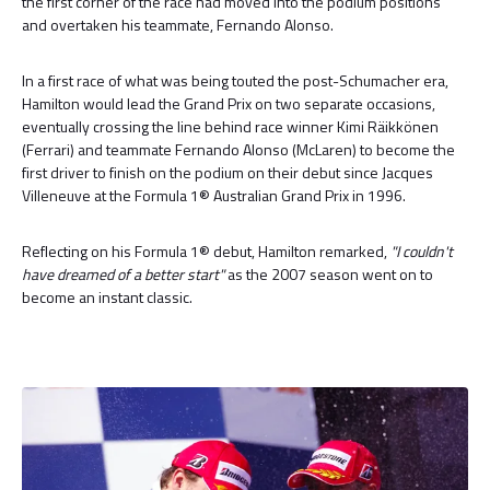
the first corner of the race had moved into the podium positions
and overtaken his teammate, Fernando Alonso.
In a first race of what was being touted the post-Schumacher era,
Hamilton would lead the Grand Prix on two separate occasions,
eventually crossing the line behind race winner Kimi Räikkönen
(Ferrari) and teammate Fernando Alonso (McLaren) to become the
first driver to finish on the podium on their debut since Jacques
Villeneuve at the Formula 1® Australian Grand Prix in 1996.
Reflecting on his Formula 1® debut, Hamilton remarked,
"I couldn't
have dreamed of a better start"
as the 2007 season went on to
become an instant classic.