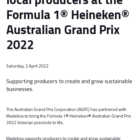
Formula 1® Heineken®
Australian Grand Prix
2022
Saturday, 2 April 2022
Supporting producers to create and grow sustainable
businesses.
The Australian Grand Prix Corporation (AGPC) has partnered with
Madebox to bring the Formula 1® Heineken® Australian Grand Prix
2022 Victorian precincts to life.
Madebox supports producers to create and grow sustainable