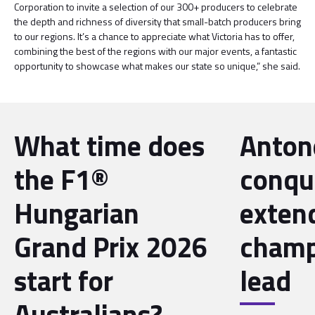
Corporation to invite a selection of our 300+ producers to celebrate
the depth and richness of diversity that small-batch producers bring
to our regions. It’s a chance to appreciate what Victoria has to offer,
combining the best of the regions with our major events, a fantastic
opportunity to showcase what makes our state so unique,” she said.
What time does
Antone
the F1®
conqu
Hungarian
exten
Grand Prix 2026
champ
start for
lead
Australians?