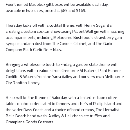
Four themed Madebox gift boxes will be available each day,
available in two sizes, priced at $89 and $169.
Thursday kicks off with a cocktail theme, with Henry Sugar Bar
creating a custom cocktail showcasing Patient Wolf gin with matching
accompaniments, including Melbourne Bushfood’s strawberry gum
syrup, mandarin dust from The Curious Cabinet, and The Garlic
Company Black Garlic Beer Nuts.
Bringing a wholesome touch to Friday, a garden state theme will
delight fans with creations from Cremorne St Bakers, Plant Runner,
Cunliffe & Waters from the Yarra Valley and our very own Melbourne
City Rooftop Honey.
Relax will be the theme of Saturday, with a limited-edition coffee
table cookbook dedicated to farmers and chefs of Phillip Island and
the wider Bass Coast, and a choice of hand creams, The Herbalist
Bells Beach hand wash, Audley & Hall chocolate truffles and
Grampians Goods Co treats.