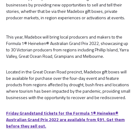
businesses by providing new opportunities to sell and tell their
stories, whether that be via their Madebox gift boxes, private
producer markets, in region experiences or activations at events.
This year, Madebox will bring local producers and makers to the
Formula 1® Heineken® Australian Grand Prix 2022, showcasing up
to 30 Victorian producers from regions including Phillip Island, Yarra
Valley, Great Ocean Road, Grampians and Melbourne.
Located in the Great Ocean Road precinct, Madebox gift boxes will
be available for purchase over the four-day event and feature
products from regions affected by drought, bush fires and locations
where tourism has been impacted by the pandemic, providing small
businesses with the opportunity to recover and be rediscovered.
Friday Grandstand tickets for the Formula 1®️ Heineken®️
Australian Grand Prix 2022 are available from $91. Get them
before they sell out.