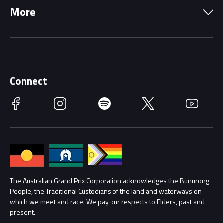
More
Driving Change
Music Line-Up
Careers
Discover Melbourne
Merchandise
Supporters
Schools
Getting Here
Connect
Race Officials
Facebook
Instagram
Spotify
Twitter
YouTube
Accessibility
Media Hub
Families
Annual Report
Lost Property
Procurement Management
The Australian Grand Prix Corporation acknowledges the Bunurong
Security
People, the Traditional Custodians of the land and waterways on
which we meet and race. We pay our respects to Elders, past and
Child Safety
Conditions
present.