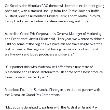
On Sunday, the Victorian BBQ theme will keep the excitement going
post-race, with a stacked line-up from The Truffle House’s Truffle
Mustard, Movida Alimentaria Pickled Garlic, Chotto Motto Shichimi,
Fancy Hanks sauce, Entrecote steak seasoning and more.
Australian Grand Prix Corporation's General Manager of Marketing
and Experience, Arthur Gillion said, "This year, we wanted to shine a
light on some of the regions we have missed travelling to over the
last two years, the regions that have given us some of our most
well-known and loved producers and makers.”
"Our partnership with Madebox will offer fans a true taste of
Melbourne and regional Victoria through some of the best produce
from our very own backyard.”
Madebox' Founder, Samantha Finnegan is excited to partner with
the Australian Grand Prix Corporation.
“Madebox is delighted to partner with the Australian Grand Prix