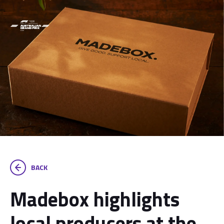
BACK
Madebox highlights
local producers at the