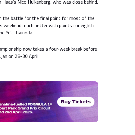
th Haas’s Nico Hulkenberg, who was close behind.
n the battle for the final point for most of the
s weekend much better with points for eighth
nd Yuki Tsunoda.
ampionship now takes a four-week break before
jan on 28-30 April.