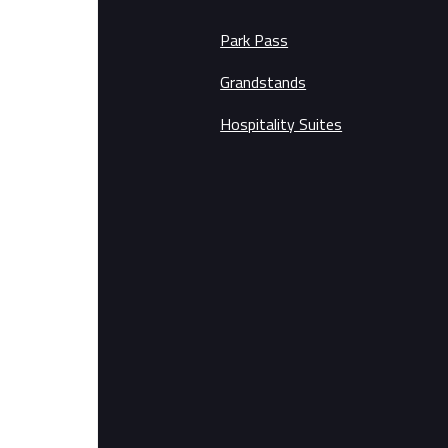
Park Pass
Grandstands
Hospitality Suites