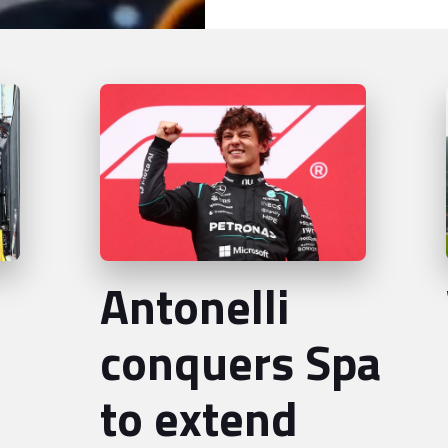
Antonelli
conquers Spa
to extend