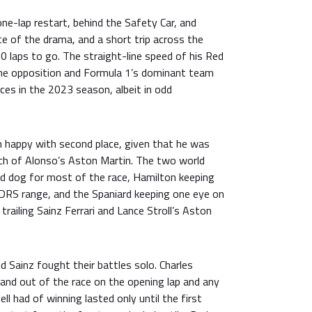
e-lap restart, behind the Safety Car, and
e of the drama, and a short trip across the
10 laps to go. The straight-line speed of his Red
he opposition and Formula 1’s dominant team
ces in the 2023 season, albeit in odd
happy with second place, given that he was
ch of Alonso’s Aston Martin. The two world
d dog for most of the race, Hamilton keeping
DRS range, and the Spaniard keeping one eye on
trailing Sainz Ferrari and Lance Stroll’s Aston
 Sainz fought their battles solo. Charles
and out of the race on the opening lap and any
l had of winning lasted only until the first