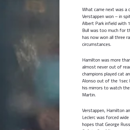
What came next was a on
Verstappen won – in spit
Albert Park infield with 
Bull was too much for t
has now won all three ra
circumstances.
Hamilton was more than 
almost never out of rea
champions played cat an
Alonso out of the 1sec 
his mirrors to watch the 
Martin.
Verstappen, Hamilton and
Leclerc was forced wide 
hopes that George Russel