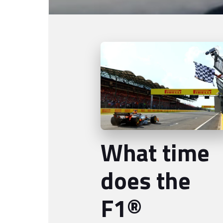
What time
does the
F1®