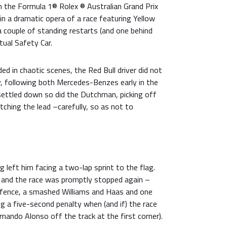
the Formula 1® Rolex ® Australian Grand Prix
 in a dramatic opera of a race featuring Yellow
a couple of standing restarts (and one behind
tual Safety Car.
ed in chaotic scenes, the Red Bull driver did not
, following both Mercedes-Benzes early in the
settled down so did the Dutchman, picking off
ching the lead –carefully, so as not to
g left him facing a two-lap sprint to the flag.
 and the race was promptly stopped again –
e fence, a smashed Williams and Haas and one
ing a five-second penalty when (and if) the race
rnando Alonso off the track at the first corner).