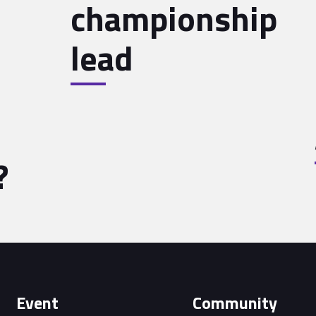
championship
lead
?
Event
Community