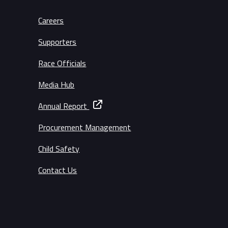
Careers
Supporters
Race Officials
Media Hub
Annual Report
Procurement Management
Child Safety
Contact Us