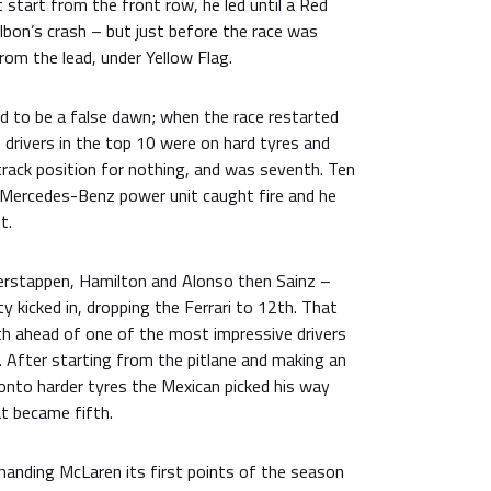
t start from the front row, he led until a Red
lbon’s crash – but just before the race was
rom the lead, under Yellow Flag.
d to be a false dawn; when the race restarted
he drivers in the top 10 were on hard tyres and
track position for nothing, and was seventh. Ten
s Mercedes-Benz power unit caught fire and he
t.
Verstappen, Hamilton and Alonso then Sainz –
y kicked in, dropping the Ferrari to 12th. That
th ahead of one of the most impressive drivers
. After starting from the pitlane and making an
onto harder tyres the Mexican picked his way
t became fifth.
handing McLaren its first points of the season