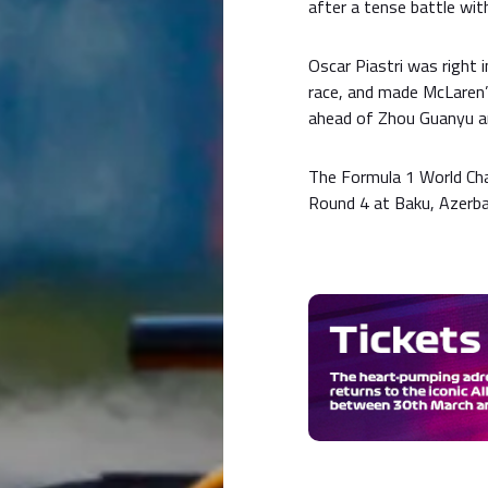
after a tense battle wi
Oscar Piastri was right i
race, and made McLaren’
ahead of Zhou Guanyu a
The Formula 1 World Ch
Round 4 at Baku, Azerbai