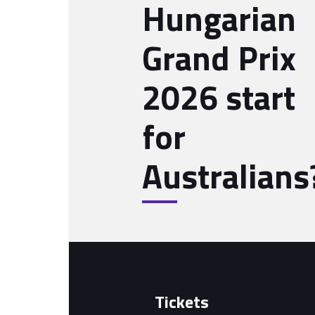
Hungarian
Grand Prix
2026 start
for
Australians
Tickets