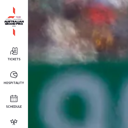
TICKETS
HOSPITALITY
SCHEDULE