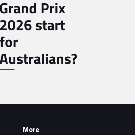
Grand Prix
2026 start
for
Australians?
More