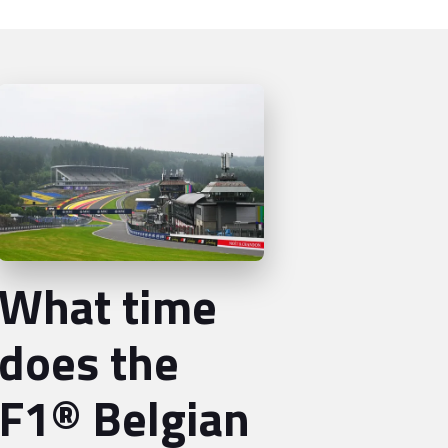
What time
does the
F1® Belgian