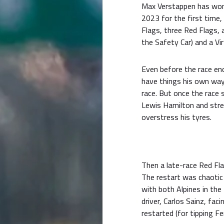
Max Verstappen has won 
2023 for the first time,
Flags, three Red Flags, 
the Safety Car) and a Vir
Even before the race end
have things his own way
race. But once the race 
Lewis Hamilton and stret
overstress his tyres.
Then a late-race Red Fla
The restart was chaotic
with both Alpines in th
driver, Carlos Sainz, fac
restarted (for tipping Fe