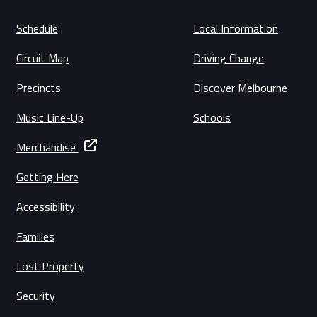
Schedule
Local Information
Circuit Map
Driving Change
Precincts
Discover Melbourne
Music Line-Up
Schools
Merchandise
Getting Here
Accessibility
Families
Lost Property
Security