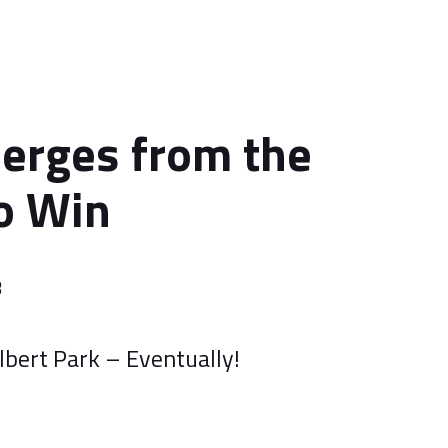
erges from the
o Win
3
lbert Park – Eventually!