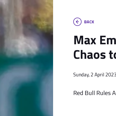
BACK
Max Em
Chaos t
Sunday, 2 April 202
Red Bull Rules A