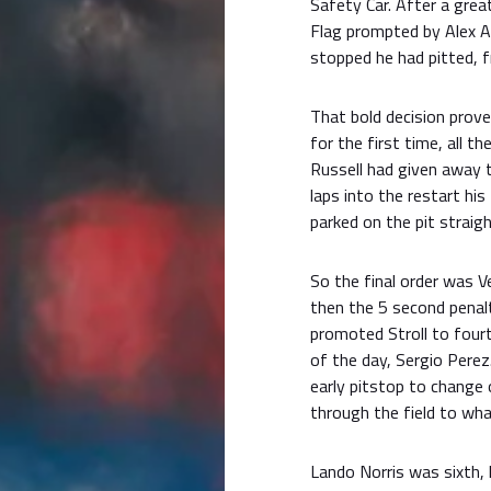
Safety Car. After a grea
Flag prompted by Alex A
stopped he had pitted, f
That bold decision prove
for the first time, all t
Russell had given away 
laps into the restart hi
parked on the pit straigh
So the final order was 
then the 5 second penalt
promoted Stroll to four
of the day, Sergio Perez
early pitstop to change 
through the field to wha
Lando Norris was sixth, 