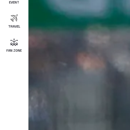
EVENT
TRAVEL
FAN ZONE