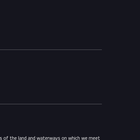
ans of the land and waterways on which we meet