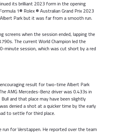
inued its brilliant 2023 form in the opening
 Formula 1® Rolex ® Australian Grand Prix 2023
Albert Park but it was far from a smooth run.
ng screens when the session ended, lapping the
.790s. The current World Champion led the
0-minute session, which was cut short by a red
ncouraging result for two-time Albert Park
 The AMG Mercedes-Benz driver was 0.433s in
d Bull and that place may have been slightly
 was denied a shot at a quicker time by the early
d to settle for third place.
ee run for Verstappen. He reported over the team