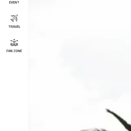
EVENT
TRAVEL
FAN ZONE