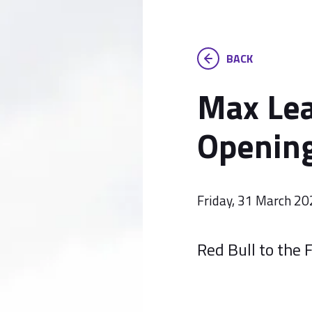
BACK
Max Lea
Opening
Friday, 31 March 2
Red Bull to the