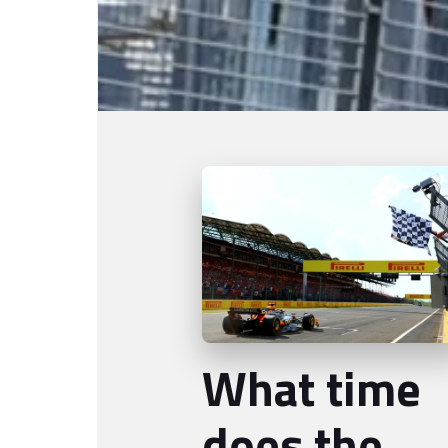
What time
does the