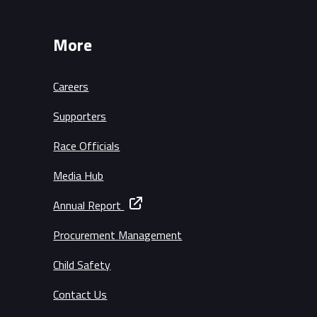
More
Careers
Supporters
Race Officials
Media Hub
Annual Report
Procurement Management
Child Safety
Contact Us