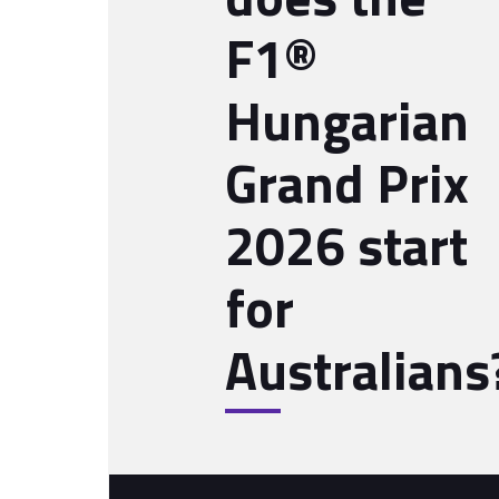
F1®
Hungarian
Grand Prix
2026 start
for
Australians