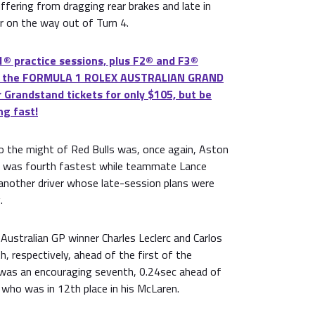
uffering from dragging rear brakes and late in
r on the way out of Turn 4.
® practice sessions, plus F2® and F3®
 at the FORMULA 1 ROLEX AUSTRALIAN GRAND
 Grandstand tickets for only $105, but be
ng fast!
to the might of Red Bulls was, once again, Aston
o was fourth fastest while teammate Lance
 another driver whose late-session plans were
.
Australian GP winner Charles Leclerc and Carlos
h, respectively, ahead of the first of the
was an encouraging seventh, 0.24sec ahead of
, who was in 12th place in his McLaren.