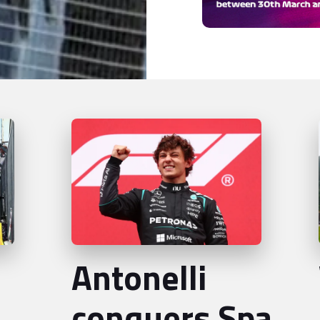
Antonelli
conquers Spa