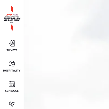
TICKETS
HOSPITALITY
SCHEDULE