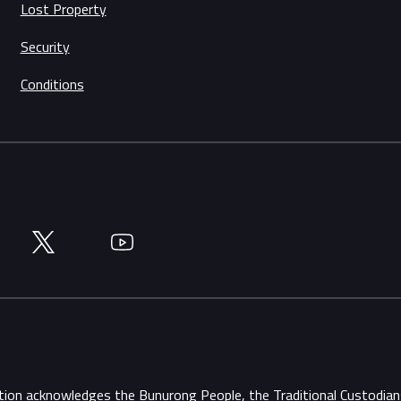
Lost Property
Security
Conditions
Twitter
YouTube
ation acknowledges the Bunurong People, the Traditional Custodi