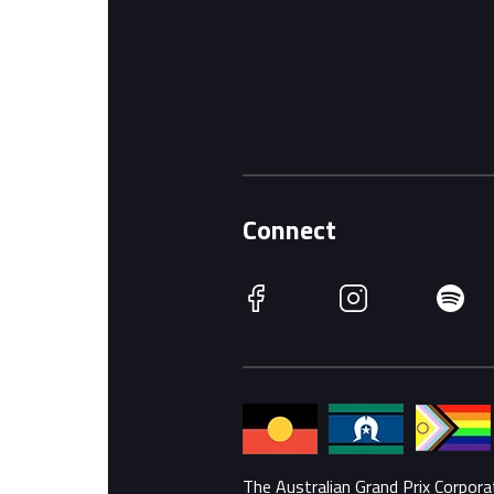
Connect
Facebook
Instagram
Spotify
The Australian Grand Prix Corpor