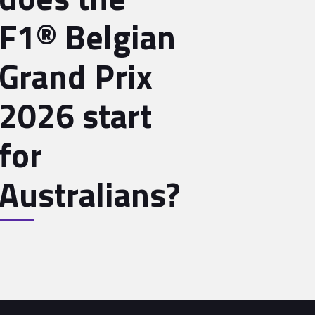
F1® Belgian
Grand Prix
2026 start
for
Australians?