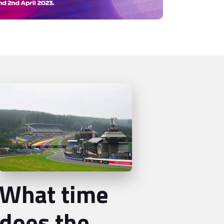
What time
does the