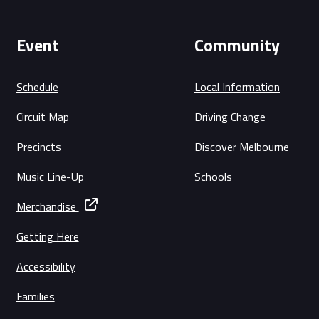
Event
Community
Schedule
Local Information
Circuit Map
Driving Change
Precincts
Discover Melbourne
Music Line-Up
Schools
Merchandise
Getting Here
Accessibility
Families