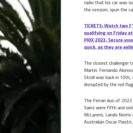
radio that his car was s
the session, spun the ca
TICKETS: Watch two F1
qualifying on Friday
PRIX 2023. Secure your
quick, as they are selli
The closest challenger 
Martin. Fernando Alons
Stroll was back in 10th,
disrupted by the red flag
The Ferrari duo of 2022 
Sainz were fifth and sixt
McLarens. Lando Norris 
Australian Oscar Piastri