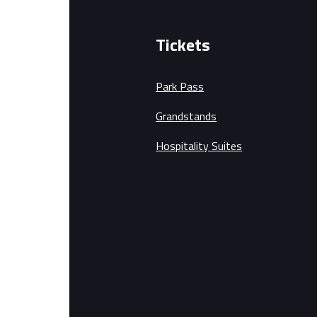
Tickets
Park Pass
Grandstands
Hospitality Suites