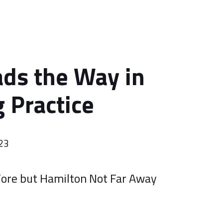
ds the Way in
 Practice
023
 Fore but Hamilton Not Far Away