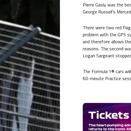
Pierre Gasly was the bes
George Russell’s Merced
There were two red flags
problem with the GPS sy
and therefore allows the
reasons. The second was
Logan Sargeant stopped o
The Formula 1® cars will
60-minute Practice sess