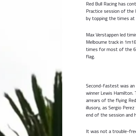
Red Bull Racing has cont
Practice session of the
by topping the times at 
Max Verstappen led timi
Melbourne track in 1m18
times for most of the 6
flag.
Second-fastest was an e
winner Lewis Hamilton.
arrears of the flying Re
illusory, as Sergio Perez
end of the session and ha
It was not a trouble-fr