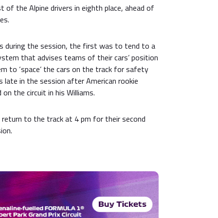
t of the Alpine drivers in eighth place, ahead of
es.
 during the session, the first was to tend to a
stem that advises teams of their cars’ position
m to ‘space’ the cars on the track for safety
 late in the session after American rookie
n the circuit in his Williams.
 return to the track at 4 pm for their second
ion.