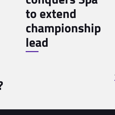
to extend
championship
lead
?