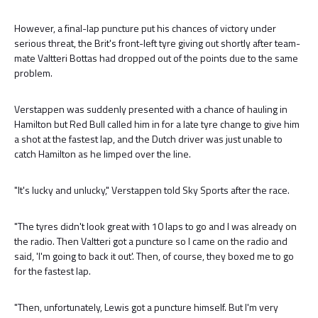
However, a final-lap puncture put his chances of victory under
serious threat, the Brit's front-left tyre giving out shortly after team-
mate Valtteri Bottas had dropped out of the points due to the same
problem.
Verstappen was suddenly presented with a chance of hauling in
Hamilton but Red Bull called him in for a late tyre change to give him
a shot at the fastest lap, and the Dutch driver was just unable to
catch Hamilton as he limped over the line.
"It's lucky and unlucky," Verstappen told Sky Sports after the race.
"The tyres didn't look great with 10 laps to go and I was already on
the radio. Then Valtteri got a puncture so I came on the radio and
said, 'I'm going to back it out'. Then, of course, they boxed me to go
for the fastest lap.
"Then, unfortunately, Lewis got a puncture himself. But I'm very