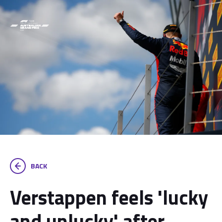
BACK
Verstappen feels 'lucky
and unlucky' after