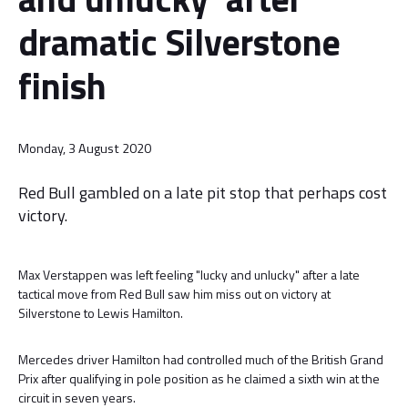
dramatic Silverstone
finish
Monday, 3 August 2020
Red Bull gambled on a late pit stop that perhaps cost
victory.
Max Verstappen was left feeling "lucky and unlucky" after a late
tactical move from Red Bull saw him miss out on victory at
Silverstone to Lewis Hamilton.
Mercedes driver Hamilton had controlled much of the British Grand
Prix after qualifying in pole position as he claimed a sixth win at the
circuit in seven years.