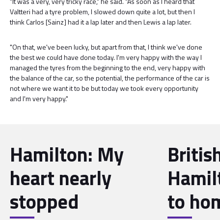
"It was a very, very tricky race," he said. "As soon as I heard that
Valtteri had a tyre problem, I slowed down quite a lot, but then I
think Carlos [Sainz] had it a lap later and then Lewis a lap later.
"On that, we've been lucky, but apart from that, I think we've done
the best we could have done today. I'm very happy with the way I
managed the tyres from the beginning to the end, very happy with
the balance of the car, so the potential, the performance of the car is
not where we want it to be but today we took every opportunity
and I'm very happy."
Hamilton: My
Britis
heart nearly
Hamil
stopped
to ho