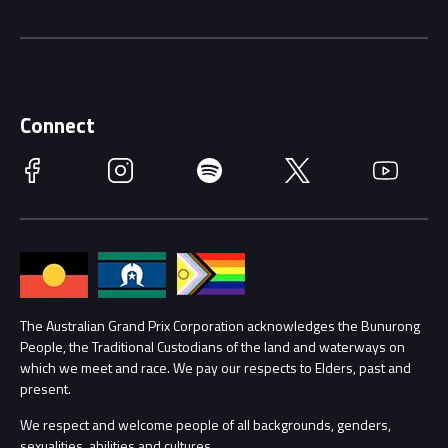
Driving Change
Music Line-Up
Careers
Discover Melbourne
Merchandise
Supporters
Schools
Getting Here
Connect
Race Officials
Facebook
Instagram
Spotify
Twitter
YouTube
Accessibility
Media Hub
Families
Annual Report
Lost Property
Procurement Management
The Australian Grand Prix Corporation acknowledges the Bunurong
Security
People, the Traditional Custodians of the land and waterways on
which we meet and race. We pay our respects to Elders, past and
Child Safety
Conditions
present.
We respect and welcome people of all backgrounds, genders,
Contact Us
sexualities, abilities and cultures.