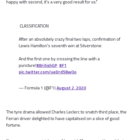
happy with second, it's a very good result for us."
CLASSIFICATION
After an absolutely crazy final two laps, confirmation of
Lewis Hamilton's seventh win at Silverstone
And the first one by crossing the line with a
puncture!
#BritishGP
#F1
pic.twitter.com/ueDrd5BwOo
— Formula 1 (@F1)
August 2, 2020
The tyre drama allowed Charles Leclerc to snatch third place, the
Ferrari driver delighted to have capitalised on a slice of good
fortune.