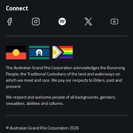
Supporters
Schools
Getting Here
Connect
Race Officials
Facebook
Instagram
Spotify
Twitter
YouTube
Accessibility
Media Hub
Families
Annual Report
Lost Property
Procurement Management
The Australian Grand Prix Corporation acknowledges the Bunurong
Security
People, the Traditional Custodians of the land and waterways on
which we meet and race. We pay our respects to Elders, past and
Child Safety
Conditions
present.
We respect and welcome people of all backgrounds, genders,
Contact Us
sexualities, abilities and cultures.
© Australian Grand Prix Corporation 2026